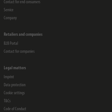
Contact for end consumers
Service
Company
Retailers and companies
B2B Portal
Contact for companies
Legal matters
Imprint
Data protection
Cookie settings
T&Cs
Code of Conduct