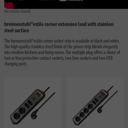
No entries found
brennenstuhl®estilo corner extension lead with stainless
steel surface
The brennenstuhl®estilo corner socket strip is available in black and white.
The high-quality stainless steel finish of the power strip blends elegantly
into modern kitchens and living rooms. The multiple plug offers a choice of
two or four protective contact sockets, two Euro sockets and two USB
charging ports.