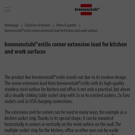
Homepage
Selection of themes
Home & garden
brennenstuhl®estilo corner extension lead for kitchen and work surfaces
brennenstuhl®estilo corner extension lead for kitchen
and work surfaces
The product line brennenstuhl®estilo stands out due to its modern design.
The corner extension lead from brennenstuhl®estilo with its high-quality
stainless steel surface for kitchen and office is not only a practical, but above
all a visually striking table socket strip with 2x or 4x earthed sockets, 2x Euro
sockets and 2x USB charging connections.
The extension cord for corners can be used in many ways, for example as a
kitchen socket strip. Thanks to its special shape, it can be mounted
horizontally in corners or vertically on the work surface on the wall. The
multiple socket strip for the kitchen, office or other uses can be easily