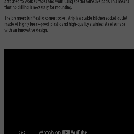
attached to work surfaces and walls using special adhesive pads. This means
that no drilling is necessary for mounting.
The brennenstuhl®estilo corner socket strip is a stable kitchen socket outlet
made of highly break-proof plastic and high-quality stainless steel surface
with an innovative design.