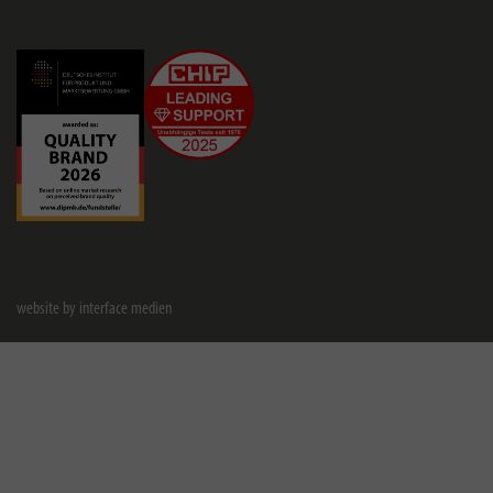
website by interface medien