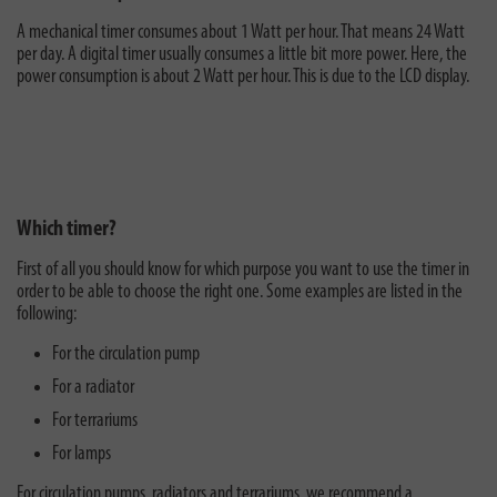
A mechanical timer consumes about 1 Watt per hour. That means 24 Watt
per day. A digital timer usually consumes a little bit more power. Here, the
power consumption is about 2 Watt per hour. This is due to the LCD display.
Which timer?
First of all you should know for which purpose you want to use the timer in
order to be able to choose the right one. Some examples are listed in the
following:
For the circulation pump
For a radiator
For terrariums
For lamps
For circulation pumps, radiators and terrariums, we recommend a