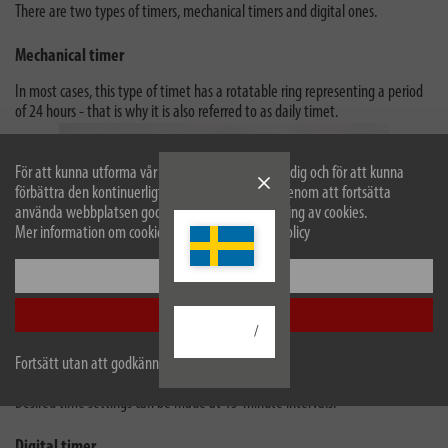
There are two types of timers, mechanical timers and digital ones.
Mechanical timer
In most cases, this type of timet has a rotatable ring representing a period
of 24 hours - that is why it is also referred to as daily timet.
För att kunna utforma vår webbplats optimalt för dig och för att kunna
förbättra den kontinuerligt använder vi cookies. Genom att fortsätta
använda webbplatsen godkänner du vår användning av cookies.
Mer information om cookies finns i vår sekretesspolicy
Konfigurera
Acceptera alla
/
Fortsätt utan att godkänna
Consequently, the timer switched on and off every day at the same time.
Desired time settings can be made at 15-minute intervals.
Digital timer