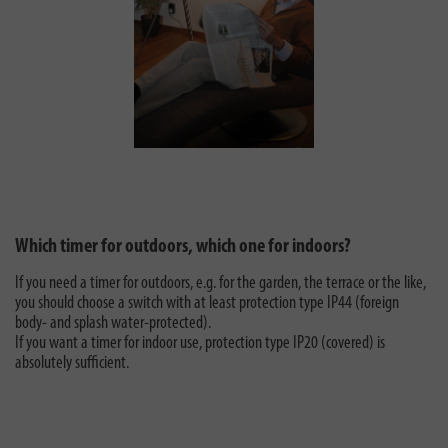
Which timer for outdoors, which one for indoors?
If you need a timer for outdoors, e.g. for the garden, the terrace or the like,
you should choose a switch with at least protection type IP44 (foreign
body- and splash water-protected).
If you want a timer for indoor use, protection type IP20 (covered) is
absolutely sufficient.