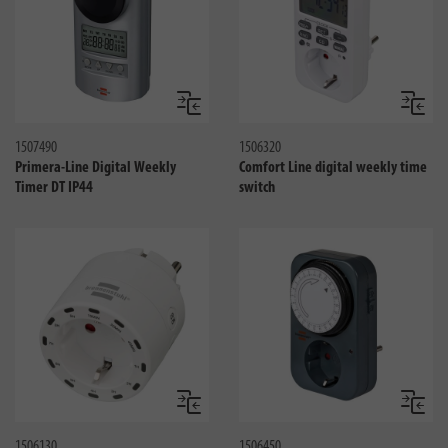
Jämför
Jämför
1507490
1506320
Primera-Line Digital Weekly
Comfort Line digital weekly time
Timer DT IP44
switch
Jämför
Jämför
1506130
1506450