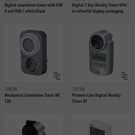
Digital countdown timer with USB
Digital 7 Day Weekly Timer IP44
A and USB C white/black
in colourful display-packaging
Jämför
Jämför
1506590
1507500
Mechanical Countdown Timer MC
Primera-Line Digital Weekly
120
Timer DT