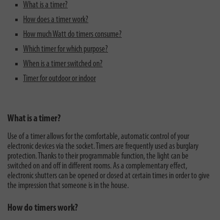
What is a timer?
How does a timer work?
How much Watt do timers consume?
Which timer for which purpose?
When is a timer switched on?
Timer for outdoor or indoor
What is a timer?
Use of a timer allows for the comfortable, automatic control of your
electronic devices via the socket. Timers are frequently used as burglary
protection. Thanks to their programmable function, the light can be
switched on and off in different rooms. As a complementary effect,
electronic shutters can be opened or closed at certain times in order to give
the impression that someone is in the house.
How do timers work?