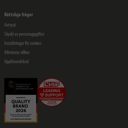
Rättsliga frågor
Avtryck
Skydd av personuppgifter
Inställningar för cookies
Allmänna villkor
Uppförandekod