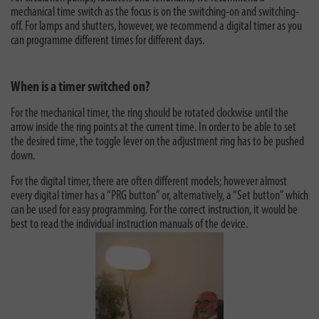
mechanical time switch as the focus is on the switching-on and switching-
off. For lamps and shutters, however, we recommend a digital timer as you
can programme different times for different days.
When is a timer switched on?
For the mechanical timer, the ring should be rotated clockwise until the
arrow inside the ring points at the current time. In order to be able to set
the desired time, the toggle lever on the adjustment ring has to be pushed
down.
For the digital timer, there are often different models; however almost
every digital timer has a “PRG button” or, alternatively, a “Set button” which
can be used for easy programming. For the correct instruction, it would be
best to read the individual instruction manuals of the device.