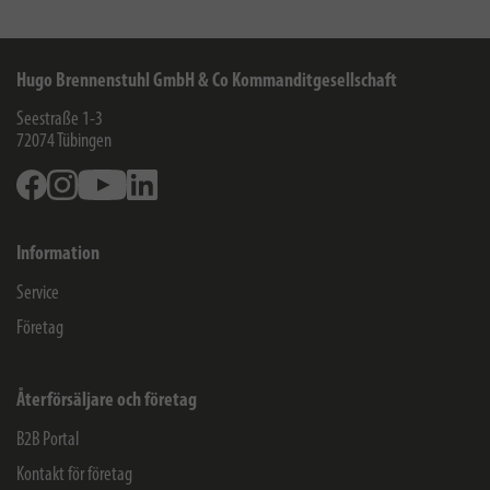
Hugo Brennenstuhl GmbH & Co Kommanditgesellschaft
Seestraße 1-3
72074
Tübingen
Facebook
Instagram
Youtube
Linkedin
Information
Service
Företag
Återförsäljare och företag
B2B Portal
Kontakt för företag