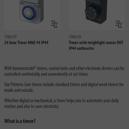
Jämför
Jämför
1506170
1506120
24 hour Timer MMZ 44 IP44
Timer with twighlight sensor DDT
IP44 anthracite
With brennenstuhl® timers, control units and other electronic devices can be
controlled comfortably and conveniently at set times.
Our Primera-Line timers include standard timers and digital week timers for
inside and outside.
Whether digital or mechanical, a timer helps you to automate your daily
routine and also to save electricity.
What is a timer?