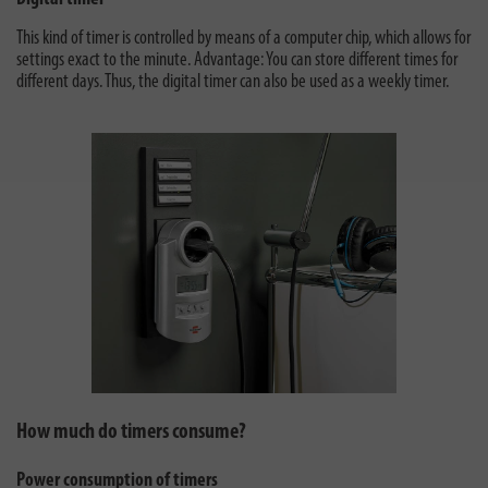
This kind of timer is controlled by means of a computer chip, which allows for
settings exact to the minute. Advantage: You can store different times for
different days. Thus, the digital timer can also be used as a weekly timer.
How much do timers consume?
Power consumption of timers