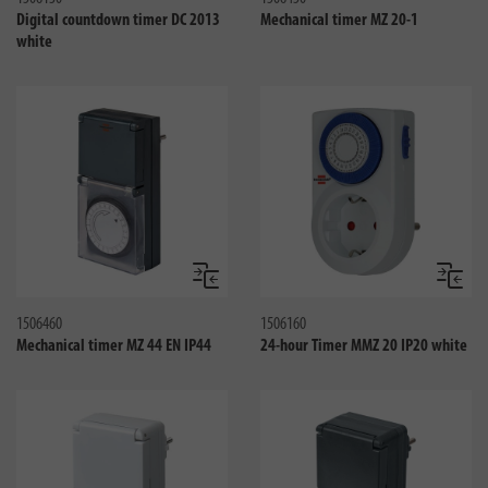
Digital countdown timer DC 2013
Mechanical timer MZ 20-1
white
Jämför
Jämför
1506460
1506160
Mechanical timer MZ 44 EN IP44
24-hour Timer MMZ 20 IP20 white