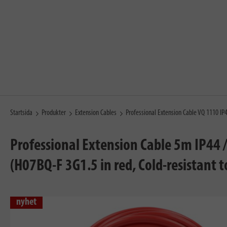
Startsida
Produkter
Extension Cables
Professional Extension Cable VQ 1110 I
Professional Extension Cable 5m IP44 
(H07BQ-F 3G1.5 in red, Cold-resistant 
nyhet