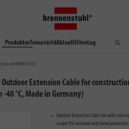
Produkter
Temavärld
Aktuellt
Företag
Sök
P44, 5m red H07BQ-F 3G1,5
/ Outdoor Extension Cable for constructi
to -40 °C, Made in Germany)
Outdoor Extension Cable 5m with extra ro
socket UV-resistant with bend protection 