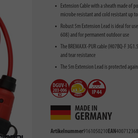
Extension Cable with a sheath made of pol
microbe resistant and cold resistant up to
Robust 5m Extension Lead is ideal for us
608) and for permanent outdoor use
The BREMAXX-PUR cable (H07BQ-F 3G1.5) i
and tear resistance
The 5m Extension Lead is protected agains
Artikelnummer
9161050210
EAN
40071236