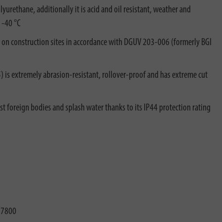
yurethane, additionally it is acid and oil resistant, weather and
 -40 °C
e on construction sites in accordance with DGUV 203-006 (formerly BGI
s extremely abrasion-resistant, rollover-proof and has extreme cut
t foreign bodies and splash water thanks to its IP44 protection rating
87800