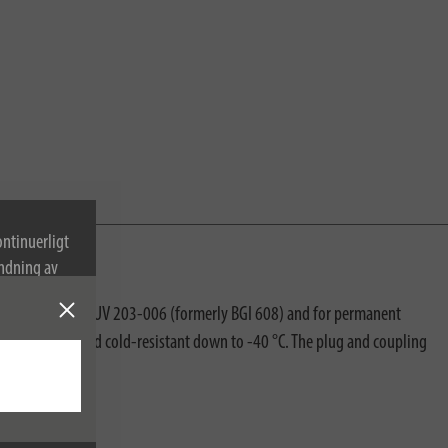
ontinuerligt
ndning av
accordance with DGUV 203-006 (formerly BGI 608) and for permanent
robe-resistant and cold-resistant down to -40 °C. The plug and coupling