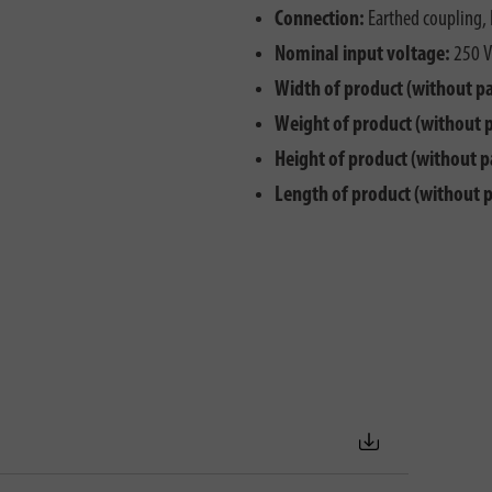
Connection:
Earthed coupling, 
Nominal input voltage:
250 V
Width of product (without p
Weight of product (without 
Height of product (without p
Length of product (without 