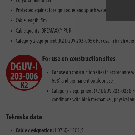
Polyurethane sheath
Protected against foreign bodies and splash water - IP44
Cable length: 5m
Cable quality: BREMAXX®-PUR
Category 2 equipment (K2 DGUV 203-005): For use in harsh opera
For use on construction sites
For use on construction sites in accordance
608) and permanent outdoor use
Category 2 equipment (K2 DGUV 203-005): Fo
conditions with high mechanical, physical a
Tekniska data
Cable designation:
H07BQ-F 3G1,5