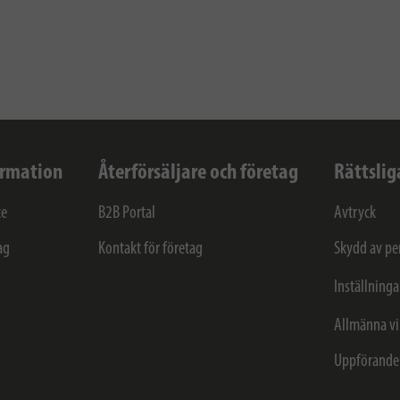
ormation
Återförsäljare och företag
Rättslig
ce
B2B Portal
Avtryck
ag
Kontakt för företag
Skydd av pe
Inställninga
Allmänna vi
Uppförande