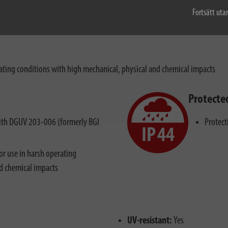
Fortsätt uta
ting conditions with high mechanical, physical and chemical impacts
Protecte
 with DGUV 203-006 (formerly BGI
Protect
r use in harsh operating
nd chemical impacts
UV-resistant:
Yes