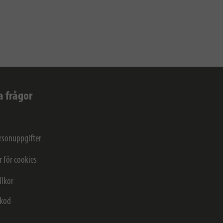
a frågor
rsonuppgifter
r för cookies
llkor
kod