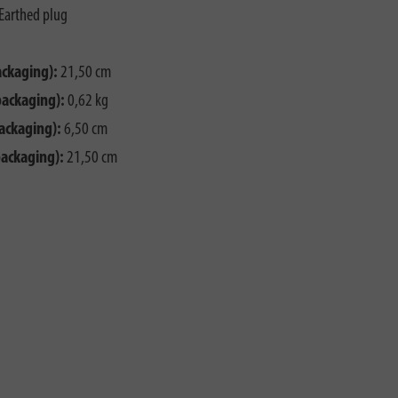
Earthed plug
ackaging):
21,50 cm
packaging):
0,62 kg
ackaging):
6,50 cm
packaging):
21,50 cm