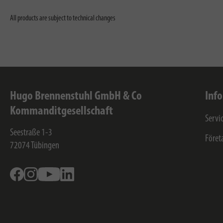
All products are subject to technical changes
Hugo Brennenstuhl GmbH & Co
Inf
Kommanditgesellschaft
Servi
Seestraße 1-3
Föret
72074
Tübingen
Facebook
Instagram
Youtube
Linkedin