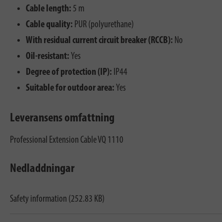
Cable length:
5 m
Cable quality:
PUR (polyurethane)
With residual current circuit breaker (RCCB):
No
Oil-resistant:
Yes
Degree of protection (IP):
IP44
Suitable for outdoor area:
Yes
Leveransens omfattning
Professional Extension Cable VQ 1110
Nedladdningar
Safety information (252.83 KB)