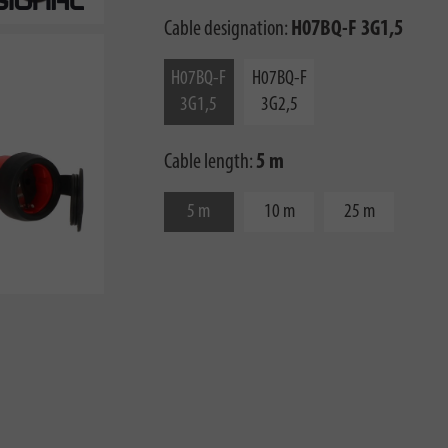
Cable designation:
H07BQ-F 3G1,5
H07BQ-F
H07BQ-F
3G1,5
3G2,5
Cable length:
5 m
5 m
10 m
25 m