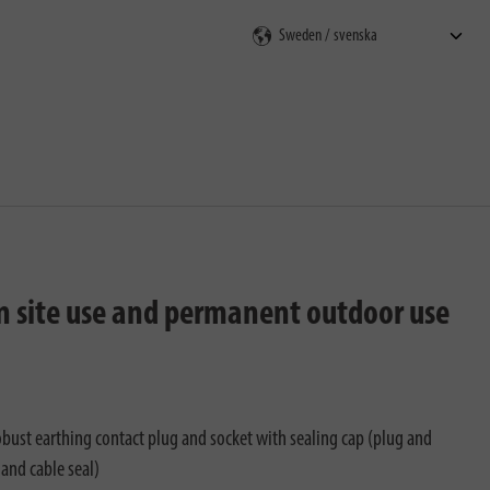
on site use and permanent outdoor use
bust earthing contact plug and socket with sealing cap (plug and
and cable seal)