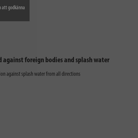
n att godkänna
d against foreign bodies and splash water
ion against splash water from all directions