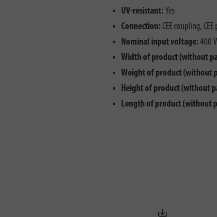
UV-resistant:
Yes
Connection:
CEE coupling, CEE 
Nominal input voltage:
400 V
Width of product (without p
Weight of product (without 
Height of product (without p
Length of product (without 