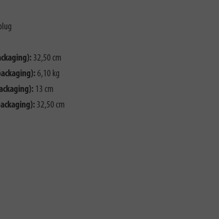
plug
ackaging):
32,50 cm
packaging):
6,10 kg
ackaging):
13 cm
packaging):
32,50 cm