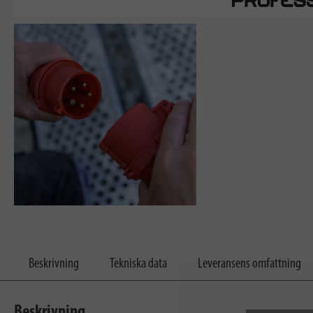
Beskrivning
Tekniska data
Leveransens omfattning
Beskrivning