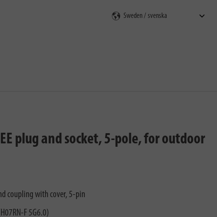
E plug and socket, 5-pole, for outdoor
nd coupling with cover, 5-pin
 (H07RN-F 5G6.0)