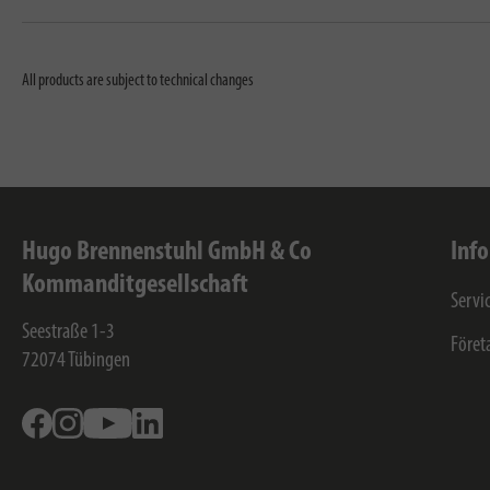
All products are subject to technical changes
Hugo Brennenstuhl GmbH & Co
Inf
Kommanditgesellschaft
Servi
Seestraße 1-3
Föret
72074
Tübingen
Facebook
Instagram
Youtube
Linkedin