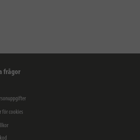
a frågor
rsonuppgifter
r för cookies
llkor
kod