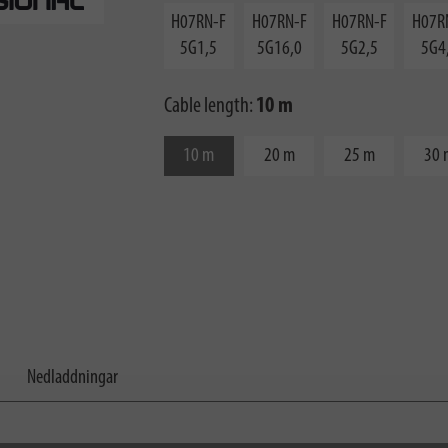
H07RN-F
H07RN-F
H07RN-F
H07R
5G1,5
5G16,0
5G2,5
5G4
Cable length:
10 m
10 m
20 m
25 m
30 
Nedladdningar