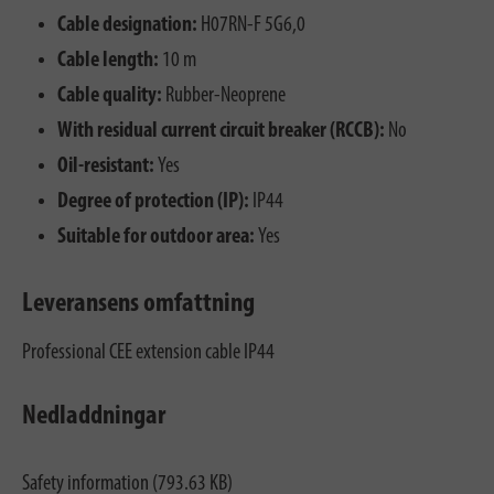
Cable designation:
H07RN-F 5G6,0
Cable length:
10 m
Cable quality:
Rubber-Neoprene
With residual current circuit breaker (RCCB):
No
Oil-resistant:
Yes
Degree of protection (IP):
IP44
Suitable for outdoor area:
Yes
Leveransens omfattning
Professional CEE extension cable IP44
Nedladdningar
Safety information (793.63 KB)