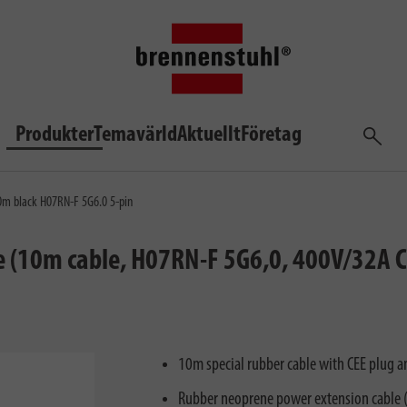
Produkter
Temavärld
Aktuellt
Företag
Sök
10m black H07RN-F 5G6.0 5-pin
e (10m cable, H07RN-F 5G6,0, 400V/32A CE
10m special rubber cable with CEE plug a
Rubber neoprene power extension cable