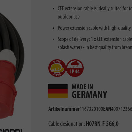
CEE extension cable is ideally suited for 
outdoor use
Power extension cable with high-quality
Scope of delivery: 1 x CEE extension cabl
splash water) - in best quality from bren
Artikelnummer
1167320100
EAN
40071236
Cable designation:
H07RN-F 5G6,0