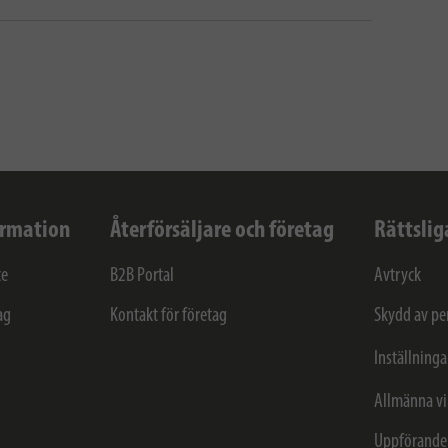
ormation
Återförsäljare och företag
Rättslig
ce
B2B Portal
Avtryck
ag
Kontakt för företag
Skydd av pe
Inställninga
Allmänna vi
Uppförande