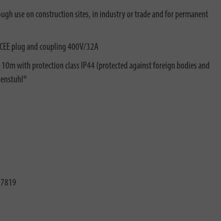
tough use on construction sites, in industry or trade and for permanent
 CEE plug and coupling 400V/32A
e 10m with protection class IP44 (protected against foreign bodies and
nenstuhl®
67819