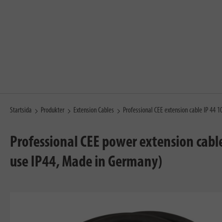
Startsida
Produkter
Extension Cables
Professional CEE extension cable IP 44 
Professional CEE power extension cabl
use IP44, Made in Germany)