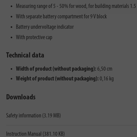
Measuring range of 5 - 50% for wood, for building materials 1.5
With separate battery compartment for 9 V block
Battery undervoltage indicator
With protective cap
Technical data
Width of product (without packaging):
6,50 cm
Weight of product (without packaging):
0,16 kg
Downloads
Safety information (3.19 MB)
Instruction Manual (381.10 KB)