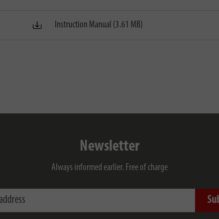
Instruction Manual (3.61 MB)
Newsletter
Always informed earlier. Free of charge
ess
Su