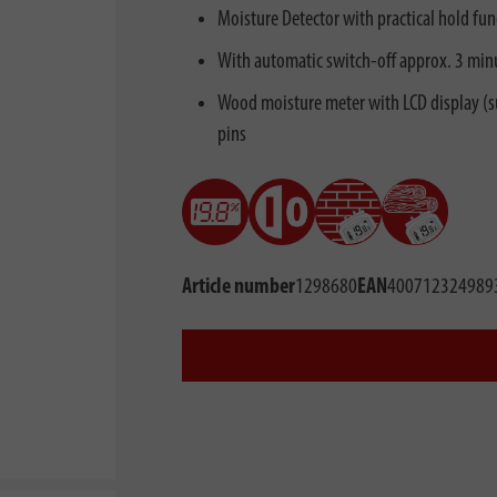
Moisture Detector with practical hold fun
With automatic switch-off approx. 3 minut
Wood moisture meter with LCD display (su
pins
Article number
1298680
EAN
400712324989