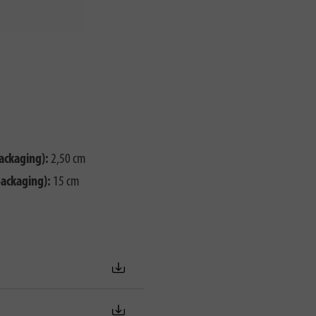
ackaging):
2,50 cm
packaging):
15 cm