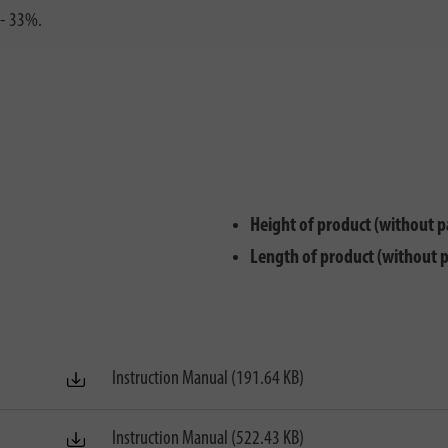
 - 33%.
Height of product (without p
Length of product (without 
Instruction Manual (191.64 KB)
Instruction Manual (522.43 KB)