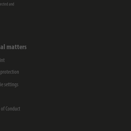
lected and
al matters
int
 protection
ie settings
s
 of Conduct