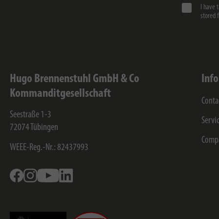
I have 
stored 
Hugo Brennenstuhl GmbH & Co
Inf
Kommanditgesellschaft
Conta
Seestraße 1-3
Servi
72074
Tübingen
Comp
WEEE-Reg.-Nr.: 82437993
Facebook
Instagram
Youtube
Linkedin