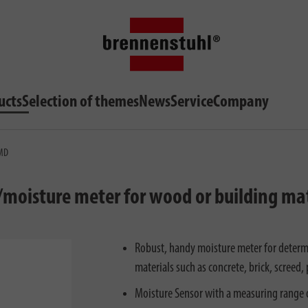
ucts
Selection of themes
News
Service
Company
 MD
moisture meter for wood or building mate
Robust, handy moisture meter for determ
materials such as concrete, brick, screed,
Moisture Sensor with a measuring range 