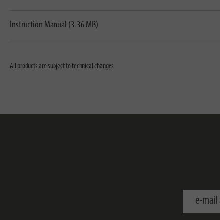
Instruction Manual (3.36 MB)
All products are subject to technical changes
e-mail addr