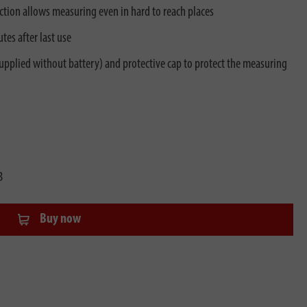
ction allows measuring even in hard to reach places
es after last use
pplied without battery) and protective cap to protect the measuring
3
Buy now