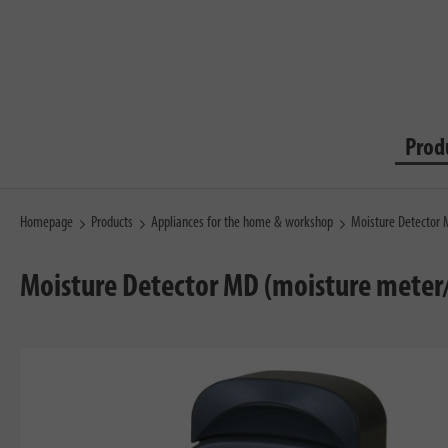
Prod
Homepage
Products
Appliances for the home & workshop
Moisture Detector
Moisture Detector MD (moisture meter/