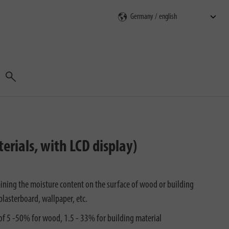
Search
rials, with LCD display)
ining the moisture content on the surface of wood or building
 plasterboard, wallpaper, etc.
of 5 -50% for wood, 1.5 - 33% for building material