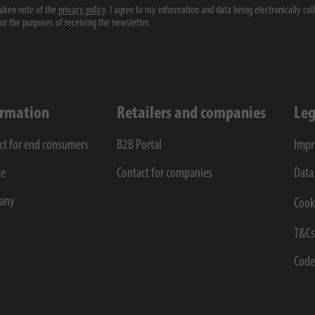
taken note of the
privacy policy
. I agree to my information and data being electronically col
for the purposes of receiving the newsletter.
ormation
Retailers and companies
Leg
ct for end consumers
B2B Portal
Impr
ce
Contact for companies
Data
any
Cook
T&C
Code