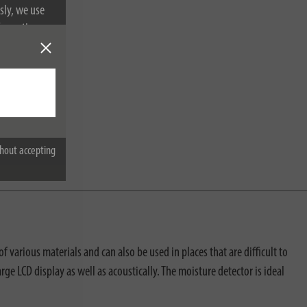
sly, we use
nformation on
hout accepting
 various materials and can also be used in places that are difficult to
rge LCD display as well as acoustically. The moisture detector is ideal