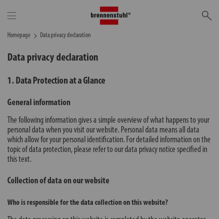
Se
Homepage
Data privacy declaration
Data privacy declaration
1. Data Protection at a Glance
General information
The following information gives a simple overview of what happens to your
personal data when you visit our website. Personal data means all data
which allow for your personal identification. For detailed information on the
topic of data protection, please refer to our data privacy notice specified in
this text.
Collection of data on our website
Who is responsible for the data collection on this website?