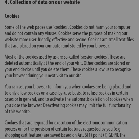
4. Collection of data on our website
Cookies
Some of the web pages use “cookies”. Cookies do not harm your computer
and do not contain any viruses. Cookies serve the purpose of making our
website more user-friendly, effective and secure. Cookies are small text files
that are placed on your computer and stored by your browser.
Most of the cookies used by us are so-called “session cookies”. These are
deleted automatically at the end of your visit. Other cookies are stored on
your end device until you delete them. These cookies allow us to recognise
your browser during your next visit to our site.
You can set your browser to inform you when cookies are being placed and
to only allow cookies on a case-by-case basis, to refuse cookies in certain
cases or in general, and to activate the automatic deletion of cookies when
you close the browser. Deactivating cookies may limit the full functionality
of this website.
Cookies that are required for execution of the electronic communication
process or for the provision of certain features requested by you (e.g.
shopping cart feature) are saved based on Art. 6(1) point (f) GDPR. The