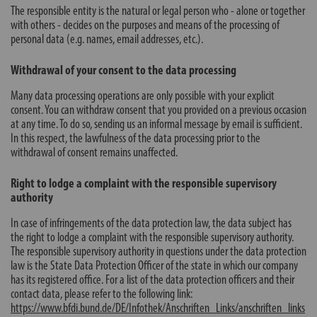
The responsible entity is the natural or legal person who - alone or together
with others - decides on the purposes and means of the processing of
personal data (e.g. names, email addresses, etc.).
Withdrawal of your consent to the data processing
Many data processing operations are only possible with your explicit
consent. You can withdraw consent that you provided on a previous occasion
at any time. To do so, sending us an informal message by email is sufficient.
In this respect, the lawfulness of the data processing prior to the
withdrawal of consent remains unaffected.
Right to lodge a complaint with the responsible supervisory
authority
In case of infringements of the data protection law, the data subject has
the right to lodge a complaint with the responsible supervisory authority.
The responsible supervisory authority in questions under the data protection
law is the State Data Protection Officer of the state in which our company
has its registered office. For a list of the data protection officers and their
contact data, please refer to the following link:
https://www.bfdi.bund.de/DE/Infothek/Anschriften_Links/anschriften_links