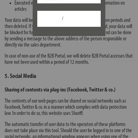
Executed events, such as catalogue orders or price information on
articles
/
Your data will be stored for the duration of the legal retention periods and
then deleted. If you wish your customer access to be deleted, your data will
be blocked for further use. Deletion is possible at any time and can be done
by sending a message to the above address of the person responsible or
directly via the sales department.
In case of non-use of the B2B Portal, we will delete B2B Portal accesses that
have not been used within a period of 12 months.
5. Social Media
Sharing of contents via plug-ins (Facebook, Twitter & co.)
The contents of our web pages can be shared on social networks such as
Facebook, Twitter & co. in a manner which complies with data protection
law. In order to do so, this website uses Shariff.
The automatic transfer of user data to the operators of these platforms
does not take place via this tool. Should the user be logged in to one of the
social networks, an informational window appears when using one of the