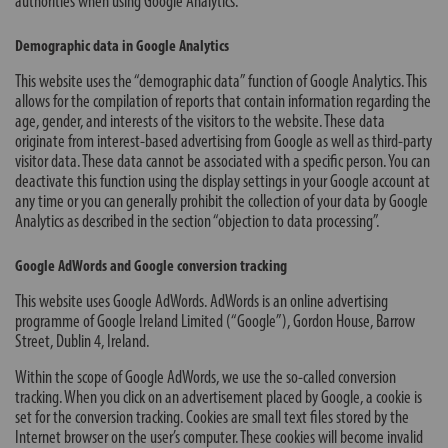
authorities when using Google Analytics.
Demographic data in Google Analytics
This website uses the “demographic data” function of Google Analytics. This
allows for the compilation of reports that contain information regarding the
age, gender, and interests of the visitors to the website. These data
originate from interest-based advertising from Google as well as third-party
visitor data. These data cannot be associated with a specific person. You can
deactivate this function using the display settings in your Google account at
any time or you can generally prohibit the collection of your data by Google
Analytics as described in the section “objection to data processing”.
Google AdWords and Google conversion tracking
This website uses Google AdWords. AdWords is an online advertising
programme of Google Ireland Limited (“Google”), Gordon House, Barrow
Street, Dublin 4, Ireland.
Within the scope of Google AdWords, we use the so-called conversion
tracking. When you click on an advertisement placed by Google, a cookie is
set for the conversion tracking. Cookies are small text files stored by the
Internet browser on the user’s computer. These cookies will become invalid