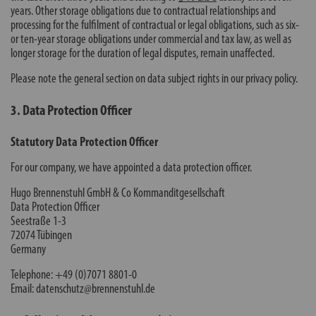
years. Other storage obligations due to contractual relationships and
processing for the fulfilment of contractual or legal obligations, such as six-
or ten-year storage obligations under commercial and tax law, as well as
longer storage for the duration of legal disputes, remain unaffected.
Please note the general section on data subject rights in our privacy policy.
3. Data Protection Officer
Statutory Data Protection Officer
For our company, we have appointed a data protection officer.
Hugo Brennenstuhl GmbH & Co Kommanditgesellschaft
Data Protection Officer
Seestraße 1-3
72074 Tübingen
Germany
Telephone: +49 (0)7071 8801-0
Email: datenschutz@brennenstuhl.de