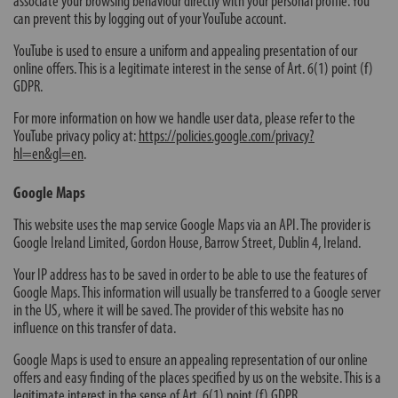
associate your browsing behaviour directly with your personal profile. You
can prevent this by logging out of your YouTube account.
YouTube is used to ensure a uniform and appealing presentation of our
online offers. This is a legitimate interest in the sense of Art. 6(1) point (f)
GDPR.
For more information on how we handle user data, please refer to the
YouTube privacy policy at:
https://policies.google.com/privacy?
hl=en&gl=en
.
Google Maps
This website uses the map service Google Maps via an API. The provider is
Google Ireland Limited, Gordon House, Barrow Street, Dublin 4, Ireland.
Your IP address has to be saved in order to be able to use the features of
Google Maps. This information will usually be transferred to a Google server
in the US, where it will be saved. The provider of this website has no
influence on this transfer of data.
Google Maps is used to ensure an appealing representation of our online
offers and easy finding of the places specified by us on the website. This is a
legitimate interest in the sense of Art. 6(1) point (f) GDPR.