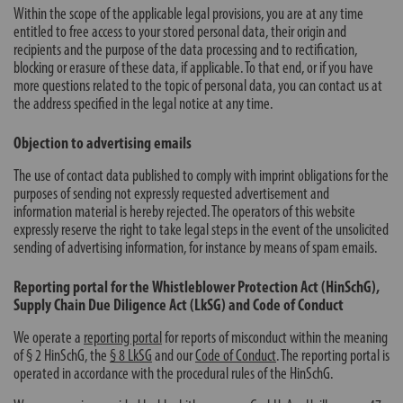
Within the scope of the applicable legal provisions, you are at any time
entitled to free access to your stored personal data, their origin and
recipients and the purpose of the data processing and to rectification,
blocking or erasure of these data, if applicable. To that end, or if you have
more questions related to the topic of personal data, you can contact us at
the address specified in the legal notice at any time.
Objection to advertising emails
The use of contact data published to comply with imprint obligations for the
purposes of sending not expressly requested advertisement and
information material is hereby rejected. The operators of this website
expressly reserve the right to take legal steps in the event of the unsolicited
sending of advertising information, for instance by means of spam emails.
Reporting portal for the Whistleblower Protection Act (HinSchG),
Supply Chain Due Diligence Act (LkSG) and Code of Conduct
We operate a
reporting portal
for reports of misconduct within the meaning
of § 2 HinSchG, the
§ 8 LkSG
and our
Code of Conduct
. The reporting portal is
operated in accordance with the procedural rules of the HinSchG.