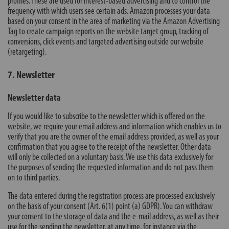
profiles. These are used for interest-based advertising and to control the
frequency with which users see certain ads. Amazon processes your data
based on your consent in the area of marketing via the Amazon Advertising
Tag to create campaign reports on the website target group, tracking of
conversions, click events and targeted advertising outside our website
(retargeting).
7. Newsletter
Newsletter data
If you would like to subscribe to the newsletter which is offered on the
website, we require your email address and information which enables us to
verify that you are the owner of the email address provided, as well as your
confirmation that you agree to the receipt of the newsletter. Other data
will only be collected on a voluntary basis. We use this data exclusively for
the purposes of sending the requested information and do not pass them
on to third parties.
The data entered during the registration process are processed exclusively
on the basis of your consent (Art. 6(1) point (a) GDPR). You can withdraw
your consent to the storage of data and the e-mail address, as well as their
use for the sending the newsletter, at any time, for instance via the