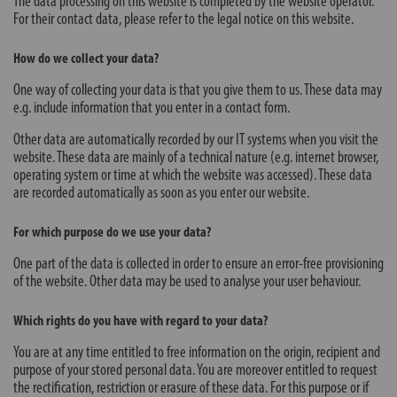
The data processing on this website is completed by the website operator.
For their contact data, please refer to the legal notice on this website.
How do we collect your data?
One way of collecting your data is that you give them to us. These data may
e.g. include information that you enter in a contact form.
Other data are automatically recorded by our IT systems when you visit the
website. These data are mainly of a technical nature (e.g. internet browser,
operating system or time at which the website was accessed). These data
are recorded automatically as soon as you enter our website.
For which purpose do we use your data?
One part of the data is collected in order to ensure an error-free provisioning
of the website. Other data may be used to analyse your user behaviour.
Which rights do you have with regard to your data?
You are at any time entitled to free information on the origin, recipient and
purpose of your stored personal data. You are moreover entitled to request
the rectification, restriction or erasure of these data. For this purpose or if