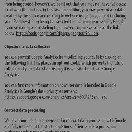
from being stored; however, we point out that you may not have full access
to all website functions in this case. In addition, you may prevent any data
created by the cookie and relating to website usage on your part (including
your IP address) from being transmitted to and being processed by Google
by downloading and installing the browser plug-in available at the link
below:
https://tools.google.com/dlpage/gaoptout?hl=en
.
Objection to data collection
You can prevent Google Analytics from collecting your data by clicking on
the following link. This places an opt-out cookie which prevents the future
collection of your data when visiting this website:
Deactivate Google
Analytics
.
You can find more information on how user data is handled in Google
Analytics in Google’s data privacy statement:
https://support.google.com/analytics/answer/6004245?hl=en
.
Contract data processing
We have concluded an agreement for contract data processing with Google
and fully implement the strict regulations of German data protection