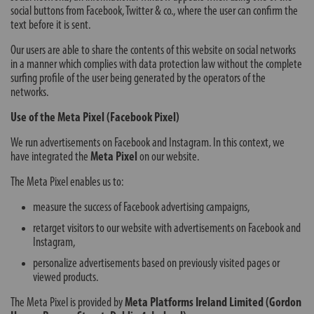
social buttons from Facebook, Twitter & co., where the user can confirm the
text before it is sent.
Our users are able to share the contents of this website on social networks
in a manner which complies with data protection law without the complete
surfing profile of the user being generated by the operators of the
networks.
Use of the Meta Pixel (Facebook Pixel)
We run advertisements on Facebook and Instagram. In this context, we
have integrated the
Meta Pixel
on our website.
The Meta Pixel enables us to:
measure the success of Facebook advertising campaigns,
retarget visitors to our website with advertisements on Facebook and
Instagram,
personalize advertisements based on previously visited pages or
viewed products.
The Meta Pixel is provided by
Meta Platforms Ireland Limited (Gordon