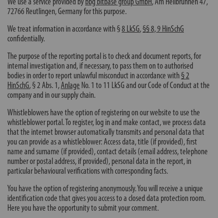
We use a service provided by
bbg bitbase group GmbH
, Am Heilbrunnen 47,
72766 Reutlingen, Germany for this purpose.
We treat information in accordance with §
8 LkSG
,
§§ 8, 9 HinSchG
confidentially.
The purpose of the reporting portal is to check and document reports, for
internal investigation and, if necessary, to pass them on to authorised
bodies in order to report unlawful misconduct in accordance with
§ 2
HinSchG
,
§ 2 Abs. 1
,
Anlage
No. 1 to 11 LkSG and our Code of Conduct at the
company and in our supply chain.
Whistleblowers have the option of registering on our website to use the
whistleblower portal. To register, log in and make contact, we process data
that the internet browser automatically transmits and personal data that
you can provide as a whistleblower: Access data, title (if provided), first
name and surname (if provided), contact details (email address, telephone
number or postal address, if provided), personal data in the report, in
particular behavioural verifications with corresponding facts.
You have the option of registering anonymously. You will receive a unique
identification code that gives you access to a closed data protection room.
Here you have the opportunity to submit your comment.