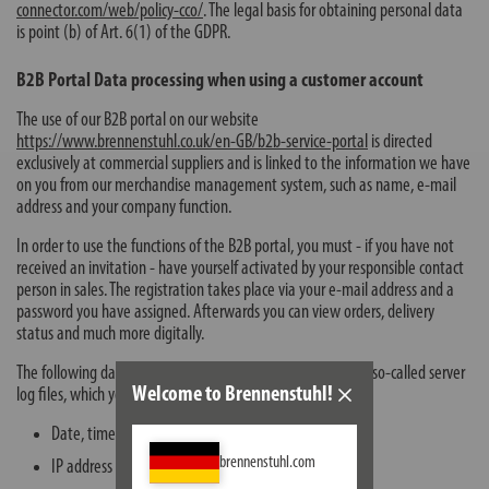
connector.com/web/policy-cco/
. The legal basis for obtaining personal data
is point (b) of Art. 6(1) of the GDPR.
B2B Portal Data processing when using a customer account
The use of our B2B portal on our website
https://www.brennenstuhl.co.uk/en-GB/b2b-service-portal
is directed
exclusively at commercial suppliers and is linked to the information we have
on you from our merchandise management system, such as name, e-mail
address and your company function.
In order to use the functions of the B2B portal, you must - if you have not
received an invitation - have yourself activated by your responsible contact
person in sales. The registration takes place via your e-mail address and a
password you have assigned. Afterwards you can view orders, delivery
status and much more digitally.
The following data is automatically stored by our system in so-called server
Welcome to Brennenstuhl!
log files, which your browser automatically transmits to us:
Date, time of registration
brennenstuhl.com
IP address