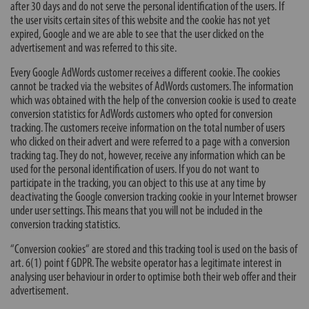
after 30 days and do not serve the personal identification of the users. If
the user visits certain sites of this website and the cookie has not yet
expired, Google and we are able to see that the user clicked on the
advertisement and was referred to this site.
Every Google AdWords customer receives a different cookie. The cookies
cannot be tracked via the websites of AdWords customers. The information
which was obtained with the help of the conversion cookie is used to create
conversion statistics for AdWords customers who opted for conversion
tracking. The customers receive information on the total number of users
who clicked on their advert and were referred to a page with a conversion
tracking tag. They do not, however, receive any information which can be
used for the personal identification of users. If you do not want to
participate in the tracking, you can object to this use at any time by
deactivating the Google conversion tracking cookie in your Internet browser
under user settings. This means that you will not be included in the
conversion tracking statistics.
“Conversion cookies“ are stored and this tracking tool is used on the basis of
art. 6(1) point f GDPR. The website operator has a legitimate interest in
analysing user behaviour in order to optimise both their web offer and their
advertisement.