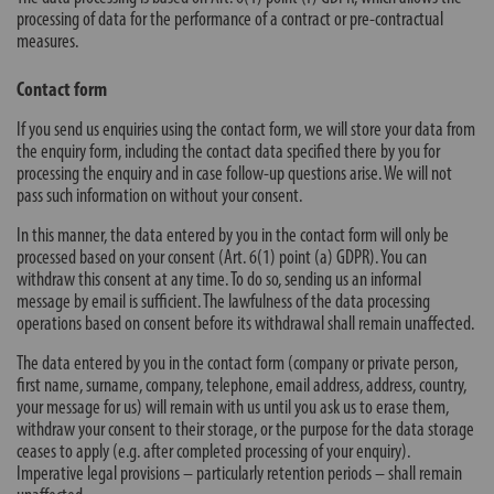
processing of data for the performance of a contract or pre-contractual
measures.
Contact form
If you send us enquiries using the contact form, we will store your data from
the enquiry form, including the contact data specified there by you for
processing the enquiry and in case follow-up questions arise. We will not
pass such information on without your consent.
In this manner, the data entered by you in the contact form will only be
processed based on your consent (Art. 6(1) point (a) GDPR). You can
withdraw this consent at any time. To do so, sending us an informal
message by email is sufficient. The lawfulness of the data processing
operations based on consent before its withdrawal shall remain unaffected.
The data entered by you in the contact form (company or private person,
first name, surname, company, telephone, email address, address, country,
your message for us) will remain with us until you ask us to erase them,
withdraw your consent to their storage, or the purpose for the data storage
ceases to apply (e.g. after completed processing of your enquiry).
Imperative legal provisions – particularly retention periods – shall remain