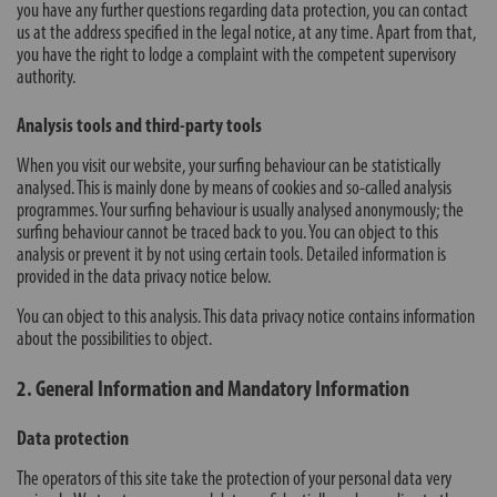
you have any further questions regarding data protection, you can contact
us at the address specified in the legal notice, at any time. Apart from that,
you have the right to lodge a complaint with the competent supervisory
authority.
Analysis tools and third-party tools
When you visit our website, your surfing behaviour can be statistically
analysed. This is mainly done by means of cookies and so-called analysis
programmes. Your surfing behaviour is usually analysed anonymously; the
surfing behaviour cannot be traced back to you. You can object to this
analysis or prevent it by not using certain tools. Detailed information is
provided in the data privacy notice below.
You can object to this analysis. This data privacy notice contains information
about the possibilities to object.
2. General Information and Mandatory Information
Data protection
The operators of this site take the protection of your personal data very