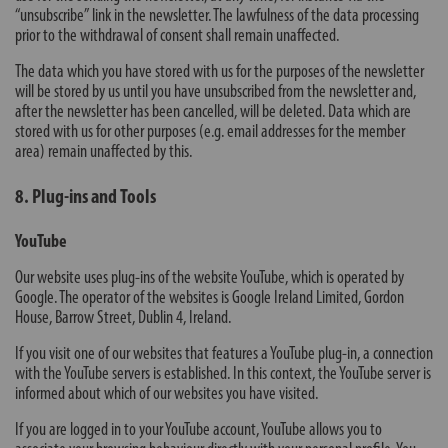
“unsubscribe” link in the newsletter. The lawfulness of the data processing
prior to the withdrawal of consent shall remain unaffected.
The data which you have stored with us for the purposes of the newsletter
will be stored by us until you have unsubscribed from the newsletter and,
after the newsletter has been cancelled, will be deleted. Data which are
stored with us for other purposes (e.g. email addresses for the member
area) remain unaffected by this.
8. Plug-ins and Tools
YouTube
Our website uses plug-ins of the website YouTube, which is operated by
Google. The operator of the websites is Google Ireland Limited, Gordon
House, Barrow Street, Dublin 4, Ireland.
If you visit one of our websites that features a YouTube plug-in, a connection
with the YouTube servers is established. In this context, the YouTube server is
informed about which of our websites you have visited.
If you are logged in to your YouTube account, YouTube allows you to