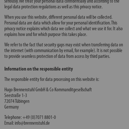
seriously. We treat your personal data confidentially and according to the
legal data protection regulations as well as this privacy notice.
When you use this website, different personal data will be collected.
Personal data are data which allow for your personal identification. This
privacy notice explains which data we collect and what we use it for. It also
explains how and for which purpose this takes place.
We refer to the fact that security gaps may exist when transferring data on
the internet (with communication by email, for example). It is not possible
to provide seamless protection of data from access by third parties.
Information on the responsible entity
The responsible entity for data processing on this website is:
Hugo Brennenstuhl GmbH & Co Kommanditgesellschaft
Seestraße 1-3
72074 Tübingen
Germany
Telephone: +49 (0)7071 8801-0
Email: info@brennenstuhl.de