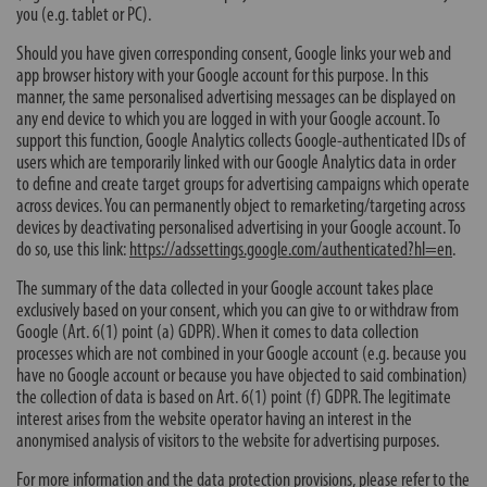
you (e.g. tablet or PC).
Should you have given corresponding consent, Google links your web and
app browser history with your Google account for this purpose. In this
manner, the same personalised advertising messages can be displayed on
any end device to which you are logged in with your Google account. To
support this function, Google Analytics collects Google-authenticated IDs of
users which are temporarily linked with our Google Analytics data in order
to define and create target groups for advertising campaigns which operate
across devices. You can permanently object to remarketing/targeting across
devices by deactivating personalised advertising in your Google account. To
do so, use this link:
https://adssettings.google.com/authenticated?hl=en
.
The summary of the data collected in your Google account takes place
exclusively based on your consent, which you can give to or withdraw from
Google (Art. 6(1) point (a) GDPR). When it comes to data collection
processes which are not combined in your Google account (e.g. because you
have no Google account or because you have objected to said combination)
the collection of data is based on Art. 6(1) point (f) GDPR. The legitimate
interest arises from the website operator having an interest in the
anonymised analysis of visitors to the website for advertising purposes.
For more information and the data protection provisions, please refer to the