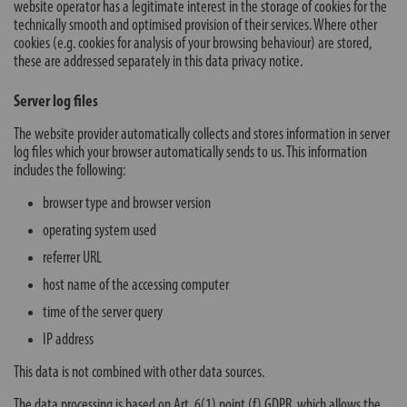
website operator has a legitimate interest in the storage of cookies for the
technically smooth and optimised provision of their services. Where other
cookies (e.g. cookies for analysis of your browsing behaviour) are stored,
these are addressed separately in this data privacy notice.
Server log files
The website provider automatically collects and stores information in server
log files which your browser automatically sends to us. This information
includes the following:
browser type and browser version
operating system used
referrer URL
host name of the accessing computer
time of the server query
IP address
This data is not combined with other data sources.
The data processing is based on Art. 6(1) point (f) GDPR, which allows the