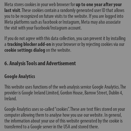
Meta stores cookies in your web browser for
up to one year after your
last visit
. These cookies contain a randomly generated user ID that allows
you to be recognized on future visits to the website. If you are logged into
Meta platforms such as Facebook or Instagram, Meta may also associate
the visit with your Facebook/Instagram account.
If you do not agree with this data collection, you can prevent it by installing
a
tracking blocker add-on
in your browser or by rejecting cookies via our
cookie settings dialog
on the website.
6. Analysis Tools and Advertisement
Google Analytics
This website uses functions of the web analysis service Google Analytics. The
provider is Google Ireland Limited, Gordon House, Barrow Street, Dublin 4,
Ireland.
Google Analytics uses so-called “cookies”. These are text files stored on your
computer allowing them to analyse how you use our website. In general,
the information about your use of this website generated by the cookie is
transferred to a Google server in the USA and stored there.