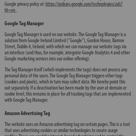
Google privacy policy at:
https://policies.google.com/technologies/ads?
hl=en
.
Google Tag Manager
Google Tag Manager is used on our website. The Google Tag Manager is a
solution from Google Ireland Limited ("Google"), Gordon House, Barrow
Street, Dublin 4, Ireland, with which we can manage our website tags via
an interface (and thus, for example, integrate Google Analytics 4 and other
Google marketing services into our online offering).
The Tag Manager itself (which implements the tags) does not process any
personal data of the users. The Google Tag Manager triggers other tags
(cookies and pixels), which in turn may collect data. We hereby point this
out separately. If a deactivation has been made by the user at domain or
cookie level, this remains in place for all tracking tags that are implemented
with Google Tag Manager.
Amazon Advertising Tag
The website uses an Amazon advertising tag on certain pages. This is a tool
that uses advertising cookies or similar technologies to create usage