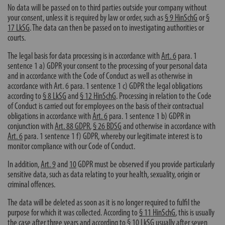
No data will be passed on to third parties outside your company without
your consent, unless it is required by law or order, such as
§ 9 HinSchG
or
§
17 LkSG
. The data can then be passed on to investigating authorities or
courts.
The legal basis for data processing is in accordance with
Art. 6
para. 1
sentence 1 a) GDPR your consent to the processing of your personal data
and in accordance with the Code of Conduct as well as otherwise in
accordance with
Art. 6
para. 1 sentence 1 c) GDPR the legal obligations
according to
§ 8 LkSG
and
§ 12 HinSchG
. Processing in relation to the Code
of Conduct is carried out for employees on the basis of their contractual
obligations in accordance with
Art. 6
para. 1 sentence 1 b) GDPR in
conjunction with
Art. 88 GDPR
,
§ 26 BDSG
and otherwise in accordance with
Art. 6
para. 1 sentence 1 f) GDPR, whereby our legitimate interest is to
monitor compliance with our Code of Conduct.
In addition,
Art. 9
and
10
GDPR must be observed if you provide particularly
sensitive data, such as data relating to your health, sexuality, origin or
criminal offences.
The data will be deleted as soon as it is no longer required to fulfil the
purpose for which it was collected. According to
§ 11 HinSchG
, this is usually
the case after three years and according to
§ 10 LkSG
usually after seven