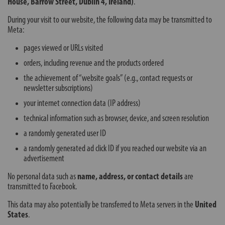
House, Barrow Street, Dublin 4, Ireland)
.
During your visit to our website, the following data may be transmitted to
Meta:
pages viewed or URLs visited
orders, including revenue and the products ordered
the achievement of “website goals” (e.g., contact requests or
newsletter subscriptions)
your internet connection data (IP address)
technical information such as browser, device, and screen resolution
a randomly generated user ID
a randomly generated ad click ID if you reached our website via an
advertisement
No personal data such as
name, address, or contact details
are
transmitted to Facebook.
This data may also potentially be transferred to Meta servers in the
United
States
.