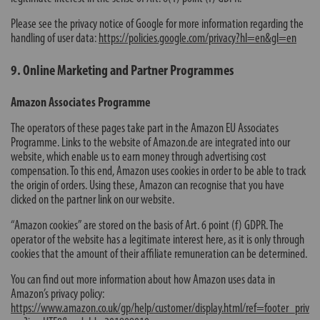
Please see the privacy notice of Google for more information regarding the
handling of user data:
https://policies.google.com/privacy?hl=en&gl=en
9. Online Marketing and Partner Programmes
Amazon Associates Programme
The operators of these pages take part in the Amazon EU Associates
Programme. Links to the website of Amazon.de are integrated into our
website, which enable us to earn money through advertising cost
compensation. To this end, Amazon uses cookies in order to be able to track
the origin of orders. Using these, Amazon can recognise that you have
clicked on the partner link on our website.
“Amazon cookies” are stored on the basis of Art. 6 point (f) GDPR. The
operator of the website has a legitimate interest here, as it is only through
cookies that the amount of their affiliate remuneration can be determined.
You can find out more information about how Amazon uses data in
Amazon’s privacy policy:
https://www.amazon.co.uk/gp/help/customer/display.html/ref=footer_priv