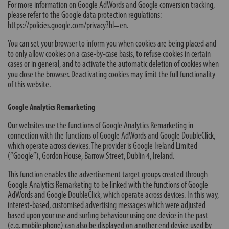
For more information on Google AdWords and Google conversion tracking,
please refer to the Google data protection regulations:
https://policies.google.com/privacy?hl=en
.
You can set your browser to inform you when cookies are being placed and
to only allow cookies on a case-by-case basis, to refuse cookies in certain
cases or in general, and to activate the automatic deletion of cookies when
you close the browser. Deactivating cookies may limit the full functionality
of this website.
Google Analytics Remarketing
Our websites use the functions of Google Analytics Remarketing in
connection with the functions of Google AdWords and Google DoubleClick,
which operate across devices. The provider is Google Ireland Limited
(“Google”), Gordon House, Barrow Street, Dublin 4, Ireland.
This function enables the advertisement target groups created through
Google Analytics Remarketing to be linked with the functions of Google
AdWords and Google DoubleClick, which operate across devices. In this way,
interest-based, customised advertising messages which were adjusted
based upon your use and surfing behaviour using one device in the past
(e.g. mobile phone) can also be displayed on another end device used by