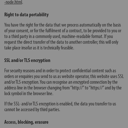
-node.html
.
Right to data portability
You have the right for the data that we process automatically on the basis
of your consent, or for the fulfilment of a contract, to be provided to you or
to a third party in a commonly used, machine-readable format. If you
request the direct transfer of the data to another controller, this will only
take place insofar as it is technically feasible.
SSL and/or TLS encryption
For security reasons and in order to protect confidential content such as
orders or enquiries you send to us as website operator, this website uses SSL
and/or TLS encryption. You can recognise an encrypted connection by the
address line in the browser changing from “http://” to “https://” and by the
lock symbol in the browser line.
If the SSL- and/or TLS encryption is enabled, the data you transfer to us
cannot be accessed by third parties.
Access, blocking, erasure