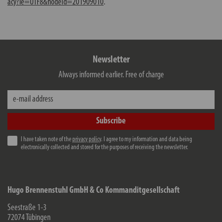
acy?ie=UTF8&nodeId=201909010
.
Newsletter
Always informed earlier. Free of charge
e-mail address
Subscribe
I have taken note of the
privacy policy
. I agree to my information and data being
electronically collected and stored for the purposes of receiving the newsletter.
Hugo Brennenstuhl GmbH & Co Kommanditgesellschaft
Seestraße 1-3
72074
Tübingen