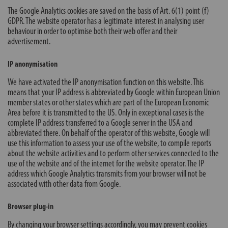
The Google Analytics cookies are saved on the basis of Art. 6(1) point (f)
GDPR. The website operator has a legitimate interest in analysing user
behaviour in order to optimise both their web offer and their
advertisement.
IP anonymisation
We have activated the IP anonymisation function on this website. This
means that your IP address is abbreviated by Google within European Union
member states or other states which are part of the European Economic
Area before it is transmitted to the US. Only in exceptional cases is the
complete IP address transferred to a Google server in the USA and
abbreviated there. On behalf of the operator of this website, Google will
use this information to assess your use of the website, to compile reports
about the website activities and to perform other services connected to the
use of the website and of the internet for the website operator. The IP
address which Google Analytics transmits from your browser will not be
associated with other data from Google.
Browser plug-in
By changing your browser settings accordingly, you may prevent cookies