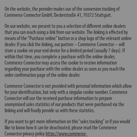
On the website, the provider makes use of the conversion tracking of
Commerce Connector GmbH, Deckerstraße 41, 70372 Stuttgart.
On our website, we present to you a selection of different online dealers
that you can reach using a link from our website. The linking is effected by
means of the “Purchase online” button or a shop logo of the relevant online
dealer. If you click the linking, our partner – Commerce Connector – will
store a cookie on your end device for a limited period (usually 7 days). If
within that time, you complete a purchase with the online dealer,
Commerce Connector may access the cookie to receive information
regarding your purchase with the online dealer as soon as you reach the
order confirmation page of the online dealer.
Commerce Connector is not provided with personal information which allow
for your identification, but only with a singular cookie number. Commerce
Connector will use the received purchase information to prepare
anonymised sales statistics of our products that were purchased via the
linking and will finally provide us with these statistics.
If you want to get more information on this “sales tracking” or if you would
like to know how it can be deactivated, please read the Commerce
Connector privacy policy
https://www.commerce-