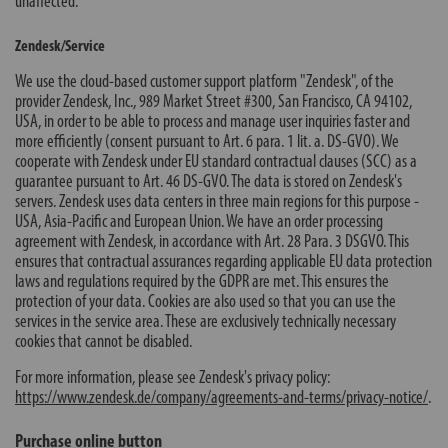
unaffected.
Zendesk/Service
We use the cloud-based customer support platform "Zendesk", of the
provider Zendesk, Inc., 989 Market Street #300, San Francisco, CA 94102,
USA, in order to be able to process and manage user inquiries faster and
more efficiently (consent pursuant to Art. 6 para. 1 lit. a. DS-GVO). We
cooperate with Zendesk under EU standard contractual clauses (SCC) as a
guarantee pursuant to Art. 46 DS-GVO. The data is stored on Zendesk's
servers. Zendesk uses data centers in three main regions for this purpose -
USA, Asia-Pacific and European Union. We have an order processing
agreement with Zendesk, in accordance with Art. 28 Para. 3 DSGVO. This
ensures that contractual assurances regarding applicable EU data protection
laws and regulations required by the GDPR are met. This ensures the
protection of your data. Cookies are also used so that you can use the
services in the service area. These are exclusively technically necessary
cookies that cannot be disabled.
For more information, please see Zendesk's privacy policy:
https://www.zendesk.de/company/agreements-and-terms/privacy-notice/
.
Purchase online button