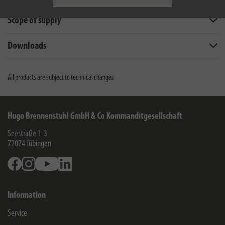
Scope of supply
Downloads
All products are subject to technical changes
Hugo Brennenstuhl GmbH & Co Kommanditgesellschaft
Seestraße 1-3
72074
Tübingen
Facebook
Instagram
Youtube
Linkedin
Information
Service