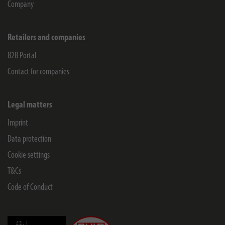
Company
Retailers and companies
B2B Portal
Contact for companies
Legal matters
Imprint
Data protection
Cookie settings
T&Cs
Code of Conduct