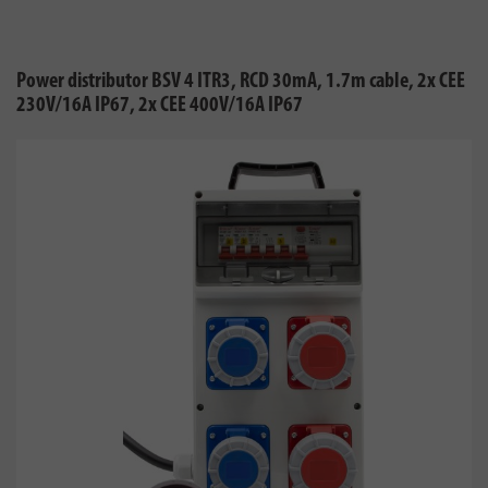
Power distributor BSV 4 ITR3, RCD 30mA, 1.7m cable, 2x CEE
230V/16A IP67, 2x CEE 400V/16A IP67