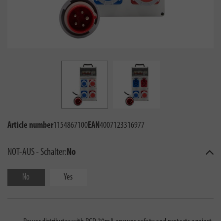
Article number
1154867100
EAN
4007123316977
NOT-AUS - Schalter:
No
No
Yes