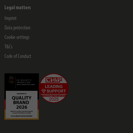
Legal matters
Imprint
Data protection
Cookie settings
T&Cs
Code of Conduct