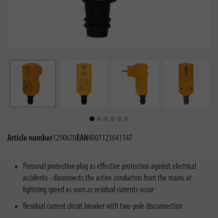
Article number
1290670
EAN
4007123641147
Personal protection plug as effective protection against electrical
accidents - disconnects the active conductors from the mains at
lightning speed as soon as residual currents occur
Residual current circuit breaker with two-pole disconnection