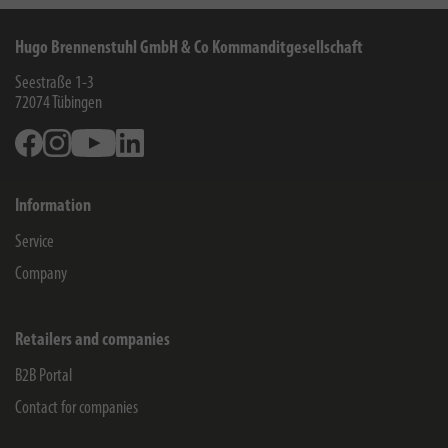
Hugo Brennenstuhl GmbH & Co Kommanditgesellschaft
Seestraße 1-3
72074
Tübingen
Facebook
Instagram
Youtube
Linkedin
Information
Service
Company
Retailers and companies
B2B Portal
Contact for companies