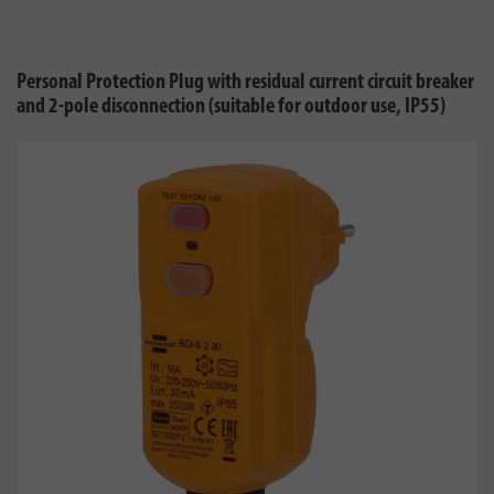
Personal Protection Plug with residual current circuit breaker
and 2-pole disconnection (suitable for outdoor use, IP55)