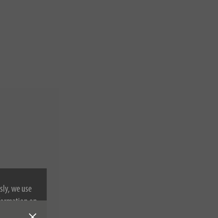
sly, we use
nformation on