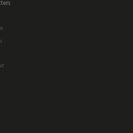
ters
on
gs
ct