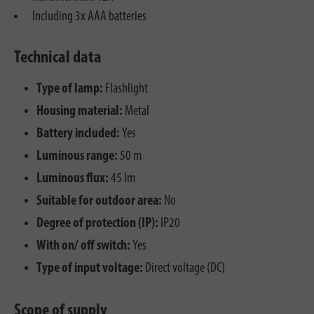
Including 3x AAA batteries
Technical data
Type of lamp:
Flashlight
Housing material:
Metal
Battery included:
Yes
Luminous range:
50 m
Luminous flux:
45 lm
Suitable for outdoor area:
No
Degree of protection (IP):
IP20
With on/ off switch:
Yes
Type of input voltage:
Direct voltage (DC)
Scope of supply