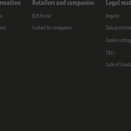
ormation
Retailers and companies
Legal mat
ce
B2B Portal
Imprint
any
Contact for companies
Data protecti
Cookie settin
T&Cs
Code of Condu