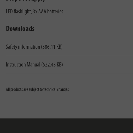
LED flashlight, 3x AAA batteries
Downloads
Safety information (586.11 KB)
Instruction Manual (522.43 KB)
All products are subject to technical changes