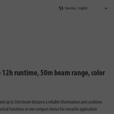
rch
 to 12h runtime, 50m beam range, color
 and up to 50m beam distance a reliable illumination and combines
ctical functions in one compact device for versatile application