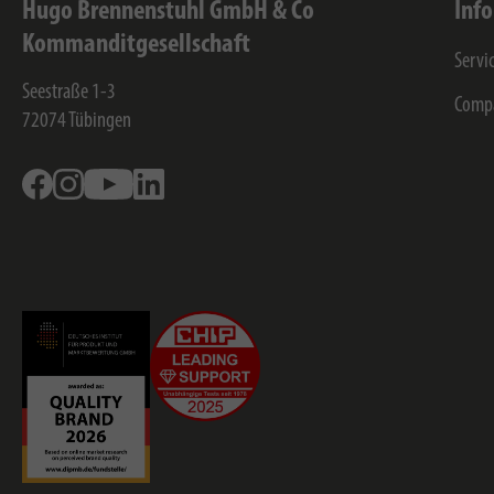
Hugo Brennenstuhl GmbH & Co
Inf
Kommanditgesellschaft
Servi
Seestraße 1-3
Comp
72074
Tübingen
Facebook
Instagram
Youtube
Linkedin