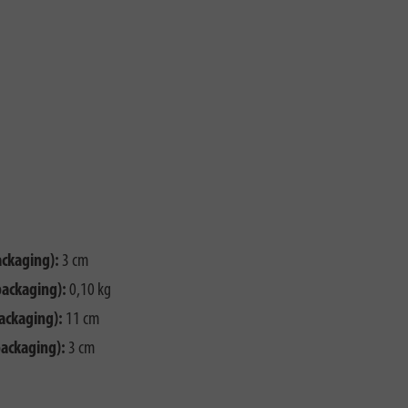
ackaging):
3 cm
packaging):
0,10 kg
ackaging):
11 cm
packaging):
3 cm