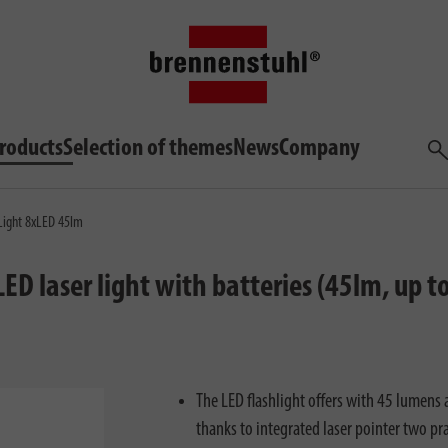
roducts
Selection of themes
News
Company
Sea
Light 8xLED 45lm
-LED laser light with batteries (45lm, up
The LED flashlight offers with 45 lumens
thanks to integrated laser pointer two pra