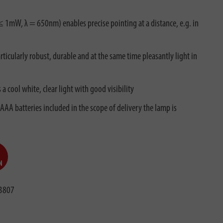
P ≤ 1mW, λ = 650nm) enables precise pointing at a distance, e.g. in
ticularly robust, durable and at the same time pleasantly light in
 cool white, clear light with good visibility
AAA batteries included in the scope of delivery the lamp is
3807