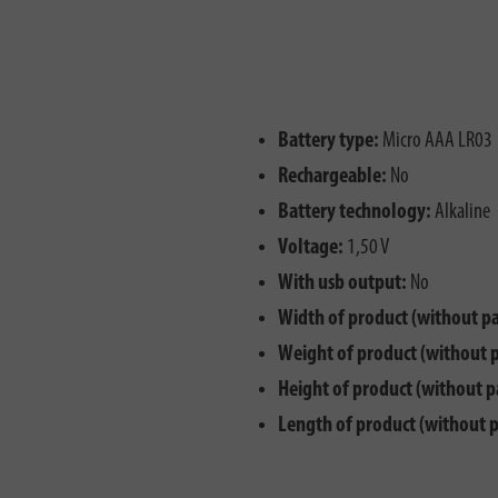
Battery type:
Micro AAA LR03
Rechargeable:
No
Battery technology:
Alkaline
Voltage:
1,50 V
With usb output:
No
Width of product (without p
Weight of product (without 
Height of product (without p
Length of product (without 