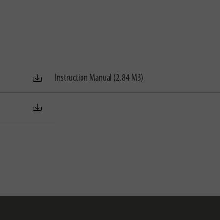
Instruction Manual (2.84 MB)