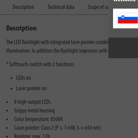
Description
Technical data
Scope of supply
Dow
Description
The LED flashlight with integrated laser pointer combines two practical
illumination. In addition the flashlight impresses with the following f
* Softtouch-switch with 2 functions:
LEDs on
Laser pointer on
8 high-output LEDs
Grippy metal housing
Color temperature: 8500K
Laser pointer: Class 2 (P ≤ 1 mW, λ = 650 nm)
Runtime: max. 12h