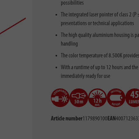
possibilities
The integrated laser pointer of class 2 (
presentations or technical applications
The high quality aluminium housing is par
handling
The color temperature of 8.500K provides a
With a runtime of up to 12 hours and the 
immediately ready for use
Article number
1179890100
EAN
400712363