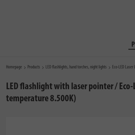
P
Homepage
Products
LED flashlights, hand torches, night lights
Eco-LED Laser 
LED flashlight with laser pointer / Eco
temperature 8.500K)