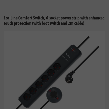
Eco-Line Comfort Switch, 6-socket power strip with enhanced
touch protection (with foot switch and 2m cable)