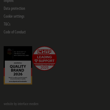
Imprint
Data protection
Cookie settings
T&Cs
Code of Conduct
website by interface medien