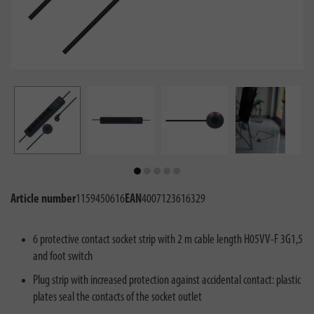
Article number
1159450616
EAN
4007123616329
6 protective contact socket strip with 2 m cable length H05VV-F 3G1,5
and foot switch
Plug strip with increased protection against accidental contact: plastic
plates seal the contacts of the socket outlet