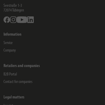
Seestraße 1-3
72074
Tübingen
Facebook
Instagram
Youtube
Linkedin
Information
Service
Company
Retailers and companies
B2B Portal
Contact for companies
Legal matters