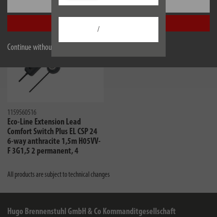
Settings
Accept all
/
Continue without accepting
1159560516
Eco-Line Extension Lead
Comfort Switch Plus EL CSP 24
6-way anthracite 1,5m H05VV-
F 3G1,5 2 permanent, 4
switchable foot switch with
control light
All products are subject to technical changes
Hugo Brennenstuhl GmbH & Co Kommanditgesellschaft