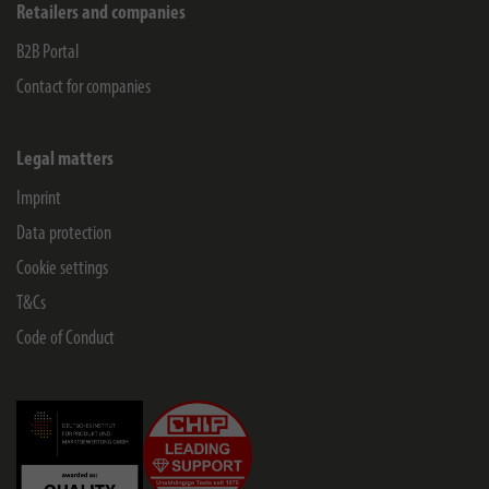
Retailers and companies
B2B Portal
Contact for companies
Legal matters
Imprint
Data protection
Cookie settings
T&Cs
Code of Conduct