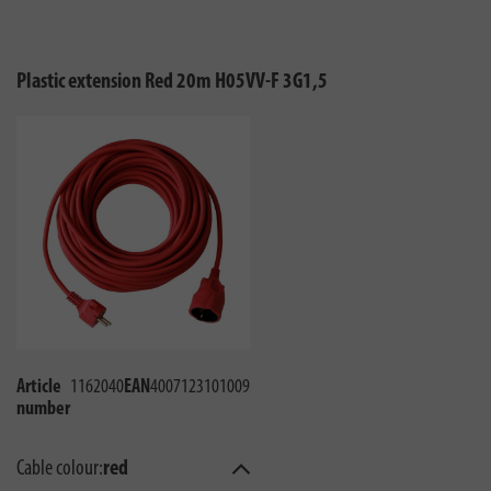
Plastic extension Red 20m H05VV-F 3G1,5
Article
1162040
EAN
4007123101009
number
Cable colour:
red