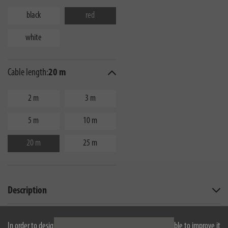
black
red
white
Cable length:
20 m
2 m
3 m
5 m
10 m
20 m
25 m
Description
Technical data
In order to design our website optimally for you and to be able to improve it