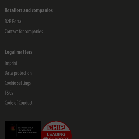
Retailers and companies
B2B Portal
Contact for companies
Legal matters
Imprint
Data protection
Cookie settings
T&Cs
Code of Conduct