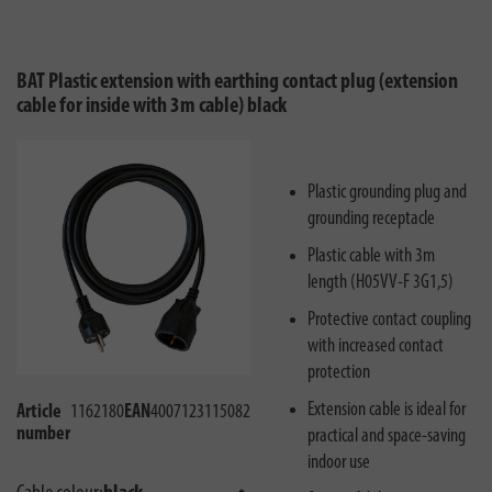
BAT Plastic extension with earthing contact plug (extension
cable for inside with 3m cable) black
Plastic grounding plug and
grounding receptacle
Plastic cable with 3m
length (H05VV-F 3G1,5)
Protective contact coupling
with increased contact
protection
Extension cable is ideal for
Article
1162180
EAN
4007123115082
number
practical and space-saving
indoor use