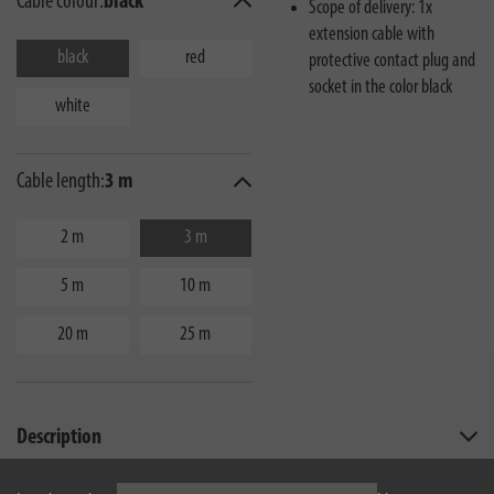
Cable colour:
black
Scope of delivery: 1x
extension cable with
black
red
protective contact plug and
socket in the color black
white
Cable length:
3 m
2 m
3 m
5 m
10 m
20 m
25 m
Description