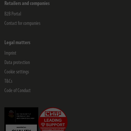
Retailers and companies
B2B Portal
Contact for companies
Legal matters
Imprint
Data protection
Cookie settings
T&Cs
Code of Conduct