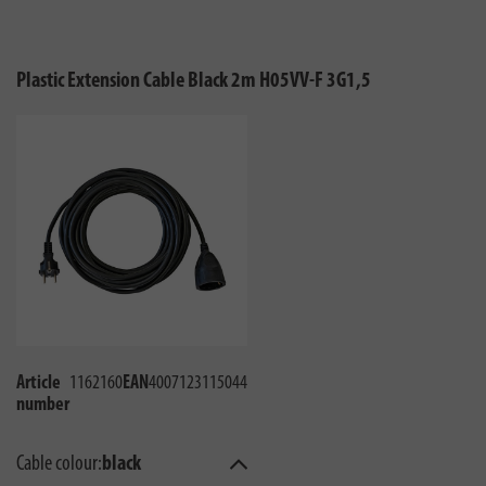
Plastic Extension Cable Black 2m H05VV-F 3G1,5
Article
1162160
EAN
4007123115044
number
Cable colour:
black