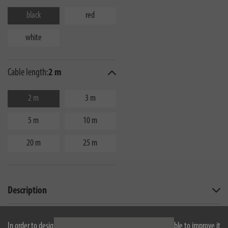
black
red
white
Cable length:
2 m
2 m
3 m
5 m
10 m
20 m
25 m
Description
Technical data
In order to design our website optimally for you and to be able to improve it