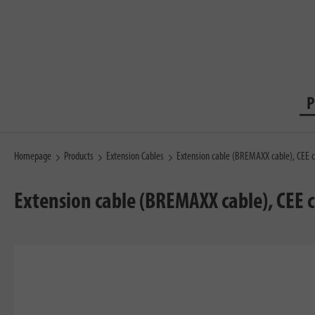
P
Homepage
Products
Extension Cables
Extension cable (BREMAXX cable), CEE 
Extension cable (BREMAXX cable), CEE