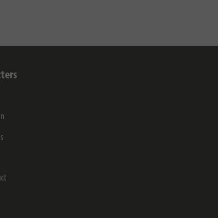
ters
on
gs
ct