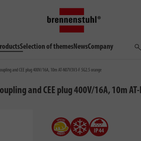
roducts
Selection of themes
News
Company
Sea
coupling and CEE plug 400V/16A, 10m AT-N07V3V3-F 5G2.5 orange
 coupling and CEE plug 400V/16A, 10m A