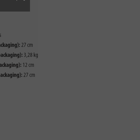
s
ackaging):
27 cm
packaging):
3,28 kg
ackaging):
12 cm
packaging):
27 cm