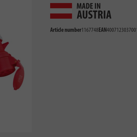
Article number
1167748
EAN
400712303700