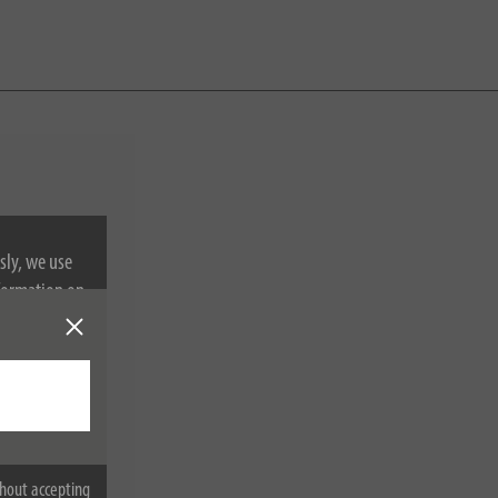
sly, we use
nformation on
hout accepting