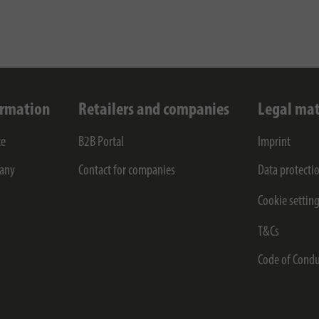
ormation
Retailers and companies
Legal mat
ce
B2B Portal
Imprint
any
Contact for companies
Data protecti
Cookie settin
T&Cs
Code of Condu