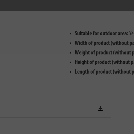
Suitable for outdoor area:
Ye
Width of product (without p
Weight of product (without 
Height of product (without p
Length of product (without 