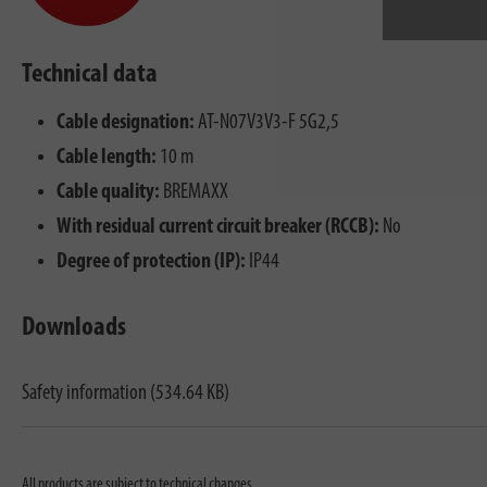
Technical data
Cable designation:
AT-N07V3V3-F 5G2,5
Cable length:
10 m
Cable quality:
BREMAXX
With residual current circuit breaker (RCCB):
No
Degree of protection (IP):
IP44
Downloads
Safety information (534.64 KB)
All products are subject to technical changes