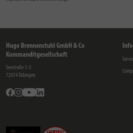
Hugo Brennenstuhl GmbH & Co
Inf
Kommanditgesellschaft
Servi
Seestraße 1-3
Comp
72074
Tübingen
Facebook
Instagram
Youtube
Linkedin