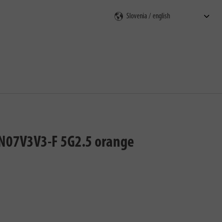
rch
T-N07V3V3-F 5G2.5 orange