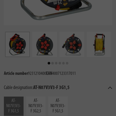
Article number
9231210400
EAN
4007123317011
Cable designation:
AT-N07V3V3-F 3G1,5
AT-
AT-
AT-
N07V3V3-
N07V3V3-
N07V3V3-
F 3G1,5
F 3G2,5
F 5G1,5