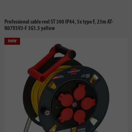
Professional cable reel ST 300 IP44, 5x type F, 25m AT-
N07V3V3-F 3G1.5 yellow
new