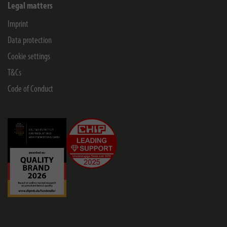
Legal matters
Imprint
Data protection
Cookie settings
T&Cs
Code of Conduct