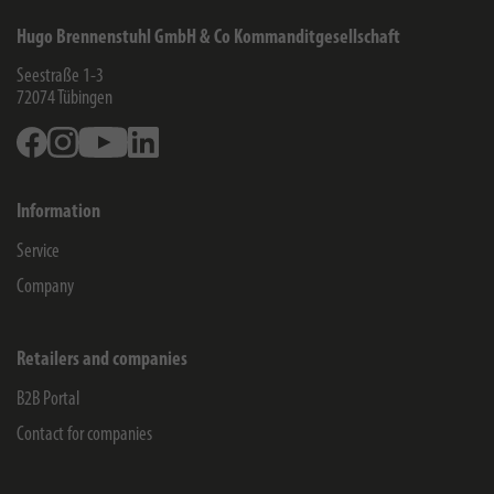
Hugo Brennenstuhl GmbH & Co Kommanditgesellschaft
Seestraße 1-3
72074
Tübingen
Facebook
Instagram
Youtube
Linkedin
Information
Service
Company
Retailers and companies
B2B Portal
Contact for companies