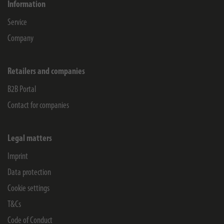
Information
Service
Company
Retailers and companies
B2B Portal
Contact for companies
Legal matters
Imprint
Data protection
Cookie settings
T&Cs
Code of Conduct