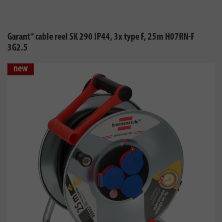
Garant® cable reel SK 290 IP44, 3x type F, 25m H07RN-F
3G2.5
new