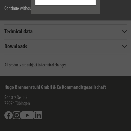
Continue without accepting
Description
Technical data
Downloads
All products are subject to technical changes
Hugo Brennenstuhl GmbH & Co Kommanditgesellschaft
Seestraße 1-3
72074
Tübingen
Facebook
Instagram
Youtube
Linkedin