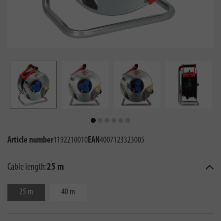
Article number
1192210010
EAN
4007123323005
Cable length:
25 m
25 m
40 m