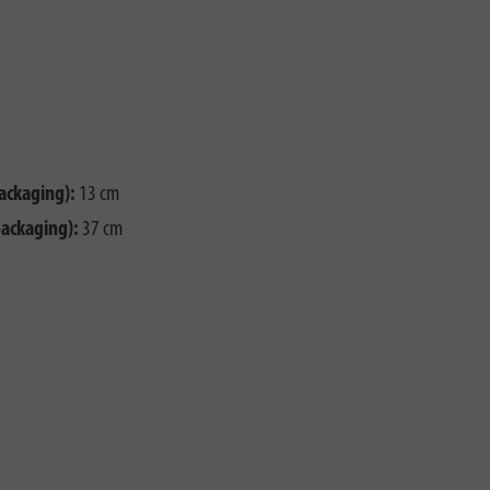
ackaging):
13 cm
packaging):
37 cm