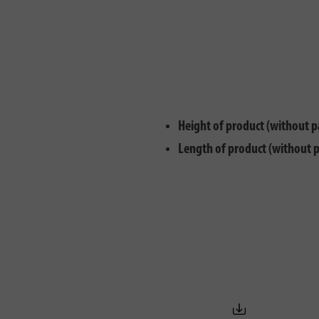
Height of product (without p
Length of product (without 