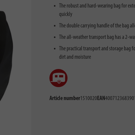
The robust and hard-wearing bag for exten
quickly
The double carrying handle of the bag al
The all-weather transport bag has a 2-wa
The practical transport and storage bag f
dirt and moisture
Article number
1510020
EAN
400712368390