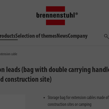
roducts
Selection of themes
News
Company
Sea
extension cable
n leads (bag with double carrying handle
d construction site)
Storage bag for extension cables made of
construction sites or camping