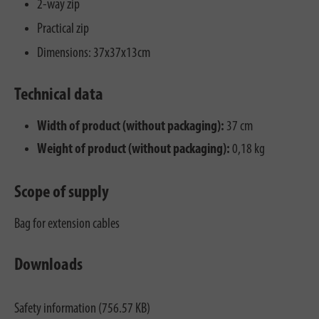
2-way zip
Practical zip
Dimensions: 37x37x13cm
Technical data
Width of product (without packaging):
37 cm
Weight of product (without packaging):
0,18 kg
Scope of supply
Bag for extension cables
Downloads
Safety information (756.57 KB)