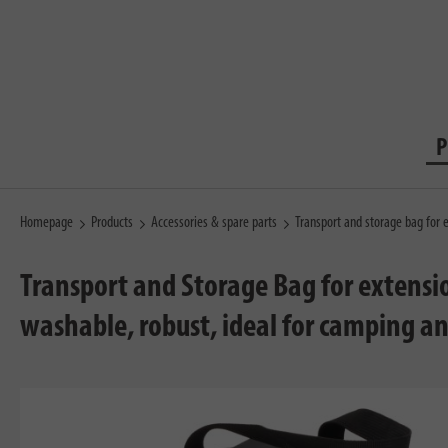
P
Homepage
Products
Accessories & spare parts
Transport and storage bag for 
Transport and Storage Bag for extensio
washable, robust, ideal for camping an