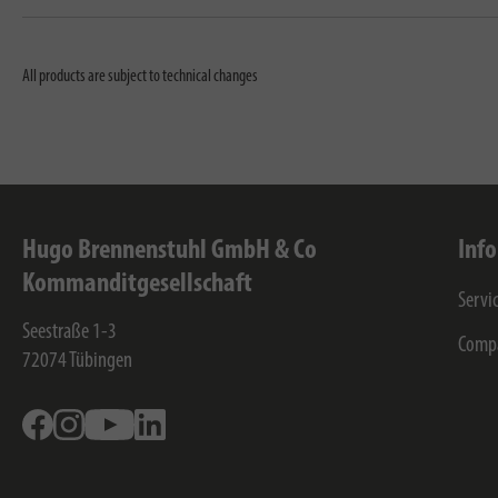
All products are subject to technical changes
Hugo Brennenstuhl GmbH & Co
Inf
Kommanditgesellschaft
Servi
Seestraße 1-3
Comp
72074
Tübingen
Facebook
Instagram
Youtube
Linkedin