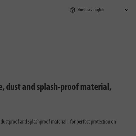
rch
, dust and splash-proof material,
 dustproof and splashproof material - for perfect protection on