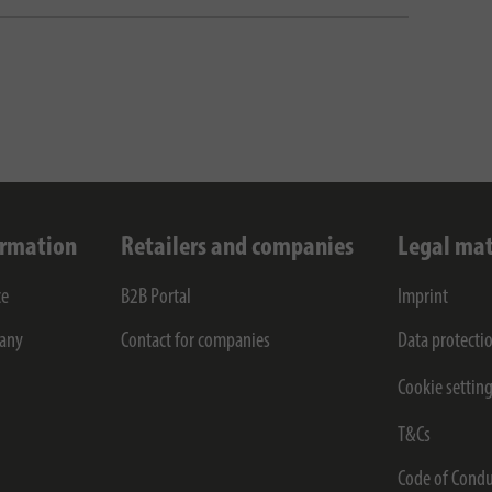
ormation
Retailers and companies
Legal mat
ce
B2B Portal
Imprint
any
Contact for companies
Data protecti
Cookie settin
T&Cs
Code of Condu