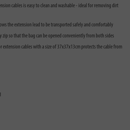
sion cables is easy to clean and washable - ideal for removing dirt
lows the extension lead to be transported safely and comfortably
y zip so that the bag can be opened conveniently from both sides
or extension cables with a size of 37x37x13cm protects the cable from
1