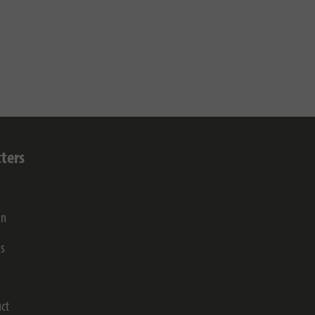
ters
on
gs
ct