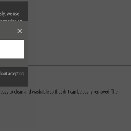
sly, we use
nformation on
hout accepting
 easy to clean and washable so that dirt can be easily removed. The