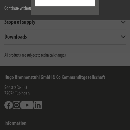
Technical data
Continue without accepting
Scope of supply
Downloads
All products are subject to technical changes
Hugo Brennenstuhl GmbH & Co Kommanditgesellschaft
Seestraße 1-3
72074
Tübingen
Facebook
Instagram
Youtube
Linkedin
Information