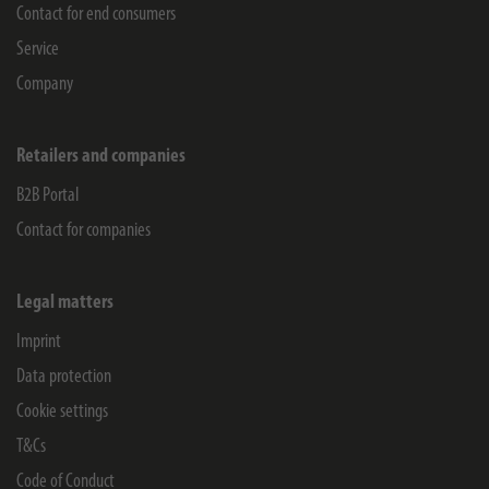
Contact for end consumers
Service
Company
Retailers and companies
B2B Portal
Contact for companies
Legal matters
Imprint
Data protection
Cookie settings
T&Cs
Code of Conduct