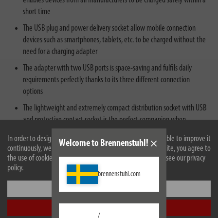
enables devices from all manufacturers to be charged safely within a
short time
The USB plug and power delivery socket allow mobile connection
devices such as smartphones, tablets, etc. to be charged without the
need for a charging adapter
The adapter with two USB ports is space-saving and fulfils daily
requirements perfectly thanks to its three different connection
options
The lightweight and extremely compact distribution socket with USB
and protective contact socket is the perfect companion when
travelling or on the road
In order to design our website optimally for you and to be able to improve it
Welcome to Brennenstuhl!
continuously, we use cookies. By continuing to use the website, you agree to
the use of cookies. For more information on cookies, please see our privacy
policy.
brennenstuhl.com
Settings
Description
Accept all
/