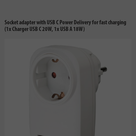
Socket adapter with USB C Power Delivery for fast charging
(1x Charger USB C 20W, 1x USB A 18W)