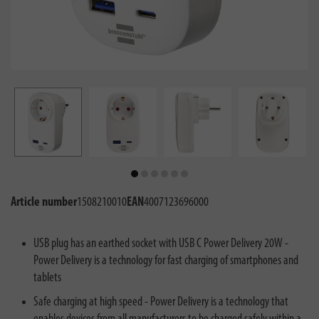
Article number
1508210010
EAN
4007123696000
USB plug has an earthed socket with USB C Power Delivery 20W -
Power Delivery is a technology for fast charging of smartphones and
tablets
Safe charging at high speed - Power Delivery is a technology that