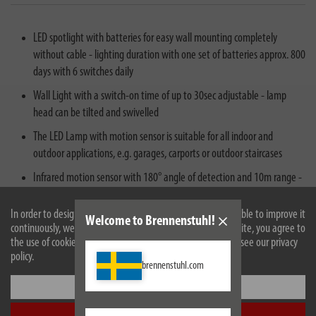
LED spotlight with batteries for easy wall mounting completely
without cable - lighting duration with one set of batteries approx. 800
days with 6 switches daily
Wall Light with a switch-on time of up to 30sec adjustable - lamp
head can be tilted and swivelled
The LED Lamp with motion sensor is suitable for all indoor and
outdoor applications, e.g. garages, carports or outdoor staircases
Infrared motion sensor with 180° angle of detection and 10m range -
8 super-bright, high-quality brand LEDs provide optimum illumination
in the dark
In order to design our website optimally for you and to be able to improve it
Welcome to Brennenstuhl!
continuously, we use cookies. By continuing to use the website, you agree to
Scope of delivery: 1x LED working lamp LUFOS (IP44), 3x batteries
the use of cookies. For more information on cookies, please see our privacy
LR14 - in best brennenstuhl® quality
policy.
brennenstuhl.com
Settings
Accept all