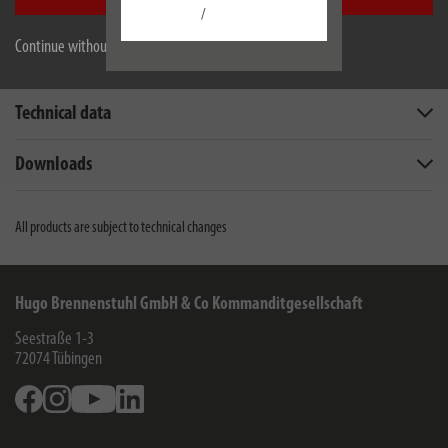
/
Continue without accepting
Description
Technical data
Downloads
All products are subject to technical changes
Hugo Brennenstuhl GmbH & Co Kommanditgesellschaft
Seestraße 1-3
72074
Tübingen
Facebook
Instagram
Youtube
Linkedin