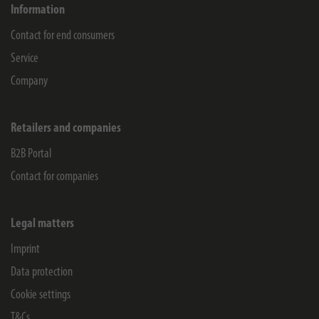
Information
Contact for end consumers
Service
Company
Retailers and companies
B2B Portal
Contact for companies
Legal matters
Imprint
Data protection
Cookie settings
T&Cs