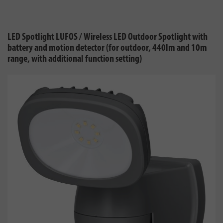
LED Spotlight LUFOS / Wireless LED Outdoor Spotlight with
battery and motion detector (for outdoor, 440lm and 10m
range, with additional function setting)