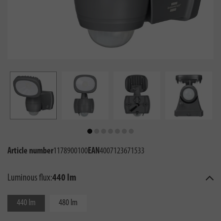
Article number
1178900100
EAN
4007123671533
Luminous flux:
440 lm
440 lm
480 lm