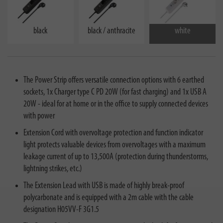
black
black / anthracite
white
The Power Strip offers versatile connection options with 6 earthed
sockets, 1x Charger type C PD 20W (for fast charging) and 1x USB A
20W - ideal for at home or in the office to supply connected devices
with power
Extension Cord with overvoltage protection and function indicator
light protects valuable devices from overvoltages with a maximum
leakage current of up to 13,500A (protection during thunderstorms,
lightning strikes, etc.)
The Extension Lead with USB is made of highly break-proof
polycarbonate and is equipped with a 2m cable with the cable
designation H05VV-F 3G1.5