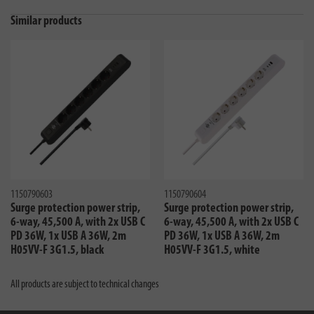
Similar products
1150790603
1150790604
Surge protection power strip,
Surge protection power strip,
6-way, 45,500 A, with 2x USB C
6-way, 45,500 A, with 2x USB C
PD 36W, 1x USB A 36W, 2m
PD 36W, 1x USB A 36W, 2m
H05VV-F 3G1.5, black
H05VV-F 3G1.5, white
All products are subject to technical changes