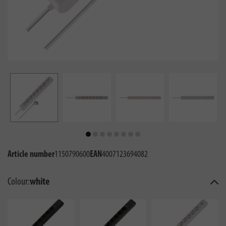
Article number
1150790600
EAN
4007123694082
Colour:
white