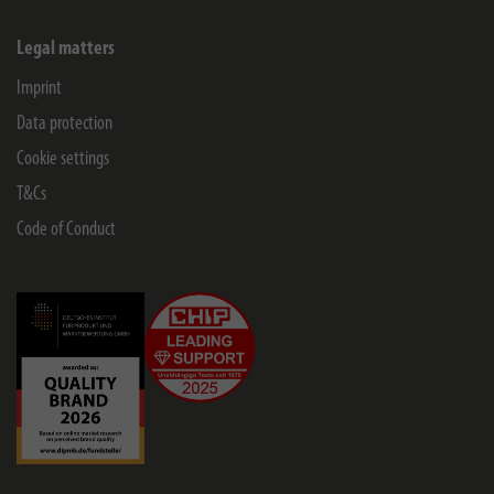
Legal matters
Imprint
Data protection
Cookie settings
T&Cs
Code of Conduct