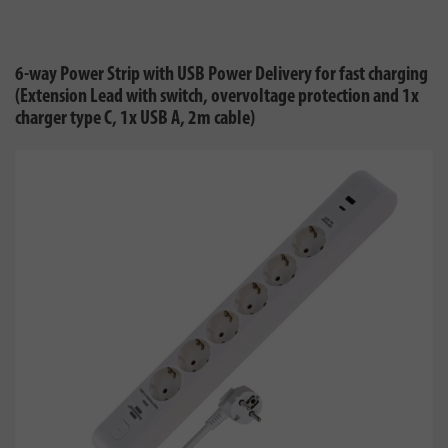
6-way Power Strip with USB Power Delivery for fast charging
(Extension Lead with switch, overvoltage protection and 1x
charger type C, 1x USB A, 2m cable)