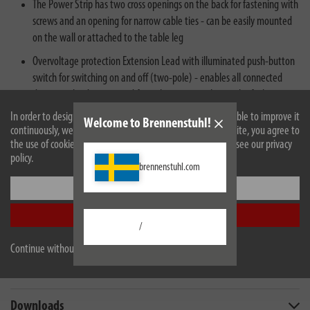
The Power Strip has two cross openings on the back for fastening with
screws and an opening for narrow cable ties - can be easily mounted
on the wall or attached to the table leg
Overvoltage protection Extension Lead with illuminated push-button
switch for switching on and off (two-pole) - enables all connected
devices to be disconnected from the mains at the touch of a button
In order to design our website optimally for you and to be able to improve it
Welcome to Brennenstuhl!
continuously, we use cookies. By continuing to use the website, you agree to
the use of cookies. For more information on cookies, please see our privacy
policy.
brennenstuhl.com
Settings
Description
Accept all
/
Technical data
Continue without accepting
Scope of supply
Downloads