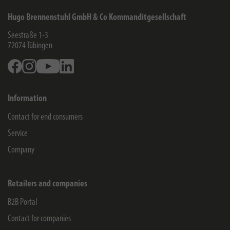
Hugo Brennenstuhl GmbH & Co Kommanditgesellschaft
Seestraße 1-3
72074
Tübingen
Facebook
Instagram
Youtube
Linkedin
Information
Contact for end consumers
Service
Company
Retailers and companies
B2B Portal
Contact for companies