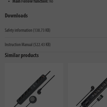
Main Follow function:
No
Downloads
Safety information (138.73 KB)
Instruction Manual (522.43 KB)
Similar products