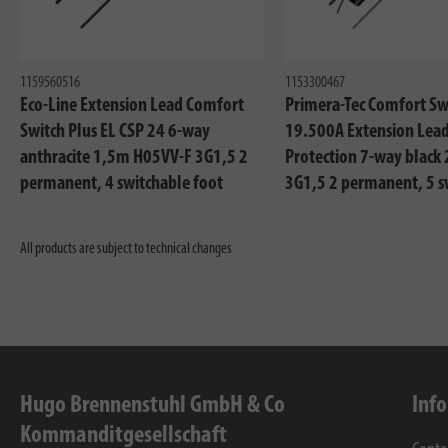
1159560516
1153300467
Eco-Line Extension Lead Comfort
Primera-Tec Comfort Sw
Switch Plus EL CSP 24 6-way
19.500A Extension Lead
anthracite 1,5m H05VV-F 3G1,5 2
Protection 7-way black
permanent, 4 switchable foot
3G1,5 2 permanent, 5 s
switch with control light
All products are subject to technical changes
Hugo Brennenstuhl GmbH & Co
Inf
Kommanditgesellschaft