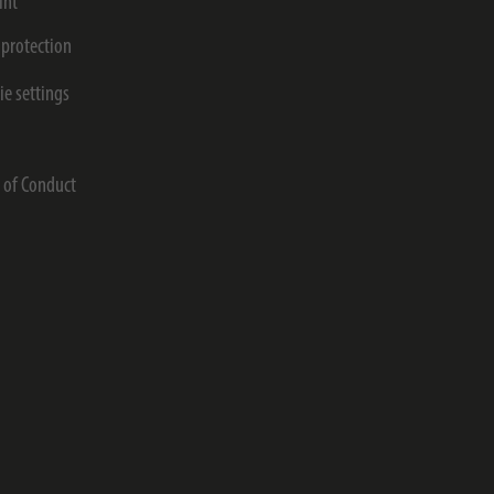
int
 protection
ie settings
s
 of Conduct