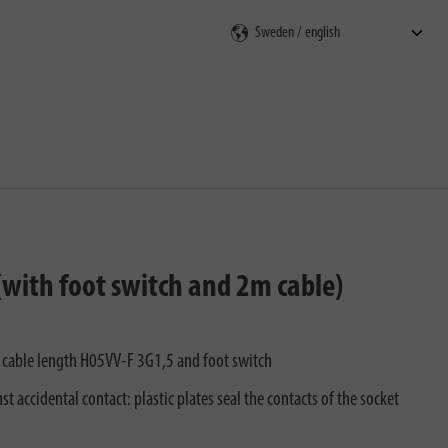
rch
(with foot switch and 2m cable)
 m cable length H05VV-F 3G1,5 and foot switch
t accidental contact: plastic plates seal the contacts of the socket