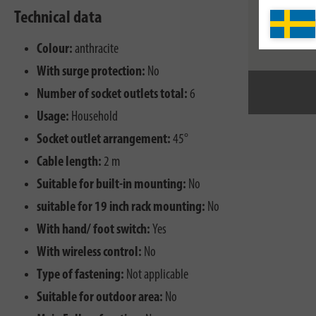
Technical data
Colour:
anthracite
With surge protection:
No
Number of socket outlets total:
6
Usage:
Household
Socket outlet arrangement:
45°
Cable length:
2 m
Suitable for built-in mounting:
No
suitable for 19 inch rack mounting:
No
With hand/ foot switch:
Yes
With wireless control:
No
Type of fastening:
Not applicable
Suitable for outdoor area:
No