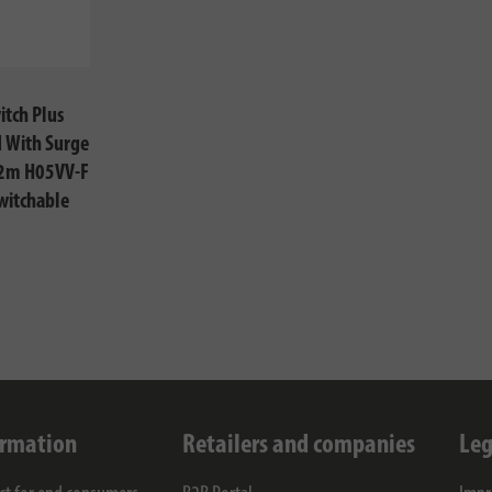
itch Plus
 With Surge
 2m H05VV-F
witchable
ormation
Retailers and companies
Leg