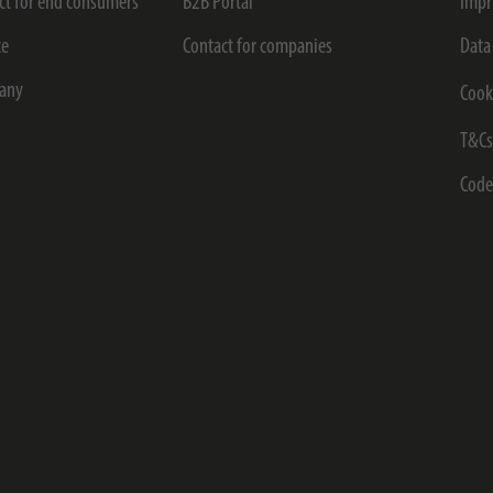
ct for end consumers
B2B Portal
Impr
ce
Contact for companies
Data
any
Cook
T&C
Code