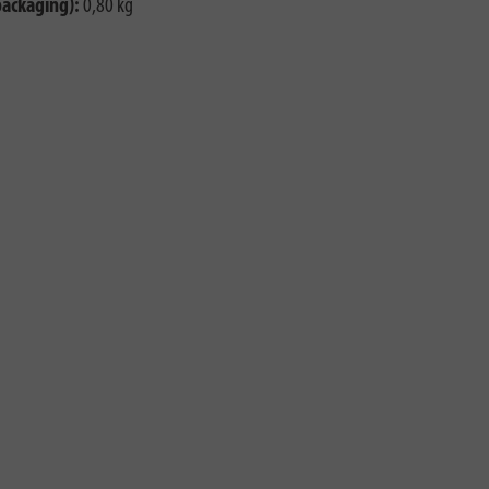
packaging):
0,80 kg