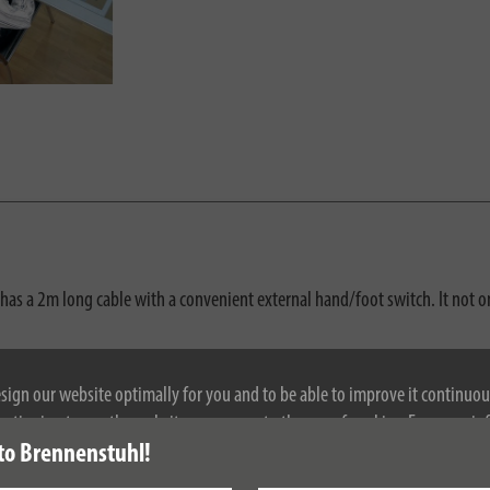
has a 2m long cable with a convenient external hand/foot switch. It not on
d plugs
esign our website optimally for you and to be able to improve it continuou
ontinuing to use the website, you agree to the use of cookies. For more i
to Brennenstuhl!
se see our privacy policy.