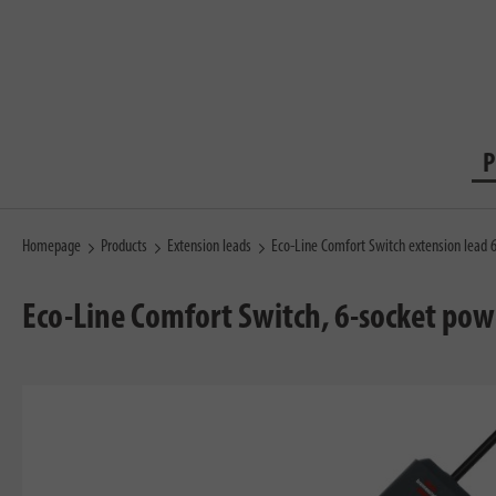
P
Homepage
Products
Extension leads
Eco-Line Comfort Switch extension lead
Eco-Line Comfort Switch, 6-socket pow