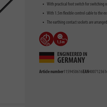
With practical foot switch for switching o
With 1.5m flexible control cable to the ex
The earthing contact sockets are arranged
Article number
1159450616
EAN
400712361