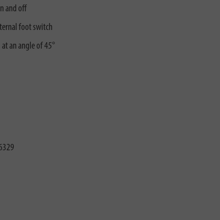
n and off
ternal foot switch
 at an angle of 45°
6329