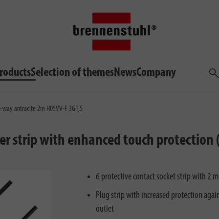
roducts
Selection of themes
News
Company
Sea
 6-way antracite 2m H05VV-F 3G1,5
er strip with enhanced touch protection 
6 protective contact socket strip with 2
Plug strip with increased protection agains
outlet