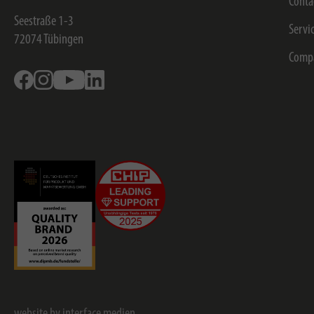
Conta
Seestraße 1-3
Servi
72074
Tübingen
Comp
Facebook
Instagram
Youtube
Linkedin