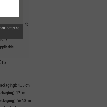
breaker (RCCB):
No
hout accepting
0
80 W
pplicable
G1,5
packaging):
4,50 cm
ackaging):
12 cm
ackaging):
56,50 cm