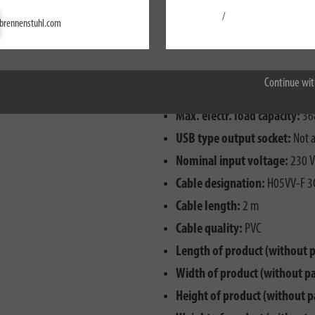
/
Settings
brennenstuhl.com
Accept all
Type of plug:
Angle plug
With residual current circuit 
Continue wit
Degree of protection (IP):
IP2
Max. electr. load capacity:
36
USB type output socket:
Not a
Nominal input voltage:
230 V
Cable designation:
H05VV-F 3
Cable length:
2 m
Cable quality:
PVC
Length of product (without 
Width of product (without p
Height of product (without p