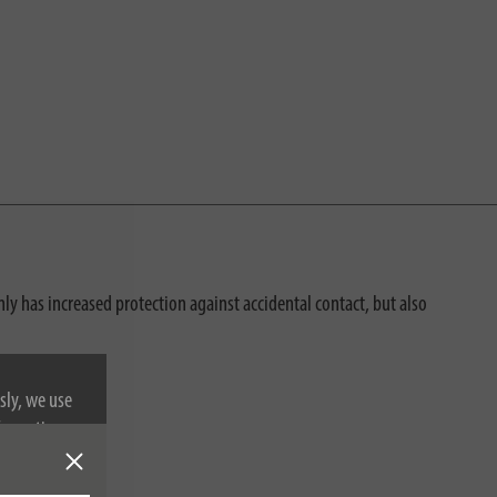
ly has increased protection against accidental contact, but also
sly, we use
nformation on