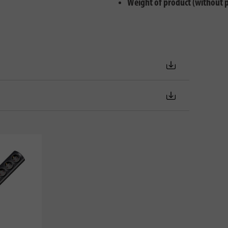
Weight of product (without 