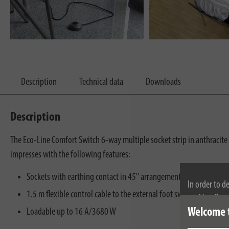
Description
Technical data
Downloads
Description
The Eco-Line Comfort Switch 6-way multiple socket strip in anthracite 
impresses with the following features:
Sockets with earthing contact in 45° arrangement, also for angle
In order to d
1.5 m flexible control cable to the external foot switch
cookies. By c
Welcome 
cookies, plea
Loadable up to 16 A/3680 W