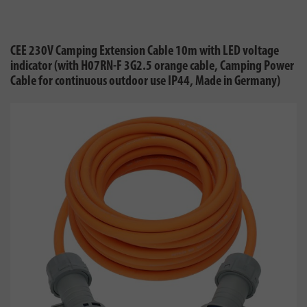
CEE 230V Camping Extension Cable 10m with LED voltage
indicator (with H07RN-F 3G2.5 orange cable, Camping Power
Cable for continuous outdoor use IP44, Made in Germany)