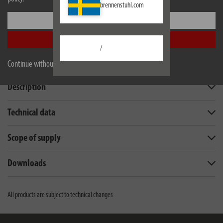
brennenstuhl.com
Settings
Accept all
/
Continue without accepting
Description
Technical data
Scope of supply
Downloads
All products are subject to technical changes