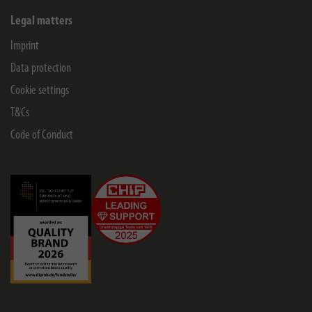
Legal matters
Imprint
Data protection
Cookie settings
T&Cs
Code of Conduct