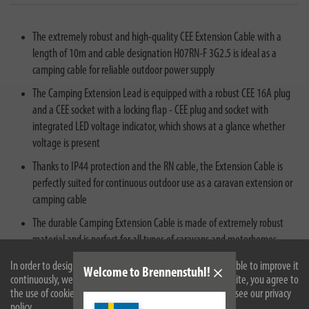
The extremely robust and high-quality CEE Extension Cable with a
length of 10m and cable designation H07RN-F 3G2.5 is ideal as a
camping cable for reliable outdoor power supply
The Camping Extension Lead is equipped with a robust CEE 16A plug
and a CEE socket with a locking flap - CEE plug and socket with
integrated LED voltage indicator, which shows at a glance whether
voltage is present
Thanks to IP44 protection and the RN cable, the Extension Cable is
perfectly suited for continuous outdoor use as a caravan extension or
camping cable
The durable Camping Extension Cable is made of extremely robust
material and is perfect for all types of caravans and motorhomes
CEE extension lead in the signal colour orange - helpful to prevent
In order to design our website optimally for you and to be able to improve it
Welcome to Brennenstuhl!
continuously, we use cookies. By continuing to use the website, you agree to
potential tripping hazards
the use of cookies. For more information on cookies, please see our privacy
policy.