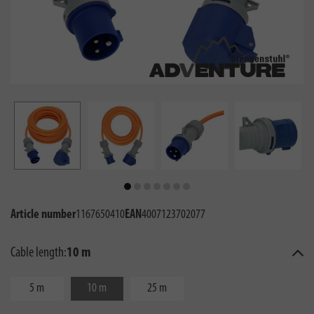
Article number
1167650410
EAN
4007123702077
Cable length:
10 m
5 m
10 m
25 m