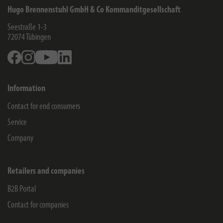
Hugo Brennenstuhl GmbH & Co Kommanditgesellschaft
Seestraße 1-3
72074
Tübingen
Facebook
Instagram
Youtube
Linkedin
Information
Contact for end consumers
Service
Company
Retailers and companies
B2B Portal
Contact for companies