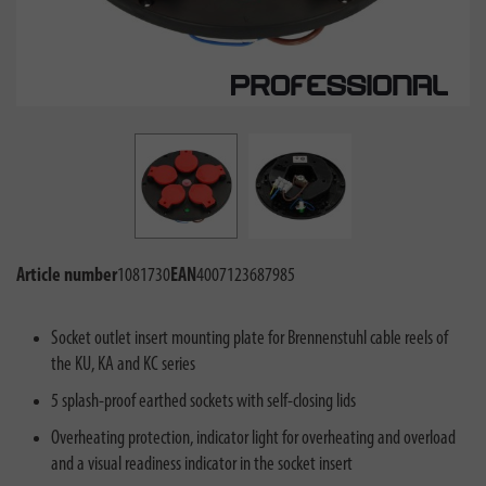
Article number
1081730
EAN
4007123687985
Socket outlet insert mounting plate for Brennenstuhl cable reels of
the KU, KA and KC series
5 splash-proof earthed sockets with self-closing lids
Overheating protection, indicator light for overheating and overload
and a visual readiness indicator in the socket insert