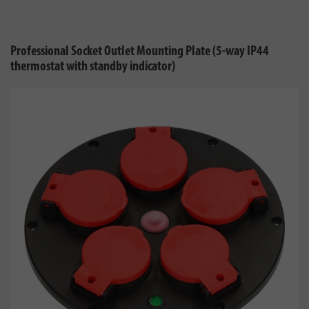
Professional Socket Outlet Mounting Plate (5-way IP44
thermostat with standby indicator)