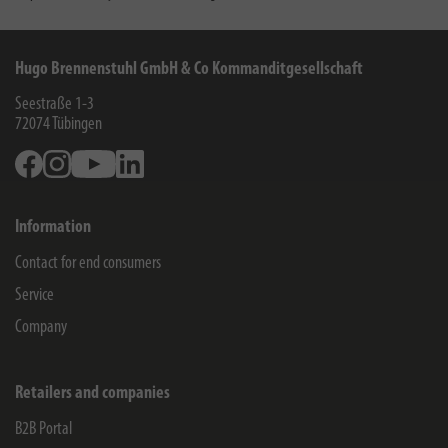
Hugo Brennenstuhl GmbH & Co Kommanditgesellschaft
Seestraße 1-3
72074
Tübingen
Facebook
Instagram
Youtube
Linkedin
Information
Contact for end consumers
Service
Company
Retailers and companies
B2B Portal