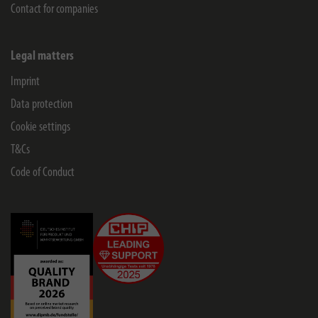
Contact for companies
Legal matters
Imprint
Data protection
Cookie settings
T&Cs
Code of Conduct