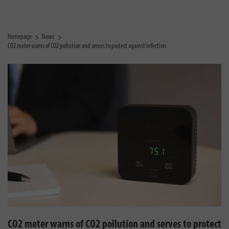
Homepage
News
CO2 meter warns of CO2 pollution and serves to protect against infection
CO2 meter warns of CO2 pollution and serves to protect