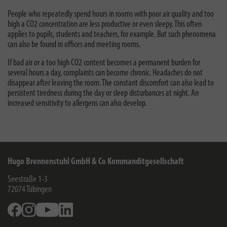
People who repeatedly spend hours in rooms with poor air quality and too
high a CO2 concentration are less productive or even sleepy. This often
applies to pupils, students and teachers, for example. But such phenomena
can also be found in offices and meeting rooms.
If bad air or a too high CO2 content becomes a permanent burden for
several hours a day, complaints can become chronic. Headaches do not
disappear after leaving the room. The constant discomfort can also lead to
persistent tiredness during the day or sleep disturbances at night. An
increased sensitivity to allergens can also develop.
Hugo Brennenstuhl GmbH & Co Kommanditgesellschaft
Seestraße 1-3
72074
Tübingen
Facebook
Instagram
Youtube
Linkedin