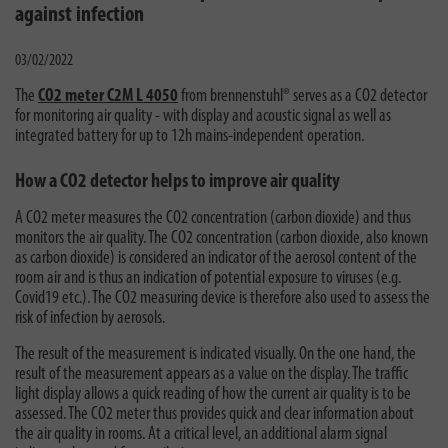
against infection
03/02/2022
The
CO2 meter C2M L 4050
from brennenstuhl® serves as a CO2 detector
for monitoring air quality - with display and acoustic signal as well as
integrated battery for up to 12h mains-independent operation.
How a CO2 detector helps to improve air quality
A CO2 meter measures the CO2 concentration (carbon dioxide) and thus
monitors the air quality. The CO2 concentration (carbon dioxide, also known
as carbon dioxide) is considered an indicator of the aerosol content of the
room air and is thus an indication of potential exposure to viruses (e.g.
Covid19 etc.). The CO2 measuring device is therefore also used to assess the
risk of infection by aerosols.
The result of the measurement is indicated visually. On the one hand, the
result of the measurement appears as a value on the display. The traffic
light display allows a quick reading of how the current air quality is to be
assessed. The CO2 meter thus provides quick and clear information about
the air quality in rooms. At a critical level, an additional alarm signal