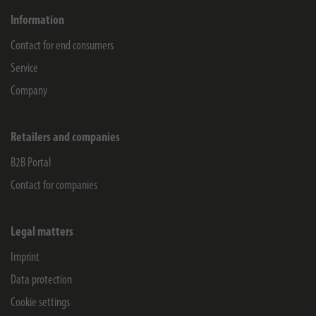
Information
Contact for end consumers
Service
Company
Retailers and companies
B2B Portal
Contact for companies
Legal matters
Imprint
Data protection
Cookie settings