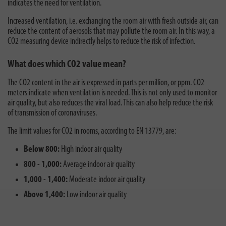
indicates the need for ventilation.
Increased ventilation, i.e. exchanging the room air with fresh outside air, can
reduce the content of aerosols that may pollute the room air. In this way, a
CO2 measuring device indirectly helps to reduce the risk of infection.
What does which CO2 value mean?
The CO2 content in the air is expressed in parts per million, or ppm. CO2
meters indicate when ventilation is needed. This is not only used to monitor
air quality, but also reduces the viral load. This can also help reduce the risk
of transmission of coronaviruses.
The limit values for CO2 in rooms, according to EN 13779, are:
Below 800:
High indoor air quality
800 - 1,000:
Average indoor air quality
1,000 - 1,400:
Moderate indoor air quality
Above 1,400:
Low indoor air quality