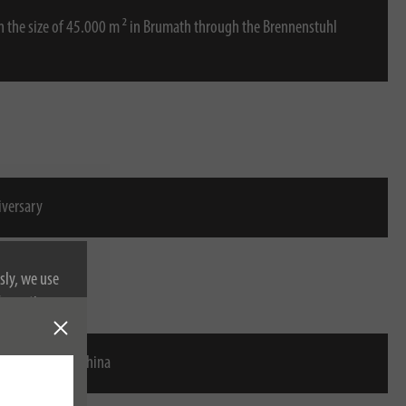
in the size of 45.000 m ² in Brumath through the Brennenstuhl
iversary
sly, we use
nformation on
stuhl Ningbo, China