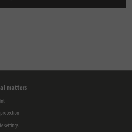
al matters
int
 protection
ie settings