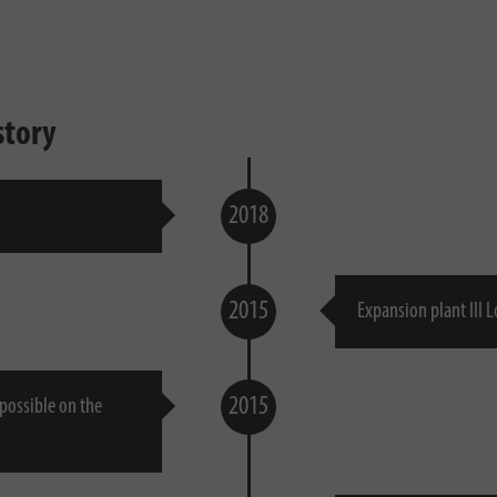
story
2018
2015
Expansion plant III 
2015
 possible on the