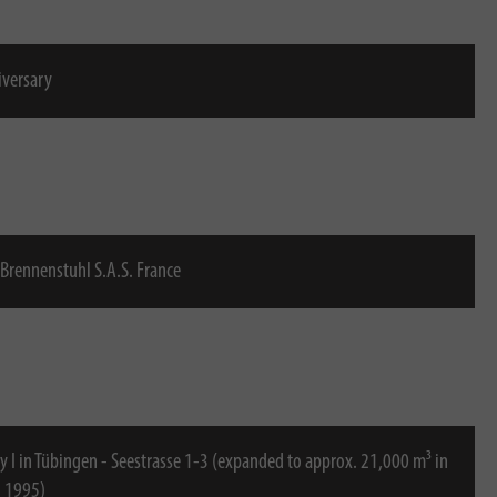
iversary
Brennenstuhl S.A.S. France
y I in Tübingen - Seestrasse 1-3 (expanded to approx. 21,000 m³ in
o 1995)