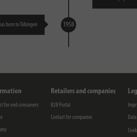
1958
as born in Tübingen
ormation
Retailers and companies
Leg
ct for end consumers
B2B Portal
Impr
ce
Contact for companies
Data
any
Cook