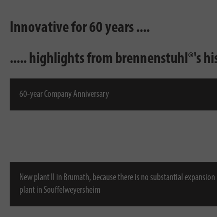
Innovative for 60 years ....
..... highlights from brennenstuhl®'s hi
60-year Company Anniversary
New plant II in Brumath, because there is no substantial expansion
plant in Souffelweyersheim