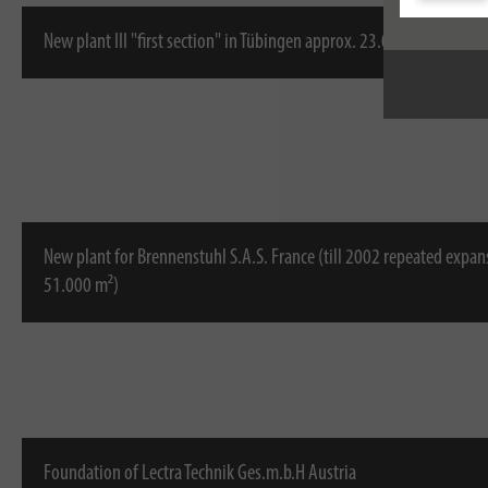
New plant III "first section" in Tübingen approx. 23.000 m²
New plant for Brennenstuhl S.A.S. France (till 2002 repeated expan
51.000 m²)
Foundation of Lectra Technik Ges.m.b.H Austria