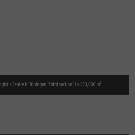
Logistic Centre in Tübingen "third section" to 150,000 m²