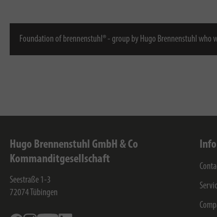
Foundation of brennenstuhl® - group by Hugo Brennenstuhl who w
Hugo Brennenstuhl GmbH & Co
Inf
Kommanditgesellschaft
Conta
Seestraße 1-3
Servi
72074
Tübingen
Comp