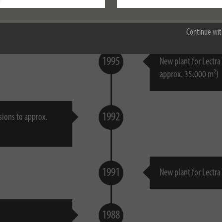
Accept all
1998
Continue wit
1995
New plant for Lectra
approx. 35.000 m²)
1992
sions to approx.
1991
New plant for Lectra
1988