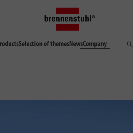
roducts
Selection of themes
News
Company
Sea