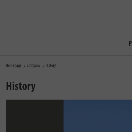
P
Homepage
Company
History
History