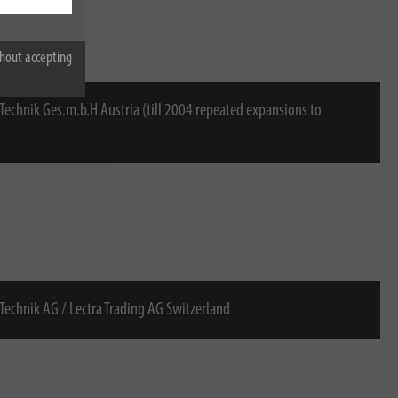
hout accepting
 Technik Ges.m.b.H Austria (till 2004 repeated expansions to
 Technik AG / Lectra Trading AG Switzerland