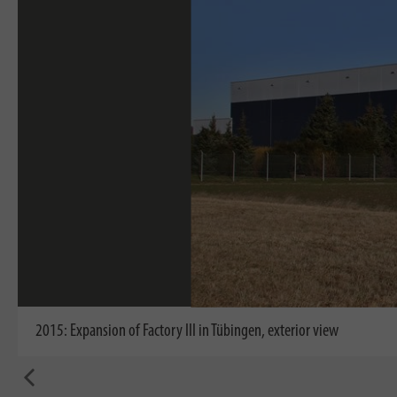
2015: Expansion of Factory III in Tübingen, exterior view
back