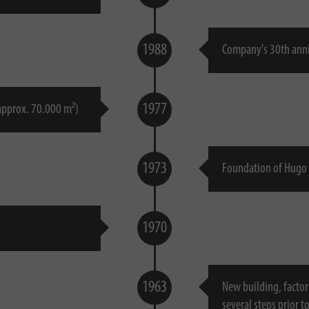
1988
Company's 30th ann
1977
 approx. 70.000 m²)
1973
Foundation of Hugo 
1970
1963
New building, factor
several steps prior t