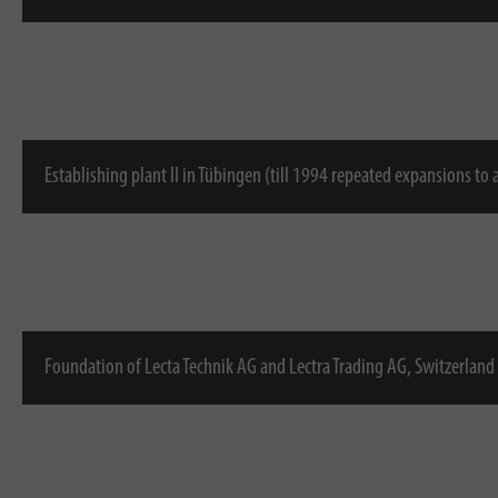
Establishing plant II in Tübingen (till 1994 repeated expansions to
Foundation of Lecta Technik AG and Lectra Trading AG, Switzerland