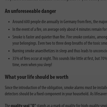
An unforeseeable danger
Around 600 people die annually in Germany from fires, the major
In the event of a fire, on average only about 4 minutes remain fo
Smoke is faster and quieter than fire. Fire smoke contains, among
your belongings. Even two to three deep breaths of the toxic smo
Burning smoke anaesthetizes in sleep and thus leads to unconscio
35% of fires occur at night. This sounds like little at first, but 
time, even when you sleep!
What your life should be worth
Since the introduction of the obligation, smoke alarms must be install
detectors should be a fixed component in your household. As lifesaver
The
quality seal "Q"
stands as a mark of quality for high-quality smok