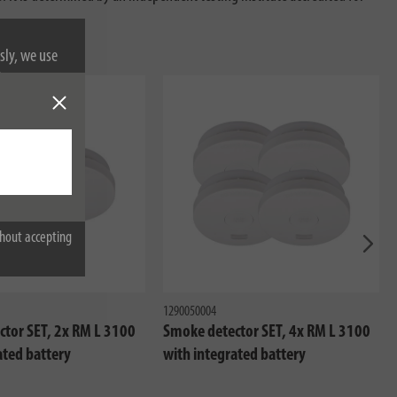
sly, we use
nformation on
hout accepting
Next
1290050004
tor SET, 2x RM L 3100
Smoke detector SET, 4x RM L 3100
ated battery
with integrated battery