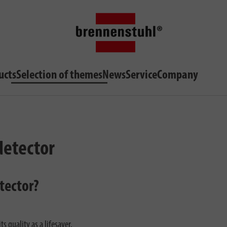
ucts
Selection of themes
News
Service
Company
detector
tector?
s quality as a lifesaver.