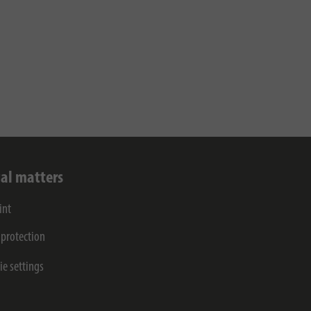
al matters
int
 protection
ie settings
s