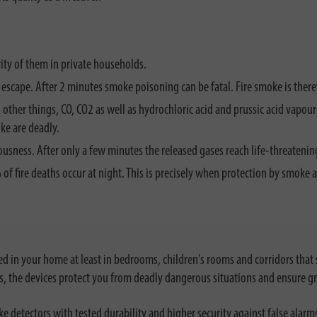
ity of them in private households.
r escape. After 2 minutes smoke poisoning can be fatal. Fire smoke is ther
 other things, CO, CO2 as well as hydrochloric acid and prussic acid vapo
ke are deadly.
usness. After only a few minutes the released gases reach life-threatenin
70% of fire deaths occur at night. This is precisely when protection by smo
ed in your home at least in bedrooms, children's rooms and corridors that 
s, the devices protect you from deadly dangerous situations and ensure gr
e detectors with tested durability and higher security against false alarms