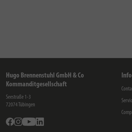
Hugo Brennenstuhl GmbH & Co
Inf
Kommanditgesellschaft
Conta
Seestraße 1-3
Servi
72074
Tübingen
Comp
Facebook
Instagram
Youtube
Linkedin