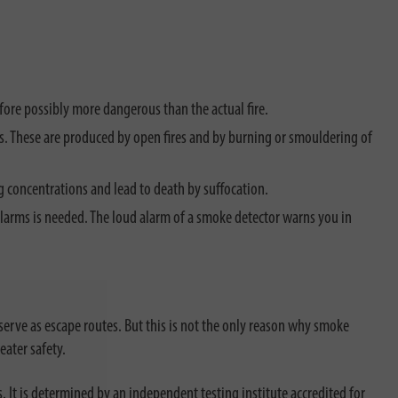
efore possibly more dangerous than the actual fire.
urs. These are produced by open fires and by burning or smouldering of
g concentrations and lead to death by suffocation.
ke alarms is needed. The loud alarm of a smoke detector warns you in
serve as escape routes. But this is not the only reason why smoke
eater safety.
. It is determined by an independent testing institute accredited for