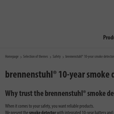
Prod
Homepage
Selection of themes
Safety
brennenstuhl® 10-year smoke detector
brennenstuhl® 10-year smoke 
Why trust the brennenstuhl® smoke de
When it comes to your safety, you want reliable products.
We present the
smoke detector
with integrated 10-year battery and it