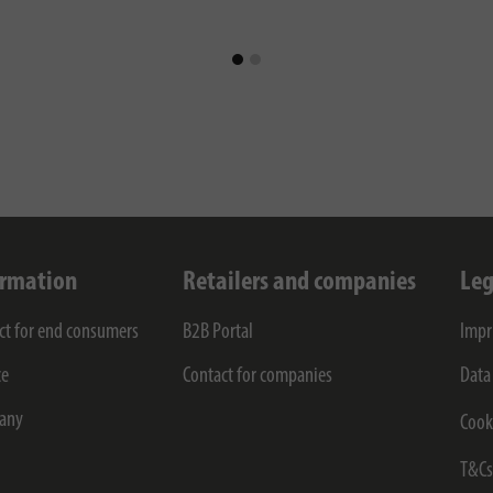
ormation
Retailers and companies
Leg
ct for end consumers
B2B Portal
Impr
ce
Contact for companies
Data
any
Cook
T&C