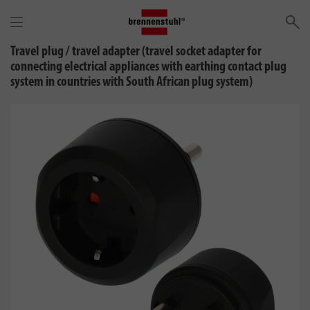
Se
Travel plug / travel adapter (travel socket adapter for
connecting electrical appliances with earthing contact plug
system in countries with South African plug system)