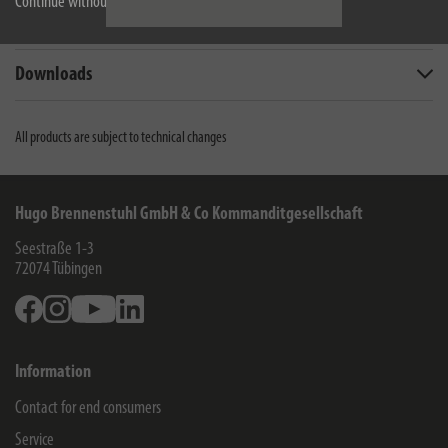
Continue without accepting
Technical data
Downloads
All products are subject to technical changes
Hugo Brennenstuhl GmbH & Co Kommanditgesellschaft
Seestraße 1-3
72074
Tübingen
Facebook
Instagram
Youtube
Linkedin
Information
Contact for end consumers
Service