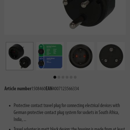
Article number
1508460
EAN
4007123566334
Protective contact travel plug for connecting electrical devices with
German protective contact plug system for sockets in South Africa,
India, ...
Travel adapter in matt black design: the housing is made from at least