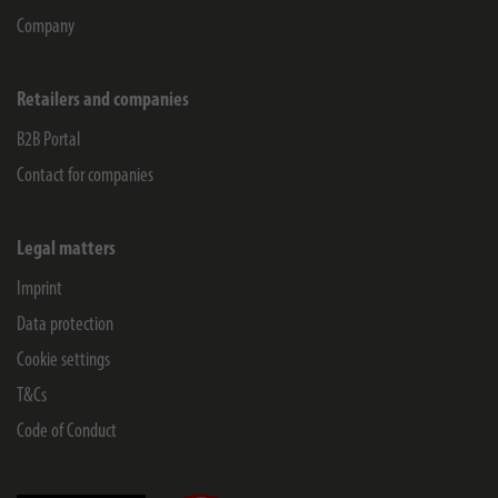
Company
Retailers and companies
B2B Portal
Contact for companies
Legal matters
Imprint
Data protection
Cookie settings
T&Cs
Code of Conduct