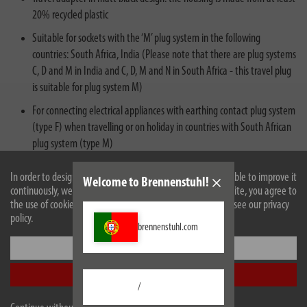
20% recycled plastic
Suitable for sockets with the ‘M’ plug system in the following
countries: South Africa, India (Please note that there are plug systems
C, D and M in India and C, D, M and N in South Africa - this travel plug
is suitable for plug system M)
For connecting electrical appliances with earthing contact plug system
(type F) when travelling or on holiday in countries with South African
plug system (type M)
Travel socket outlet adapter with increased contact protection: plastic
In order to design our website optimally for you and to be able to improve it
Welcome to Brennenstuhl!
plates seal the contacts of the socket outlet
continuously, we use cookies. By continuing to use the website, you agree to
the use of cookies. For more information on cookies, please see our privacy
policy.
brennenstuhl.com
Settings
Accept all
/
Description