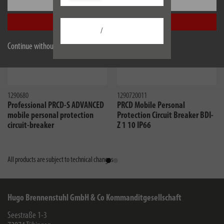
Settings
Accept all
/
Continue without accepting
1290680
1290720011
Professional PRCD-S ADVANCED
PRCD Mobile Personal
mobile personal protection
Protection Circuit Breaker BDI-
circuit-breaker
Z 1 10 IP66
All products are subject to technical changes
Hugo Brennenstuhl GmbH & Co Kommanditgesellschaft
Seestraße 1-3