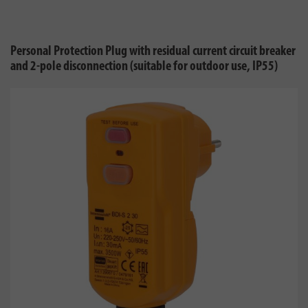
Personal Protection Plug with residual current circuit breaker
and 2-pole disconnection (suitable for outdoor use, IP55)