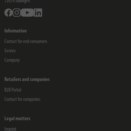
72074
Tübingen
Facebook
Instagram
Youtube
Linkedin
Information
Contact for end consumers
Service
Company
Retailers and companies
B2B Portal
Contact for companies
Legal matters
Imprint