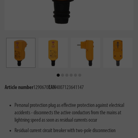
Article number
1290670
EAN
4007123641147
Personal protection plug as effective protection against electrical
accidents - disconnects the active conductors from the mains at
lightning speed as soon as residual currents occur
Residual current circuit breaker with two-pole disconnection