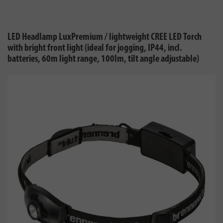
LED Headlamp LuxPremium / lightweight CREE LED Torch
with bright front light (ideal for jogging, IP44, incl.
batteries, 60m light range, 100lm, tilt angle adjustable)