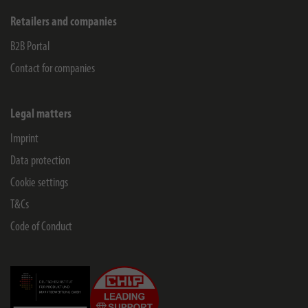
Retailers and companies
B2B Portal
Contact for companies
Legal matters
Imprint
Data protection
Cookie settings
T&Cs
Code of Conduct