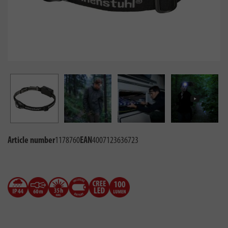
Article number
1178760
EAN
4007123636723