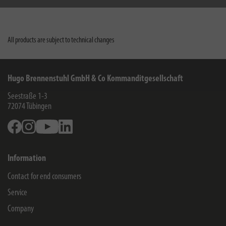
All products are subject to technical changes
Hugo Brennenstuhl GmbH & Co Kommanditgesellschaft
Seestraße 1-3
72074
Tübingen
Facebook
Instagram
Youtube
Linkedin
Information
Contact for end consumers
Service
Company