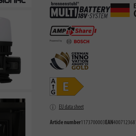
EU data sheet
Article number
1173700003
EAN
400712368