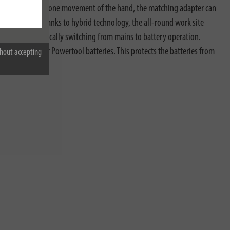
 choice. With just one movement of the hand, the matching adapter can
rofessional. Thanks to hybrid technology, the all-round work site
afety by automatically switching from mains to battery operation.
ction system for Powertool batteries. This protects the batteries from
hout accepting