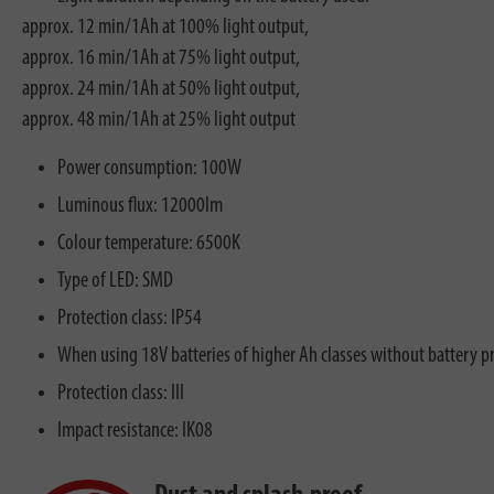
approx. 12 min/1Ah at 100% light output,
approx. 16 min/1Ah at 75% light output,
approx. 24 min/1Ah at 50% light output,
approx. 48 min/1Ah at 25% light output
Power consumption: 100W
Luminous flux: 12000lm
Colour temperature: 6500K
Type of LED: SMD
Protection class: IP54
When using 18V batteries of higher Ah classes without battery p
Protection class: III
Impact resistance: IK08