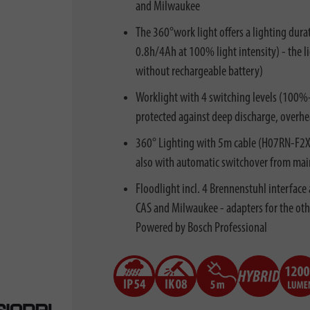
and Milwaukee
The 360°work light offers a lighting dura
0.8h/4Ah at 100% light intensity) - the 
without rechargeable battery)
Worklight with 4 switching levels (100
protected against deep discharge, overhea
360° Lighting with 5m cable (H07RN-F2X1
also with automatic switchover from mains
Floodlight incl. 4 Brennenstuhl interface
CAS and Milwaukee - adapters for the oth
Powered by Bosch Professional