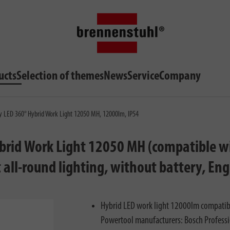
ucts
Selection of themes
News
Service
Company
ry LED 360° Hybrid Work Light 12050 MH, 12000lm, IP54
ybrid Work Light 12050 MH (compatible wi
 all-round lighting, without battery, En
Hybrid LED work light 12000lm compatible
Powertool manufacturers: Bosch Profession