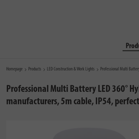
Prod
Homepage
Products
LED Construction & Work Lights
Professional Multi Batte
Professional Multi Battery LED 360° H
manufacturers, 5m cable, IP54, perfect