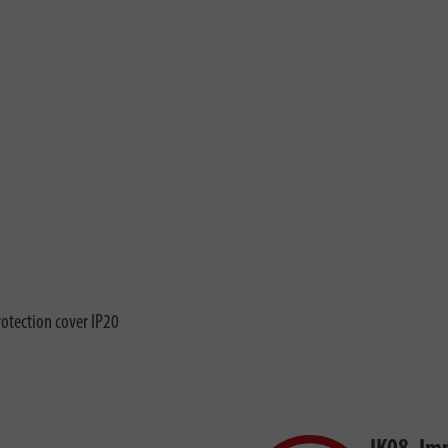
rotection cover IP20