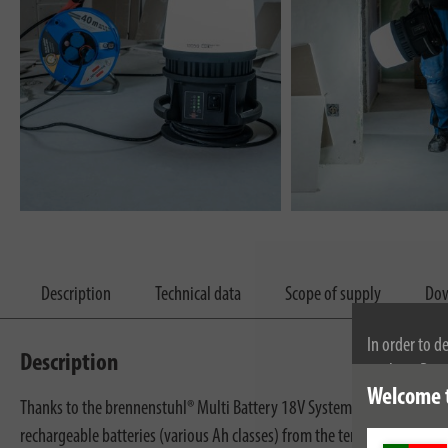
Description
Technical data
Scope of supply
Dow
In order to d
Description
cookies. By c
Welcome 
cookies, plea
Thanks to the brennenstuhl® Multi Battery 18V System, the extremely 
rechargeable batteries (various Ah classes) from the ten power tool m