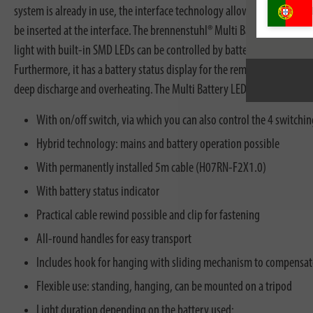
system is already in use, the interface technology allows maximum fle
be inserted at the interface. The brennenstuhl® Multi Battery work li
light with built-in SMD LEDs can be controlled by battery and mains op
Furthermore, it has a battery status display for the remaining energy o
deep discharge and overheating. The Multi Battery LED construction wo
With on/off switch, via which you can also control the 4 switch
Hybrid technology: mains and battery operation possible
With permanently installed 5m cable (H07RN-F2X1.0)
With battery status indicator
Practical cable rewind possible and clip for fastening
All-round handles for easy transport
Includes hook for hanging with sliding mechanism to compensate
Flexible use: standing, hanging, can be mounted on a tripod
Light duration depending on the battery used: