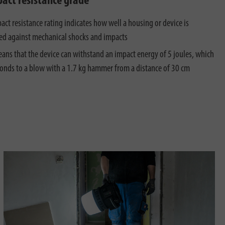
pact resistance grade
act resistance rating indicates how well a housing or device is
ed against mechanical shocks and impacts
ans that the device can withstand an impact energy of 5 joules, which
onds to a blow with a 1.7 kg hammer from a distance of 30 cm