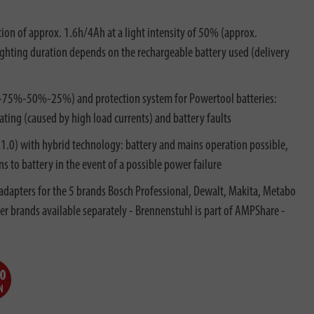
tion of approx. 1.6h/4Ah at a light intensity of 50% (approx.
lighting duration depends on the rechargeable battery used (delivery
%-75%-50%-25%) and protection system for Powertool batteries:
ting (caused by high load currents) and battery faults
.0) with hybrid technology: battery and mains operation possible,
 to battery in the event of a possible power failure
 adapters for the 5 brands Bosch Professional, Dewalt, Makita, Metabo
er brands available separately - Brennenstuhl is part of AMPShare -