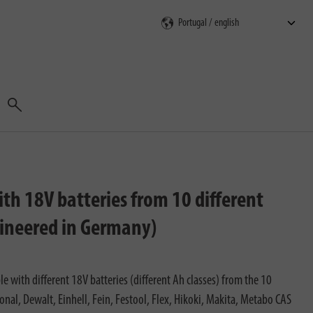
Search
th 18V batteries from 10 different
gineered in Germany)
 with different 18V batteries (different Ah classes) from the 10
al, Dewalt, Einhell, Fein, Festool, Flex, Hikoki, Makita, Metabo CAS