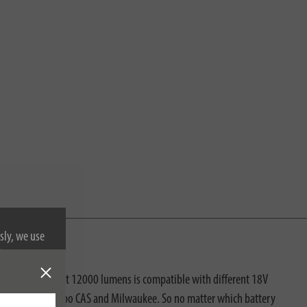
sly, we use
nformation on
with super-bright 12000 lumens is compatible with different 18V
koki, Makita, Metabo CAS and Milwaukee. So no matter which battery