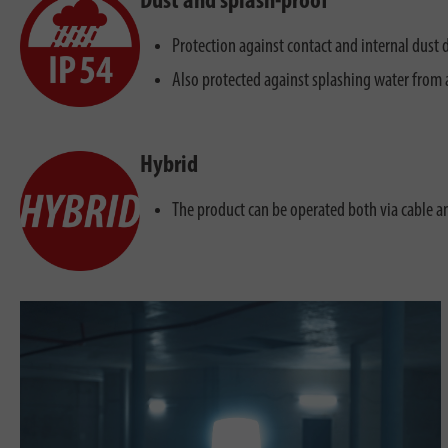
Dust and splash-proof
Protection against contact and internal dust 
Also protected against splashing water from a
Hybrid
The product can be operated both via cable a