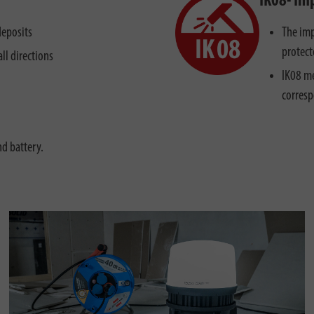
IK08- Im
deposits
The imp
protect
ll directions
IK08 me
corresp
nd battery.