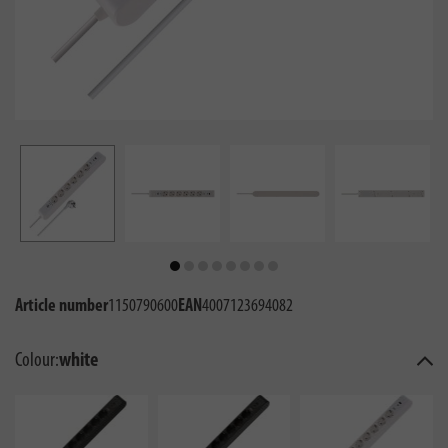
Article number
1150790600
EAN
4007123694082
Colour:
white