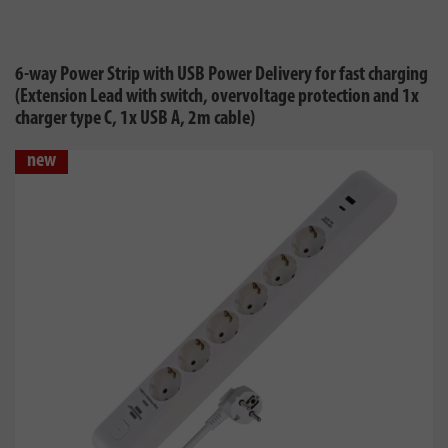
6-way Power Strip with USB Power Delivery for fast charging
(Extension Lead with switch, overvoltage protection and 1x
charger type C, 1x USB A, 2m cable)
new