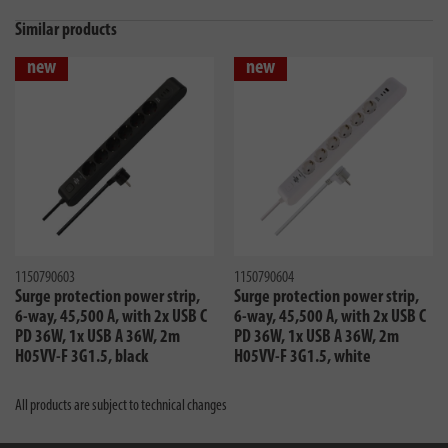
Similar products
new
new
1150790603
1150790604
Surge protection power strip,
Surge protection power strip,
6-way, 45,500 A, with 2x USB C
6-way, 45,500 A, with 2x USB C
PD 36W, 1x USB A 36W, 2m
PD 36W, 1x USB A 36W, 2m
H05VV-F 3G1.5, black
H05VV-F 3G1.5, white
All products are subject to technical changes