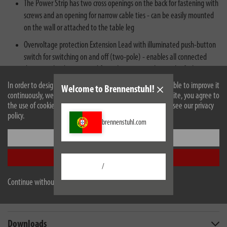
The Power Strip has two cross openings on the back for fastening with
screws and an opening for narrow cable ties - can be easily mounted
on the wall or attached to the table leg
Overvoltage protection Extension Lead with illuminated push-button
switch for switching on and off (two-pole) - enables all connected
devices to be disconnected from the mains at the touch of a button
In order to design our website optimally for you and to be able to improve it
Welcome to Brennenstuhl!
continuously, we use cookies. By continuing to use the website, you agree to
the use of cookies. For more information on cookies, please see our privacy
policy.
brennenstuhl.com
Settings
Description
Accept all
/
Technical data
Continue without accepting
Scope of supply
Downloads