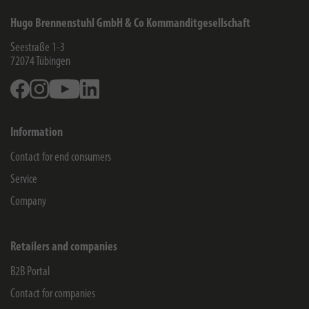
Hugo Brennenstuhl GmbH & Co Kommanditgesellschaft
Seestraße 1-3
72074
Tübingen
Facebook
Instagram
Youtube
Linkedin
Information
Contact for end consumers
Service
Company
Retailers and companies
B2B Portal
Contact for companies