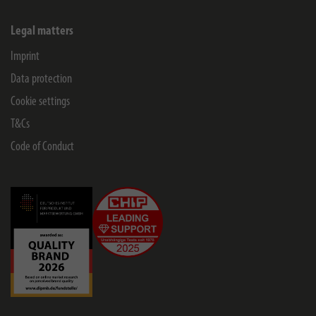
Legal matters
Imprint
Data protection
Cookie settings
T&Cs
Code of Conduct