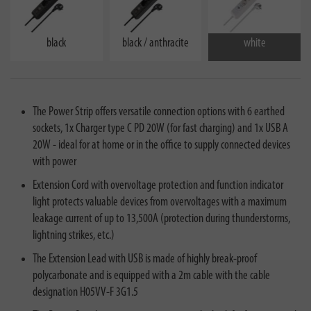
black
black / anthracite
white
The Power Strip offers versatile connection options with 6 earthed
sockets, 1x Charger type C PD 20W (for fast charging) and 1x USB A
20W - ideal for at home or in the office to supply connected devices
with power
Extension Cord with overvoltage protection and function indicator
light protects valuable devices from overvoltages with a maximum
leakage current of up to 13,500A (protection during thunderstorms,
lightning strikes, etc.)
The Extension Lead with USB is made of highly break-proof
polycarbonate and is equipped with a 2m cable with the cable
designation H05VV-F 3G1.5