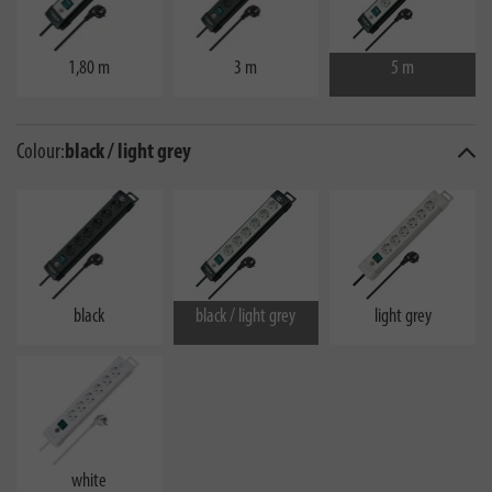
1,80 m
3 m
5 m
Colour:
black / light grey
black
black / light grey
light grey
white