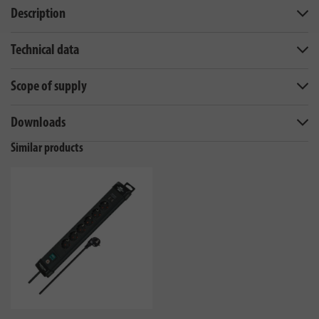
Description
Technical data
Scope of supply
Downloads
Similar products