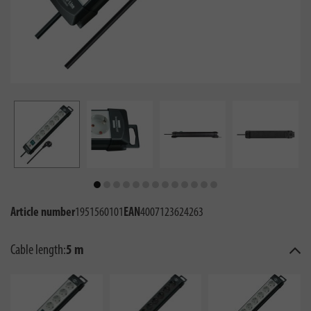
Article number
1951560101
EAN
4007123624263
Cable length:
5 m