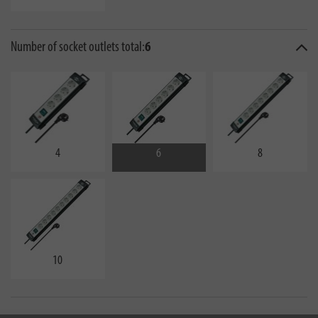
Number of socket outlets total:
6
4
6
8
10