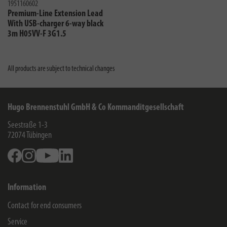
1951160602
Premium-Line Extension Lead
With USB-charger 6-way black
3m H05VV-F 3G1.5
All products are subject to technical changes
Hugo Brennenstuhl GmbH & Co Kommanditgesellschaft
Seestraße 1-3
72074
Tübingen
Facebook
Instagram
Youtube
Linkedin
Information
Contact for end consumers
Service