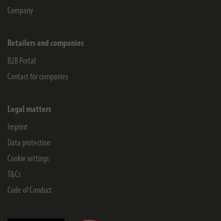
Company
Retailers and companies
B2B Portal
Contact for companies
Legal matters
Imprint
Data protection
Cookie settings
T&Cs
Code of Conduct