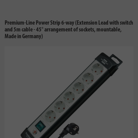
Premium-Line Power Strip 6-way (Extension Lead with switch
and 5m cable - 45° arrangement of sockets, mountable,
Made in Germany)