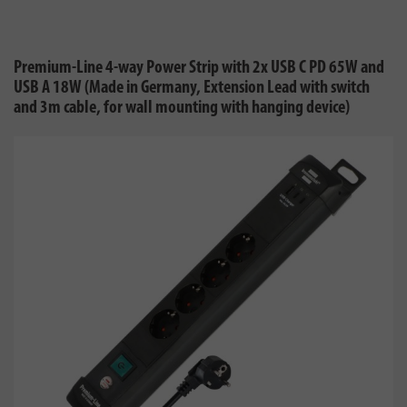
Premium-Line 4-way Power Strip with 2x USB C PD 65W and
USB A 18W (Made in Germany, Extension Lead with switch
and 3m cable, for wall mounting with hanging device)