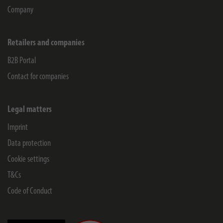
Company
Retailers and companies
B2B Portal
Contact for companies
Legal matters
Imprint
Data protection
Cookie settings
T&Cs
Code of Conduct