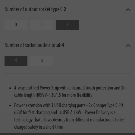
Number of output socket type C:
2
0
1
2
Number of socket outlets total:
4
4
6
4-way earthed Power Strip with enhanced touch protection and 3m
cable length H05VV-F 3G1.5 for more flexibility
Power extension with 3 USB charging ports - 2x Charger Type C PD
65W for fast charging and 1x USB A 18W - Power Delivery is a
technology that allows devices from different manufacturers to be
charged safely in a short time