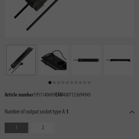
Article number
1951140609
EAN
4007123694945
Number of output socket type A:
1
1
2