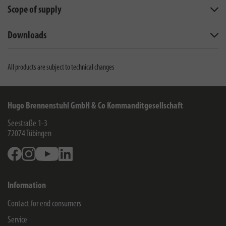
Scope of supply
Downloads
All products are subject to technical changes
Hugo Brennenstuhl GmbH & Co Kommanditgesellschaft
Seestraße 1-3
72074
Tübingen
Facebook
Instagram
Youtube
Linkedin
Information
Contact for end consumers
Service