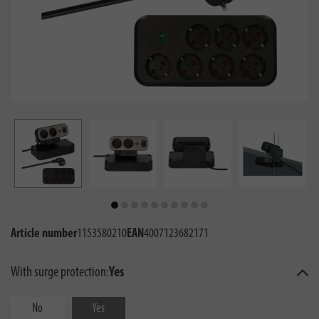
Article number
1153580210
EAN
4007123682171
With surge protection:
Yes
No
Yes