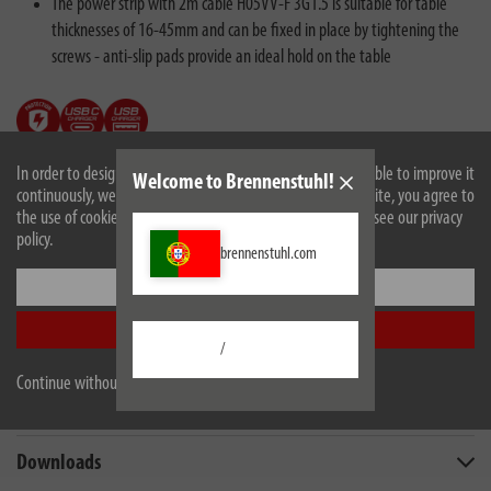
The power strip with 2m cable H05VV-F 3G1.5 is suitable for table
thicknesses of 16-45mm and can be fixed in place by tightening the
screws - anti-slip pads provide an ideal hold on the table
In order to design our website optimally for you and to be able to improve it
Welcome to Brennenstuhl!
continuously, we use cookies. By continuing to use the website, you agree to
the use of cookies. For more information on cookies, please see our privacy
policy.
brennenstuhl.com
Settings
Description
Accept all
/
Technical data
Continue without accepting
Scope of supply
Downloads