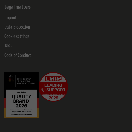
Legal matters
Imprint
Data protection
Cookie settings
T&Cs
Code of Conduct