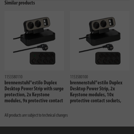
Similar products
1153580110
1153580100
brennenstuhl®estilo Duplex
brennenstuhl®estilo Duplex
Desktop Power Strip with surge
Desktop Power Strip, 2x
protection, 2x Keystone
Keystone modules, 10x
modules, 9x protective contact
protective contact sockets,
sockets, silver/black
silver/black
All products are subject to technical changes