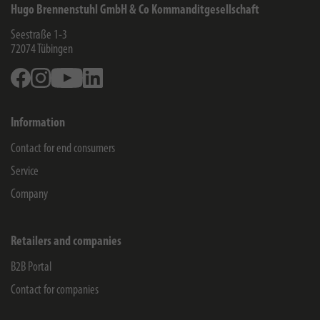
Hugo Brennenstuhl GmbH & Co Kommanditgesellschaft
Seestraße 1-3
72074
Tübingen
Facebook
Instagram
Youtube
Linkedin
Information
Contact for end consumers
Service
Company
Retailers and companies
B2B Portal
Contact for companies