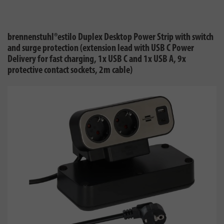
brennenstuhl®estilo Duplex Desktop Power Strip with switch
and surge protection (extension lead with USB C Power
Delivery for fast charging, 1x USB C and 1x USB A, 9x
protective contact sockets, 2m cable)