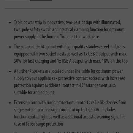
Table power strip in innovative, two-part design with illuminated,
two-pole safety switch and practical clamping function for optimum
power supply in the home office or at the workplace
The compact desktop unit with high-quality stainless steel surface is
equipped with two socket nests as well as 1x USB C output with max.
30W for fast charging and 1x USB A output with max. 18W on the top
A further 7 sockets are located under the table for optimum power
supply to your appliances - protective contact sockets with increased
protection against accidental contact in 45° arrangement, also
suitable for angled plugs
Extension cord with surge protection - protects valuable devices from
surges with a max. leakage current of up to 19,500A - includes
function control light as well as additional acoustic warning signal in
case of failed surge protection