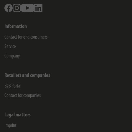
Facebook
Instagram
Youtube
Linkedin
Information
Contact for end consumers
Service
Company
Retailers and companies
B2B Portal
Contact for companies
Legal matters
Imprint