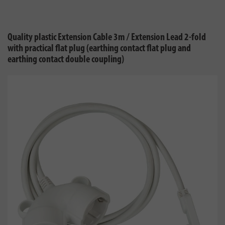
Quality plastic Extension Cable 3m / Extension Lead 2-fold
with practical flat plug (earthing contact flat plug and
earthing contact double coupling)