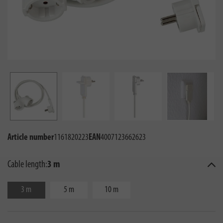
Article number
1161820223
EAN
4007123662623
Cable length:
3 m
3 m
5 m
10 m