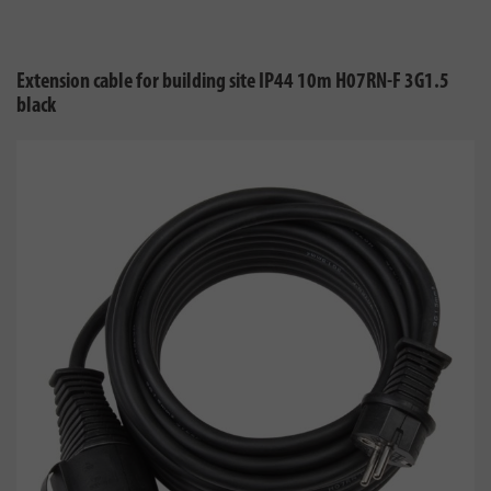
Extension cable for building site IP44 10m H07RN-F 3G1.5
black