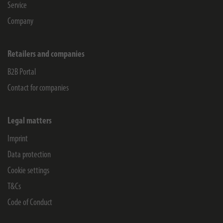
Service
Company
Retailers and companies
B2B Portal
Contact for companies
Legal matters
Imprint
Data protection
Cookie settings
T&Cs
Code of Conduct