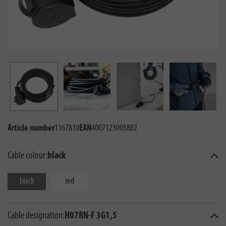
Article number
1167810
EAN
4007123005802
Cable colour:
black
black
red
Cable designation:
H07RN-F 3G1,5