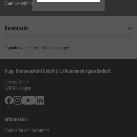
Continue without accepting
Scope of supply
Downloads
All products are subject to technical changes
Hugo Brennenstuhl GmbH & Co Kommanditgesellschaft
Seestraße 1-3
72074
Tübingen
Facebook
Instagram
Youtube
Linkedin
Information
Contact for end consumers