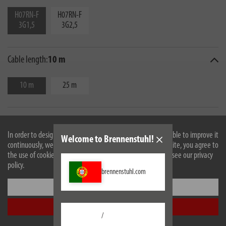
H07RN-F
H07RN-F
3G1,5
3G2,5
Cable length:
10 m
10 m
25 m
In order to design our website optimally for you and to be able to improve it
Welcome to Brennenstuhl!
continuously, we use cookies. By continuing to use the website, you agree to
the use of cookies. For more information on cookies, please see our privacy
policy.
brennenstuhl.com
Settings
Description
Accept all
/
Technical data