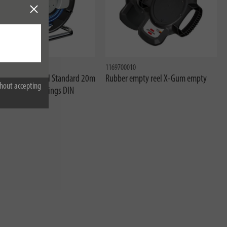
20
1169700010
ressor hose reel Standard 20m
Rubber empty reel X-Gum empty
hout accepting
-Ø 6/12mm Fittings DIN