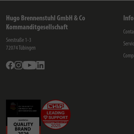
Hugo Brennenstuhl GmbH & Co
Inf
Kommanditgesellschaft
Conta
Seestraße 1-3
Servi
72074
Tübingen
Comp
Facebook
Instagram
Youtube
Linkedin