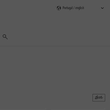
Search
Sort