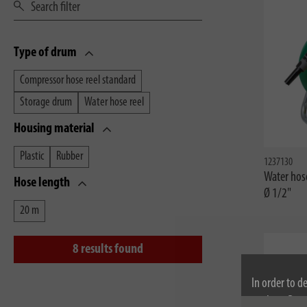
Type of drum
Compressor hose reel standard
Storage drum
Water hose reel
Housing material
Plastic
Rubber
1237130
Water hos
Hose length
Ø 1/2"
20 m
8
results found
In order to d
cookies. By c