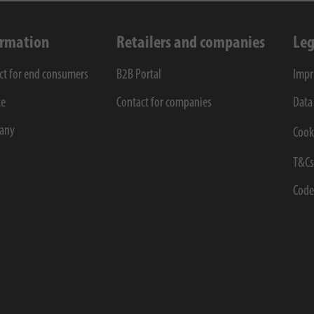
ormation
Retailers and companies
Leg
ct for end consumers
B2B Portal
Impr
ce
Contact for companies
Data
any
Cook
T&C
Code