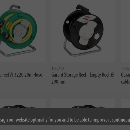
1130710
11817
e reel W 3220 20m Hose-
Garant Storage Reel - Empty Reel-Ø
Garan
290mm
cabl
esign our website optimally for you and to be able to improve it continuou
ontinuing to use the website, you agree to the use of cookies. For more i