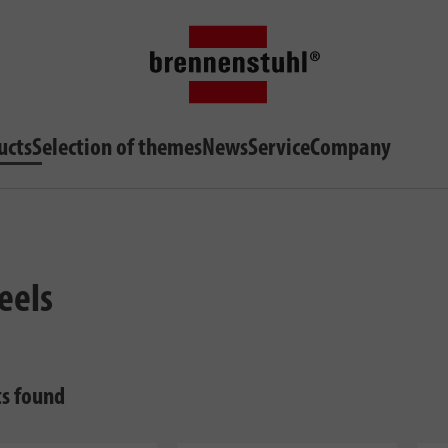
ucts
Selection of themes
News
Service
Company
eels
ts found