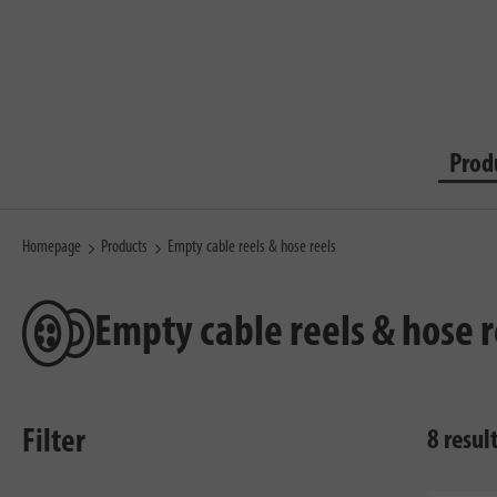
Prod
Homepage
Products
Empty cable reels & hose reels
Empty cable reels & hose r
Filter
8 resul