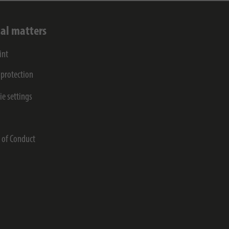
al matters
int
 protection
ie settings
s
 of Conduct