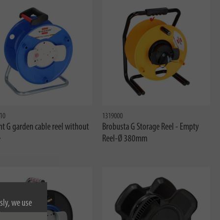
10
1319000
t G garden cable reel without
Brobusta G Storage Reel - Empty
e
Reel-Ø 380mm
sly, we use
nformation on