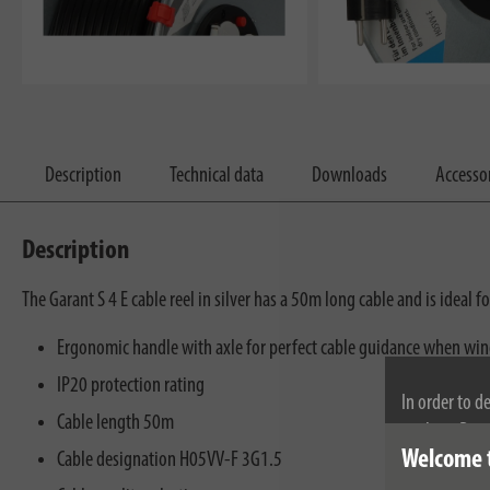
Description
Technical data
Downloads
Accesso
Description
The Garant S 4 E cable reel in silver has a 50m long cable and is ideal 
Ergonomic handle with axle for perfect cable guidance when wi
IP20 protection rating
In order to d
Cable length 50m
cookies. By c
Welcome 
cookies, plea
Cable designation H05VV-F 3G1.5