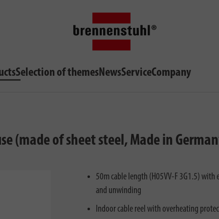
ucts
Selection of themes
News
Service
Company
 use (made of sheet steel, Made in German
50m cable length (H05VV-F 3G1.5) with e
and unwinding
Indoor cable reel with overheating prote