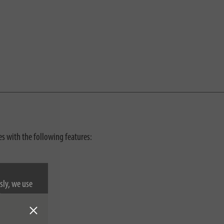
ses with the following features:
sly, we use
nformation on