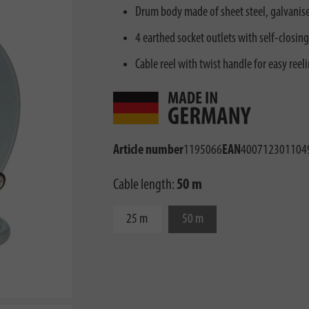
Drum body made of sheet steel, galvanised
4 earthed socket outlets with self-closing
Cable reel with twist handle for easy reel
Article number
1195066
EAN
400712301104
Cable length:
50 m
25 m
50 m