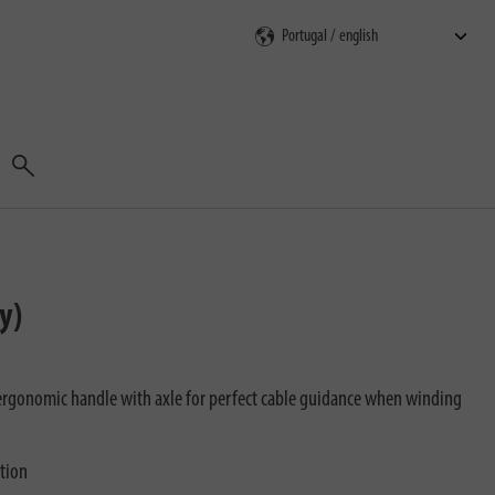
Search
y)
rgonomic handle with axle for perfect cable guidance when winding
ction