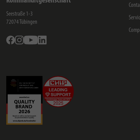
Kommanditgesellschaft
Conta
Seestraße 1-3
Servi
72074
Tübingen
Comp
Facebook
Instagram
Youtube
Linkedin