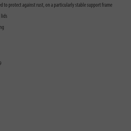
 to protect against rust, on a particularly stable support frame
 lids
ing
9