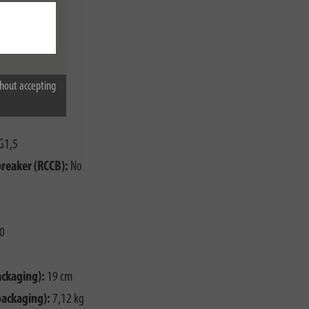
hout accepting
G1,5
breaker (RCCB):
No
0
ackaging):
19 cm
packaging):
7,12 kg