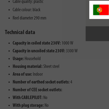
Cable quality: plastic
Cable colour: black
Reel diameter 290 mm
Technical data
Capacity in coiled state 230V:
1000 W
Capacity in uncoiled state 230V:
3300 W
Usage:
Household
Housing material:
Sheet steel
Area of use:
Indoor
Number of earthed socket outlets:
4
Number of CEE socket outlets:
With CABLEPILOT:
No
With plug storage:
No