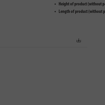
Height of product (without p
Length of product (without 