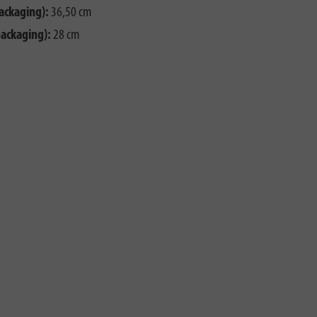
ackaging):
36,50 cm
packaging):
28 cm