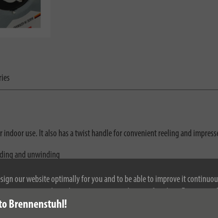
ries
for indoor use. It also has a twist handle for convenient reeling and impres
nding and unwinding
esign our website optimally for you and to be able to improve it continuou
ontinuing to use the website, you agree to the use of cookies. For more i
to Brennenstuhl!
se see our privacy policy.