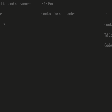
ct for end consumers
B2B Portal
Impr
ce
Contact for companies
Data
any
Cook
T&C
Code