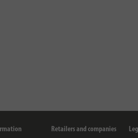
ormation
Retailers and companies
Leg