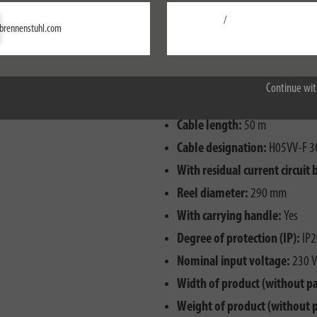
/
Settings
brennenstuhl.com
Accept all
Continue wit
Cable length:
50 m
Cable designation:
H05VV-F 3
With residual current circuit 
Reel diameter:
290 mm
With carrying handle:
Yes
Degree of protection (IP):
IP2
Nominal input voltage:
230 V
Width of product (without p
Weight of product (without 