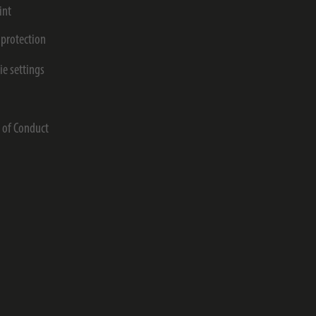
int
 protection
ie settings
s
 of Conduct