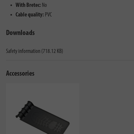
With Bretec:
No
Cable quality:
PVC
Downloads
Safety information (718.12 KB)
Accessories