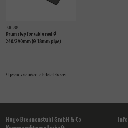
1081000
Drum step for cable reel Ø
240/290mm (Ø 18mm pipe)
All products are subject to technical changes
Hugo Brennenstuhl GmbH & Co
Inf