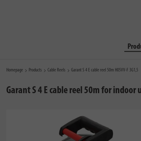
Prod
Homepage
Products
Cable Reels
Garant S 4 E cable reel 50m H05VV-F 3G1,5
Garant S 4 E cable reel 50m for indoor