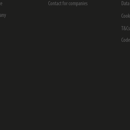
ce
Contact for companies
Data
any
Cook
T&C
Code