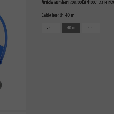
Article number
1208300
EAN
400712314192
Cable length:
40 m
25 m
40 m
50 m