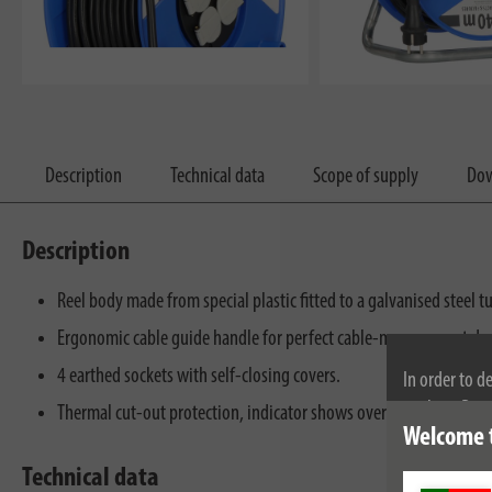
Description
Technical data
Scope of supply
Dow
Description
Reel body made from special plastic fitted to a galvanised steel t
Ergonomic cable guide handle for perfect cable-management du
4 earthed sockets with self-closing covers.
In order to d
cookies. By c
Thermal cut-out protection, indicator shows overheating or over
Welcome 
cookies, plea
Technical data