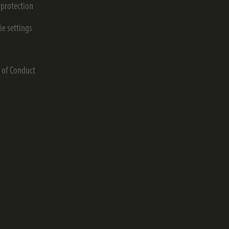
 protection
ie settings
s
 of Conduct