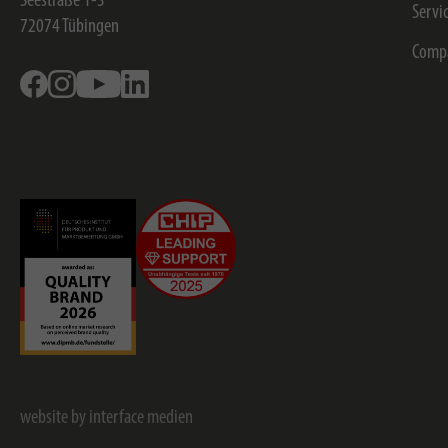
Seestraße 1-3
Servi
72074
Tübingen
Comp
Facebook
Instagram
Youtube
Linkedin
website by interface medien