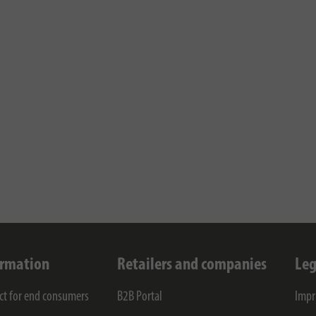
ormation
Retailers and companies
Leg
ct for end consumers
B2B Portal
Impr