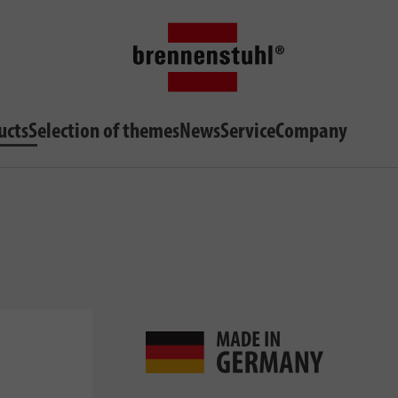
ucts
Selection of themes
News
Service
Company