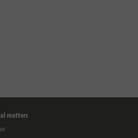
al matters
int