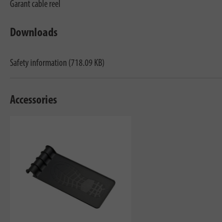
Garant cable reel
Downloads
Safety information (718.09 KB)
Accessories