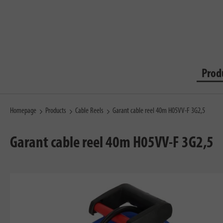
Prod
Homepage
Products
Cable Reels
Garant cable reel 40m H05VV-F 3G2,5
Garant cable reel 40m H05VV-F 3G2,5