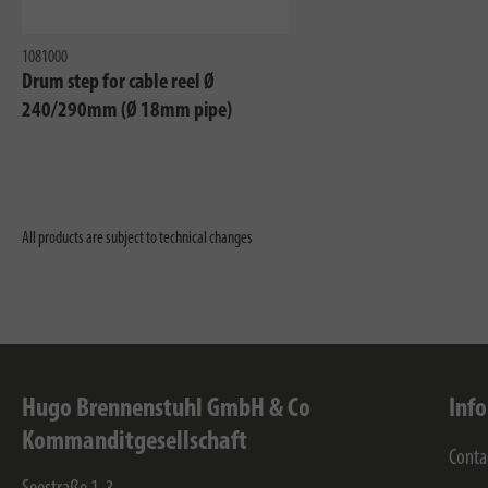
1081000
Drum step for cable reel Ø
240/290mm (Ø 18mm pipe)
All products are subject to technical changes
Hugo Brennenstuhl GmbH & Co
Inf
Kommanditgesellschaft
Conta