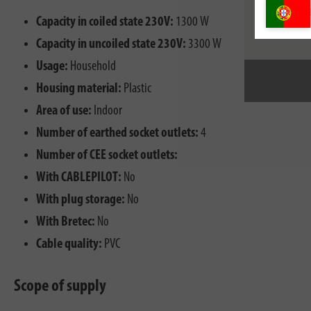
Capacity in coiled state 230V:
1300 W
Capacity in uncoiled state 230V:
3300 W
Usage:
Household
Housing material:
Plastic
Area of use:
Indoor
Number of earthed socket outlets:
4
Number of CEE socket outlets:
With CABLEPILOT:
No
With plug storage:
No
With Bretec:
No
Cable quality:
PVC
Scope of supply