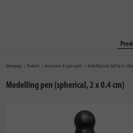
Prod
Homepage
Products
Accessories & spare parts
Modelling tool, ball tip 4 x 2
Modelling pen (spherical, 2 x 0.4 cm)