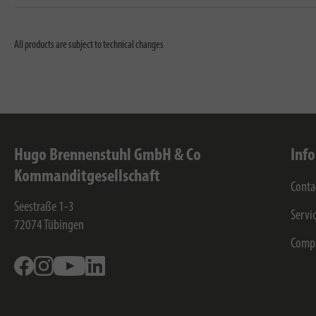
All products are subject to technical changes
Hugo Brennenstuhl GmbH & Co
Inf
Kommanditgesellschaft
Conta
Seestraße 1-3
Servi
72074
Tübingen
Comp
Facebook
Instagram
Youtube
Linkedin