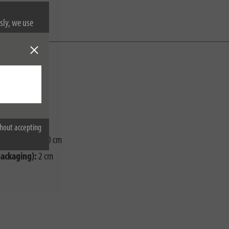
sly, we use
nformation on
hout accepting
ackaging):
0,40 cm
packaging):
2 cm