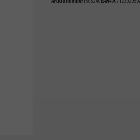
Article number
1508240
EAN
400712302050