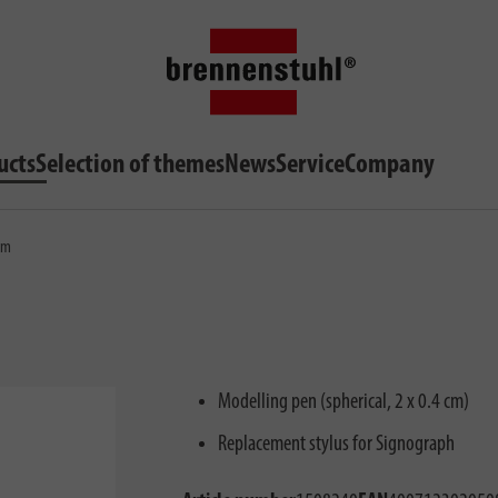
ucts
Selection of themes
News
Service
Company
0mm
Modelling pen (spherical, 2 x 0.4 cm)
Replacement stylus for Signograph