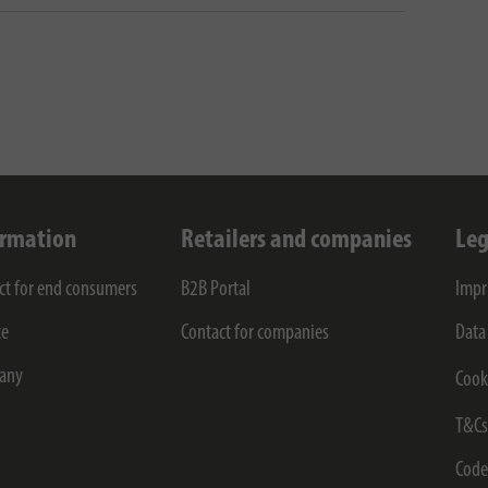
ormation
Retailers and companies
Leg
ct for end consumers
B2B Portal
Impr
ce
Contact for companies
Data
any
Cook
T&C
Code