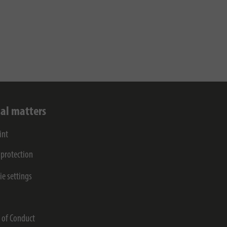
al matters
int
 protection
ie settings
s
 of Conduct