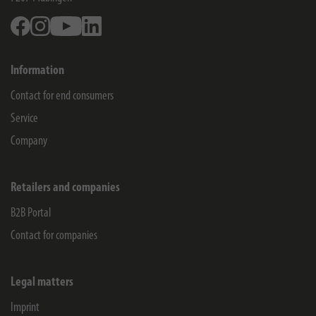
Facebook
Instagram
Youtube
Linkedin
Information
Contact for end consumers
Service
Company
Retailers and companies
B2B Portal
Contact for companies
Legal matters
Imprint