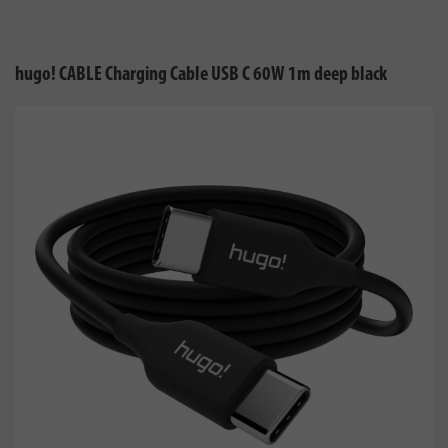
hugo! CABLE Charging Cable USB C 60W 1m deep black