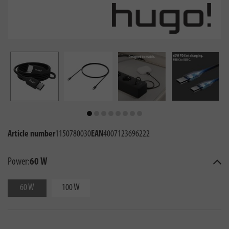
Article number
1150780030
EAN
4007123696222
Power:
60 W
60 W
100 W