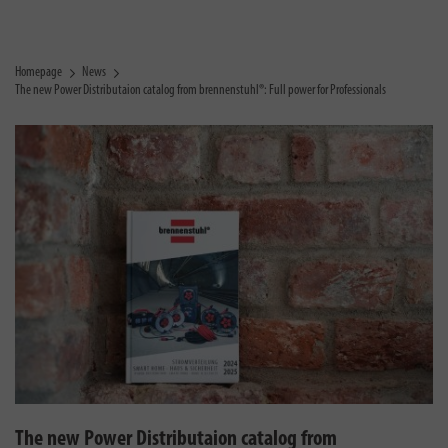
Homepage
News
The new Power Distributaion catalog from brennenstuhl®: Full power for Professionals
The new Power Distributaion catalog from