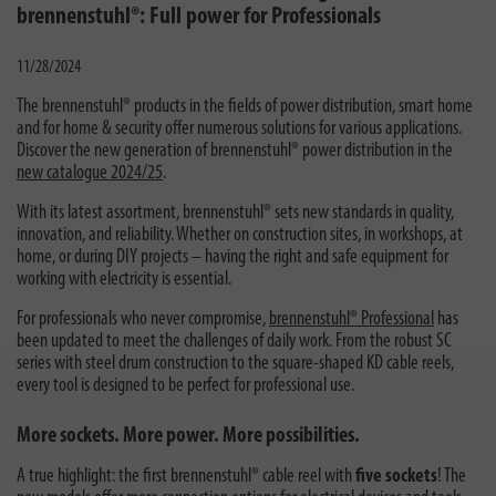
brennenstuhl®: Full power for Professionals
11/28/2024
The brennenstuhl® products in the fields of power distribution, smart home
and for home & security offer numerous solutions for various applications.
Discover the new generation of brennenstuhl® power distribution in the
new catalogue 2024/25
.
With its latest assortment, brennenstuhl® sets new standards in quality,
innovation, and reliability. Whether on construction sites, in workshops, at
home, or during DIY projects – having the right and safe equipment for
working with electricity is essential.
For professionals who never compromise,
brennenstuhl® Professional
has
been updated to meet the challenges of daily work. From the robust SC
series with steel drum construction to the square-shaped KD cable reels,
every tool is designed to be perfect for professional use.
More sockets. More power. More possibilities.
A true highlight: the first brennenstuhl® cable reel with
five sockets
! The