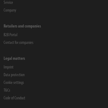
Service
Company
Retailers and companies
B2B Portal
Contact for companies
Legal matters
Imprint
Data protection
Cookie settings
T&Cs
Code of Conduct