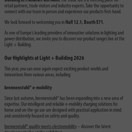
Building in Frankfurt am Main
. The trade fair is a meeting place for
retail partners, trade visitors and industry experts. Take the opportunity to
connect with our team in person and experience our products first-hand.
We look forward to welcoming you in
Hall 12.1, Booth E71
.
As one of Europe’s leading providers of innovative solutions in lighting and
power distribution, we invite you to discover our product ranges live at the
Light + Building.
Our Highlights at Light + Building 2026
This year, you can once again expect exciting product worlds and
innovations from various areas, including:
brennenstuhl® e-mobility
Since last autumn, brennenstuhl® has been expanding into a new area of
expertise. Our intelligent and reliable e-mobility charging solutions for
home and on-the-go use are designed with practical application in mind
and consistently focused on safety and quality.
brennenstuhl® quality meets electromobility
– discover the latest