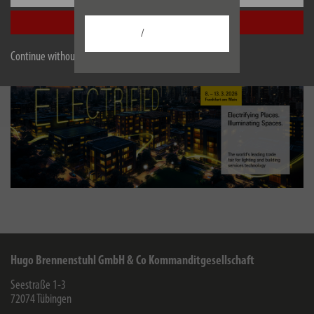
stand at
Light + Building, Hall 12.1, Booth E71
.
Accept all
/
Continue without accepting
Hugo Brennenstuhl GmbH & Co Kommanditgesellschaft
Seestraße 1-3
72074
Tübingen