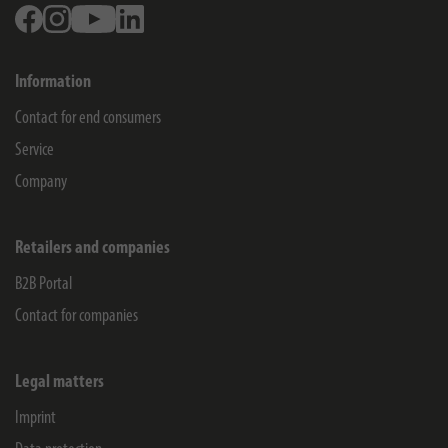
Facebook
Instagram
Youtube
Linkedin
Information
Contact for end consumers
Service
Company
Retailers and companies
B2B Portal
Contact for companies
Legal matters
Imprint