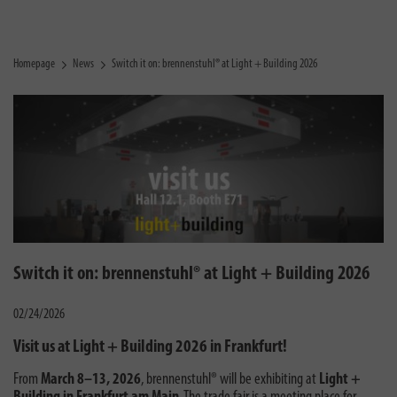
Homepage
News
Switch it on: brennenstuhl® at Light + Building 2026
Switch it on: brennenstuhl® at Light + Building 2026
02/24/2026
Visit us at Light + Building 2026 in Frankfurt!
From
March 8–13, 2026
, brennenstuhl® will be exhibiting at
Light +