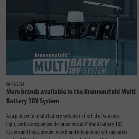
06/04/2024
More brands available in the Brennenstuhl Multi
Battery 18V System
As a pioneer for multi battery systems in the fild of working
light, we have expanded the brennenstuhl® Multi Battery 18V
System and today present new brand integrations with adapters