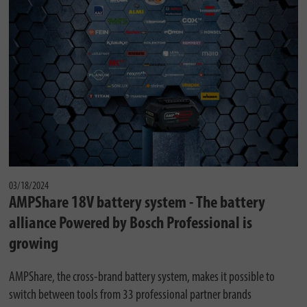
03/18/2024
AMPShare 18V battery system - The battery
alliance Powered by Bosch Professional is
growing
AMPShare, the cross-brand battery system, makes it possible to
switch between tools from 33 professional partner brands