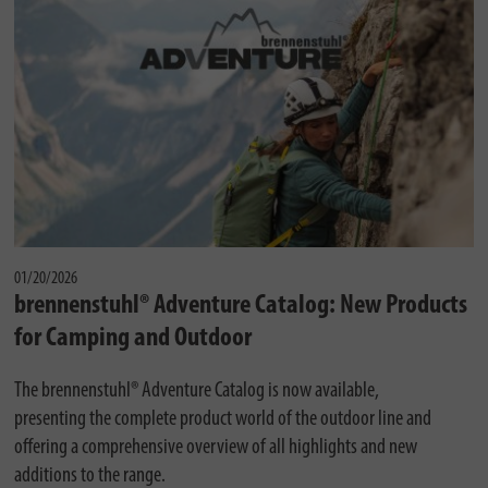
01/20/2026
brennenstuhl® Adventure Catalog: New Products
for Camping and Outdoor
The brennenstuhl® Adventure Catalog is now available,
presenting the complete product world of the outdoor line and
offering a comprehensive overview of all highlights and new
additions to the range.