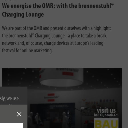
We energise the OMR: with the brennenstuhl®
Charging Lounge
We are part of the OMR and present ourselves with a highlight:
the brennenstuhl® Charging Lounge - a place to take a break,
network and, of course, charge devices at Europe's leading
festival for online marketing.
sly, we use
nformation on