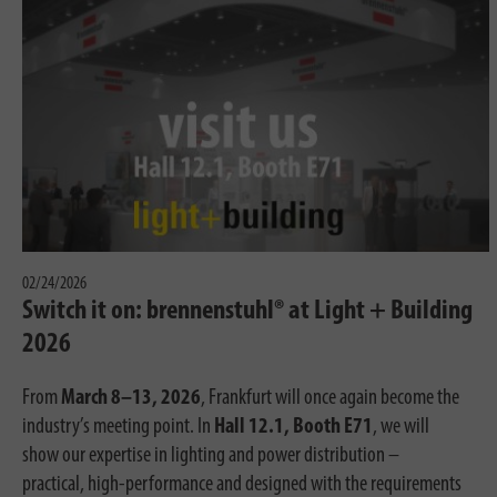
02/24/2026
Switch it on: brennenstuhl® at Light + Building
2026
From
March 8–13, 2026
, Frankfurt will once again become the
industry’s meeting point. In
Hall 12.1, Booth E71
, we will
show our expertise in lighting and power distribution –
practical, high-performance and designed with the requirements