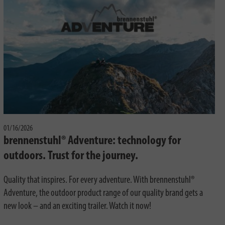
01/16/2026
brennenstuhl® Adventure: technology for
outdoors. Trust for the journey.
Quality that inspires. For every adventure. With brennenstuhl®
Adventure, the outdoor product range of our quality brand gets a
new look – and an exciting trailer. Watch it now!