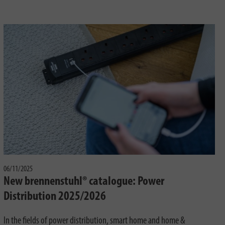
06/11/2025
New brennenstuhl® catalogue: Power
Distribution 2025/2026
In the fields of power distribution, smart home and home &