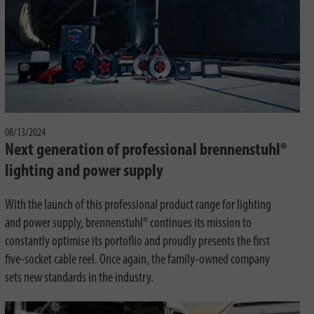
08/13/2024
Next generation of professional brennenstuhl®
lighting and power supply
With the launch of this professional product range for lighting
and power supply, brennenstuhl® continues its mission to
constantly optimise its portoflio and proudly presents the first
five-socket cable reel. Once again, the family-owned company
sets new standards in the industry.