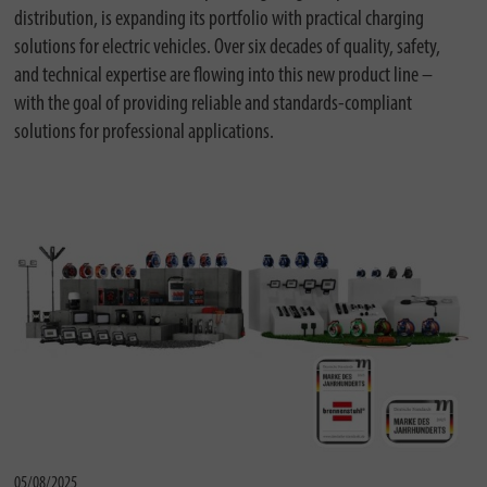
distribution, is expanding its portfolio with practical charging
solutions for electric vehicles. Over six decades of quality, safety,
and technical expertise are flowing into this new product line –
with the goal of providing reliable and standards-compliant
solutions for professional applications.
05/08/2025