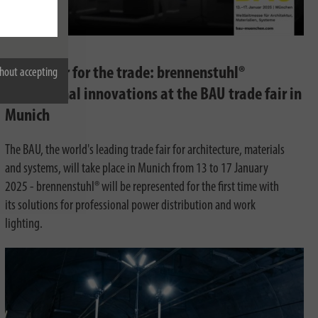
12/05/2024
Full power for the trade: brennenstuhl®
hout accepting
Professional innovations at the BAU trade fair in
Munich
The BAU, the world's leading trade fair for architecture, materials
and systems, will take place in Munich from 13 to 17 January
2025 - brennenstuhl® will be represented for the first time with
its solutions for professional power distribution and work
lighting.