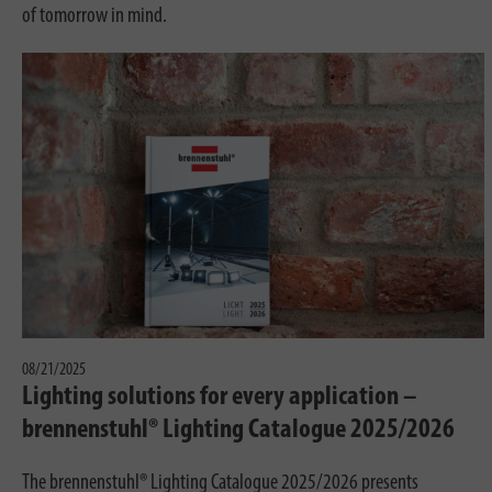
of tomorrow in mind.
08/21/2025
Lighting solutions for every application –
brennenstuhl® Lighting Catalogue 2025/2026
The brennenstuhl® Lighting Catalogue 2025/2026 presents