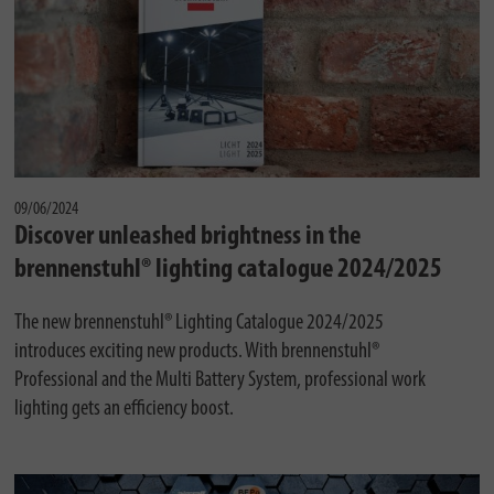
09/06/2024
Discover unleashed brightness in the
brennenstuhl® lighting catalogue 2024/2025
The new brennenstuhl® Lighting Catalogue 2024/2025
introduces exciting new products. With brennenstuhl®
Professional and the Multi Battery System, professional work
lighting gets an efficiency boost.