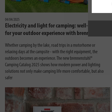
04/04/2025
Electricity and light for camping: well-equipped
for your outdoor experience with brennenstuhl®
Whether camping by the lake, road trips in a motorhome or
relaxing days at the campsite - with the right equipment, the
outdoors becomes an experience. The new brennenstuhl®
Camping Catalog 2025 shows how modern power and lighting
solutions not only make camping life more comfortable, but also
safer