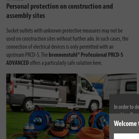
Personal protection on construction and
assembly sites
Socket outlets with unknown protective measures may not be
used on construction sites without further ado. In such cases, the
connection of electrical devices is only permitted with an
upstream PRCD-S. The
brennenstuhl® Professional PRCD-S
ADVANCED
offers a particularly safe solution here.
In order to d
cookies. By c
cookies, plea
Welcome 