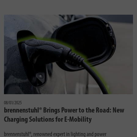
08/01/2025
brennenstuhl® Brings Power to the Road: New
Charging Solutions for E-Mobility
brennenstuhl®, renowned expert in lighting and power