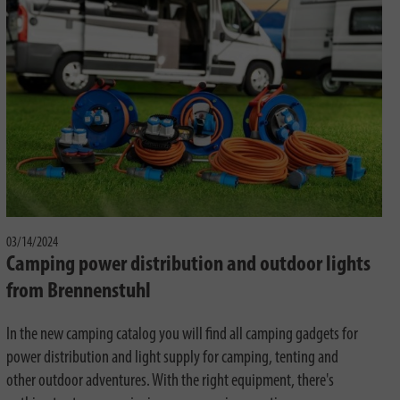
03/14/2024
Camping power distribution and outdoor lights
from Brennenstuhl
In the new camping catalog you will find all camping gadgets for
power distribution and light supply for camping, tenting and
other outdoor adventures. With the right equipment, there's