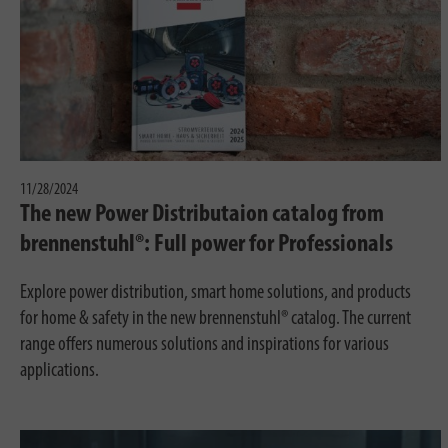
11/28/2024
The new Power Distributaion catalog from
brennenstuhl®: Full power for Professionals
Explore power distribution, smart home solutions, and products
for home & safety in the new brennenstuhl® catalog. The current
range offers numerous solutions and inspirations for various
applications.