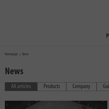
P
Homepage
News
News
All articles
Products
Company
Gu