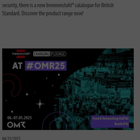
security, there is a new brennenstuhl® catalogue for British
Standard. Discover the product range now!
04/23/2025