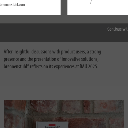
Settings
/
brennenstuhl.com
Accept all
01/29/2025
Successful trade fair appearance at BAU 2025:
Continue wit
Why the brennenstuhl® brand belongs here
After insightful discussions with product users, a strong
presence and the presentation of innovative solutions,
brennenstuhl® reflects on its experiences at BAU 2025.