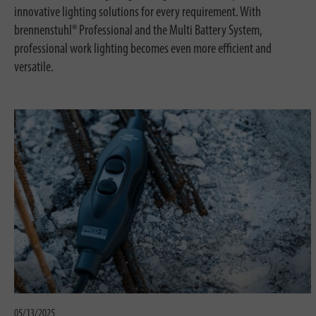
innovative lighting solutions for every requirement. With
brennenstuhl® Professional and the Multi Battery System,
professional work lighting becomes even more efficient and
versatile.
05/13/2025