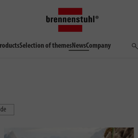
roducts
Selection of themes
News
Company
Sea
ide