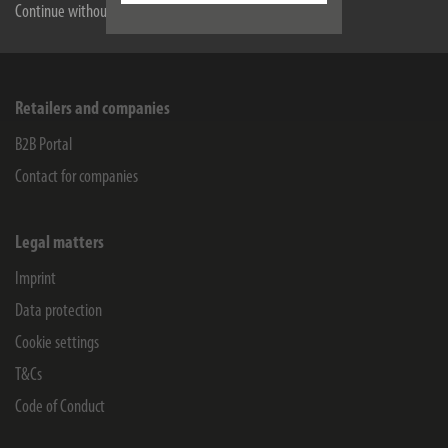
Service
Continue without accepting
Company
Retailers and companies
B2B Portal
Contact for companies
Legal matters
Imprint
Data protection
Cookie settings
T&Cs
Code of Conduct