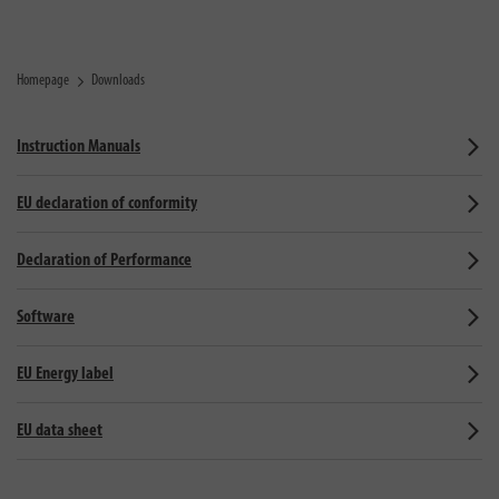
Homepage
Downloads
Instruction Manuals
EU declaration of conformity
Declaration of Performance
Software
EU Energy label
EU data sheet