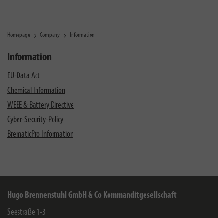
Homepage
Company
Information
Information
EU-Data Act
Chemical Information
WEEE & Battery Directive
Cyber-Security-Policy
BrematicPro Information
Hugo Brennenstuhl GmbH & Co Kommanditgesellschaft
Seestraße 1-3