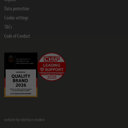
Data protection
Cookie settings
T&Cs
Code of Conduct
website by interface medien