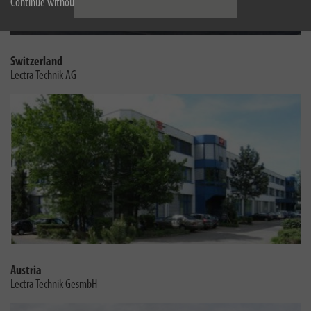
Continue without accepting
Switzerland
Lectra Technik AG
Austria
Lectra Technik GesmbH