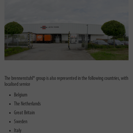
The brennenstuhl® group is also represented in the following countries, with
localised service
Belgium
The Netherlands
Great Britain
Sweden
Italy