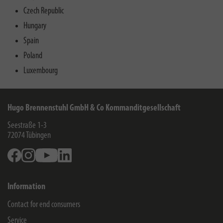
Czech Republic
Hungary
Spain
Poland
Luxembourg
Hugo Brennenstuhl GmbH & Co Kommanditgesellschaft
Seestraße 1-3
72074
Tübingen
Facebook
Instagram
Youtube
Linkedin
Information
Contact for end consumers
Service