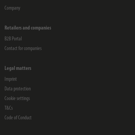
Company
Retailers and companies
B2B Portal
Contact for companies
Legal matters
Imprint
Data protection
Cookie settings
T&Cs
Code of Conduct