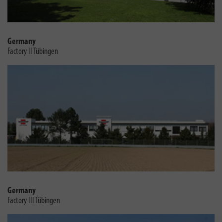
Germany
Factory II Tübingen
Germany
Factory III Tübingen