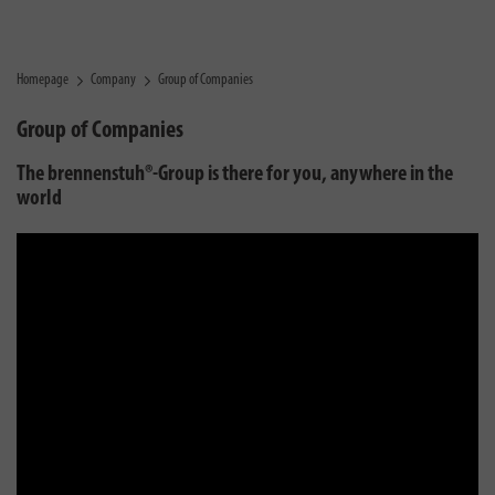
Homepage
Company
Group of Companies
Group of Companies
The brennenstuh®-Group is there for you, anywhere in the
world