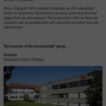
well over 100 countries.
Always striving for 100 % customer satisfaction, we offer unparalleled
services to our partners. Our customers can always count on professional
support from our sales managers. Part of our service is that we boost our
customers’ sales by providing them with customised promotion tools and
advertisement.
The locations of the brennenstuhl® group:
Germany
Headquarter Factory I Tübingen