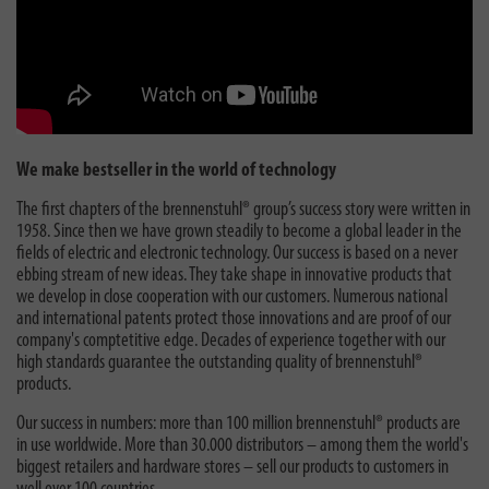
We make bestseller in the world of technology
The first chapters of the brennenstuhl® group’s success story were written in
1958. Since then we have grown steadily to become a global leader in the
fields of electric and electronic technology. Our success is based on a never
ebbing stream of new ideas. They take shape in innovative products that
we develop in close cooperation with our customers. Numerous national
and international patents protect those innovations and are proof of our
company's comptetitive edge. Decades of experience together with our
high standards guarantee the outstanding quality of brennenstuhl®
products.
Our success in numbers: more than 100 million brennenstuhl® products are
in use worldwide. More than 30.000 distributors – among them the world's
biggest retailers and hardware stores – sell our products to customers in