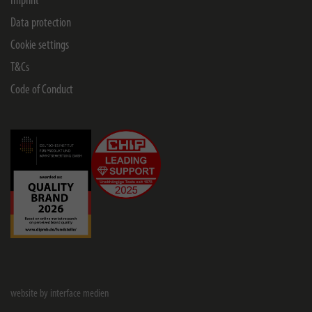
Imprint
Data protection
Cookie settings
T&Cs
Code of Conduct
website by interface medien