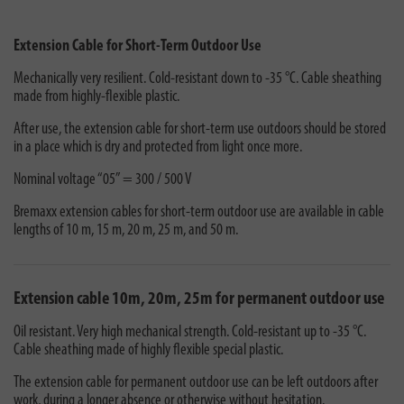
Extension Cable for Short-Term Outdoor Use
Mechanically very resilient. Cold-resistant down to -35 °C. Cable sheathing
made from highly-flexible plastic.
After use, the extension cable for short-term use outdoors should be stored
in a place which is dry and protected from light once more.
Nominal voltage “05” = 300 / 500 V
Bremaxx extension cables for short-term outdoor use are available in cable
lengths of 10 m, 15 m, 20 m, 25 m, and 50 m.
Extension cable 10m, 20m, 25m for permanent outdoor use
Oil resistant. Very high mechanical strength. Cold-resistant up to -35 °C.
Cable sheathing made of highly flexible special plastic.
The extension cable for permanent outdoor use can be left outdoors after
work, during a longer absence or otherwise without hesitation.