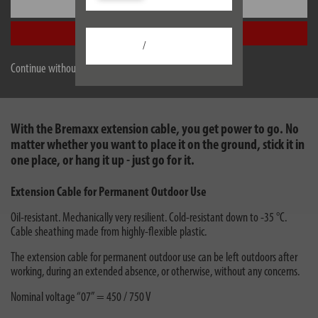
Settings
danger of cutting through the cable.
The extension cable is also ideally suited for being found quickly, as it can be
Accept all
recognised quickly against a lawn.
/
Continue without accepting
With the Bremaxx extension cable, you get power to go. No
matter whether you want to place it on the ground, stick it in
one place, or hang it up - just go for it.
Extension Cable for Permanent Outdoor Use
Oil-resistant. Mechanically very resilient. Cold-resistant down to -35 °C.
Cable sheathing made from highly-flexible plastic.
The extension cable for permanent outdoor use can be left outdoors after
working, during an extended absence, or otherwise, without any concerns.
Nominal voltage “07” = 450 / 750 V