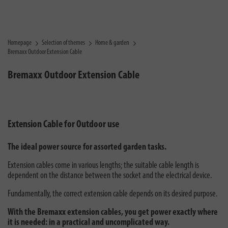
Homepage
Selection of themes
Home & garden
Bremaxx Outdoor Extension Cable
Bremaxx Outdoor Extension Cable
Extension Cable for Outdoor use
The ideal power source for assorted garden tasks.
Extension cables come in various lengths; the suitable cable length is
dependent on the distance between the socket and the electrical device.
Fundamentally, the correct extension cable depends on its desired purpose.
With the Bremaxx extension cables, you get power exactly where
it is needed: in a practical and uncomplicated way.