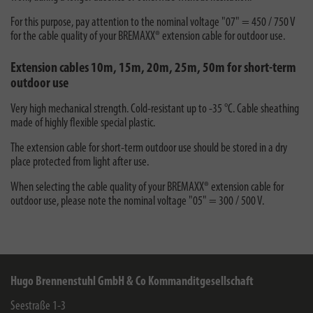
For this purpose, pay attention to the nominal voltage "07" = 450 / 750 V
for the cable quality of your BREMAXX® extension cable for outdoor use.
Extension cables 10m, 15m, 20m, 25m, 50m for short-term
outdoor use
Very high mechanical strength. Cold-resistant up to -35 °C. Cable sheathing
made of highly flexible special plastic.
The extension cable for short-term outdoor use should be stored in a dry
place protected from light after use.
When selecting the cable quality of your BREMAXX® extension cable for
outdoor use, please note the nominal voltage "05" = 300 / 500 V.
Hugo Brennenstuhl GmbH & Co Kommanditgesellschaft
Seestraße 1-3