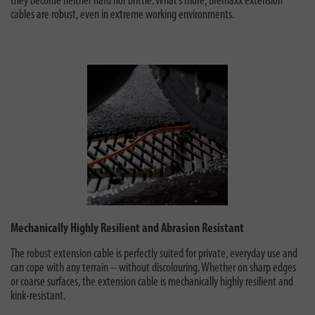
they become neither hard nor brittle. What’s more, Bremaxx extension
cables are robust, even in extreme working environments.
Mechanically Highly Resilient and Abrasion Resistant
The robust extension cable is perfectly suited for private, everyday use
and
can cope with any terrain – without discolouring. Whether on sharp edges
or coarse surfaces, the extension cable is mechanically highly resilient and
kink-resistant.