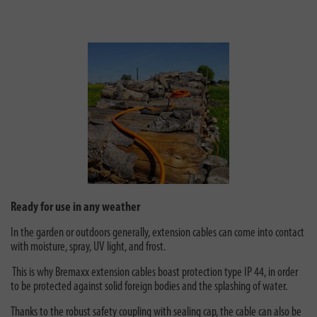
Ready for use in any weather
In the garden or outdoors generally, extension cables can come into contact
with moisture, spray, UV light, and frost.
This is why Bremaxx extension cables boast protection type IP 44, in order
to be protected against solid foreign bodies and the splashing of water.
Thanks to the robust safety coupling with sealing cap, the cable can also be