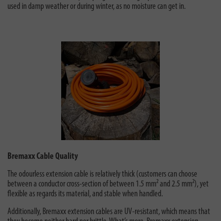
used in damp weather or during winter, as no moisture can get in.
Bremaxx Cable Quality
The odourless extension cable is relatively thick (customers can choose
between a conductor cross-section of between 1.5 mm² and 2.5 mm²), yet
flexible as regards its material, and stable when handled.
Additionally, Bremaxx extension cables are UV-resistant, which means that