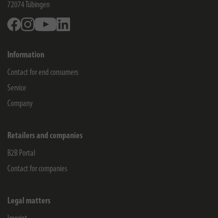
72074
Tübingen
Facebook
Instagram
Youtube
Linkedin
Information
Contact for end consumers
Service
Company
Retailers and companies
B2B Portal
Contact for companies
Legal matters