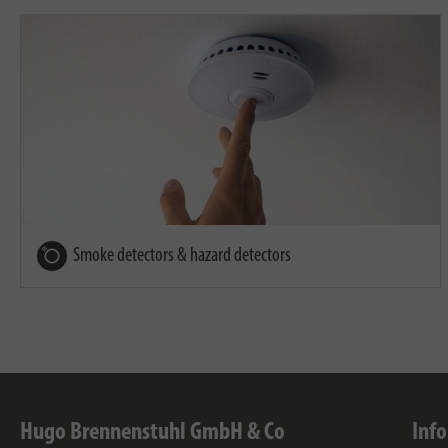
Smoke detectors & hazard detectors
Hugo Brennenstuhl GmbH & Co
Inf