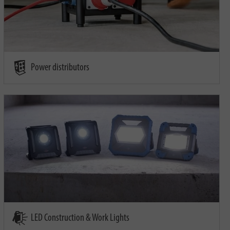
Power distributors
LED Construction & Work Lights