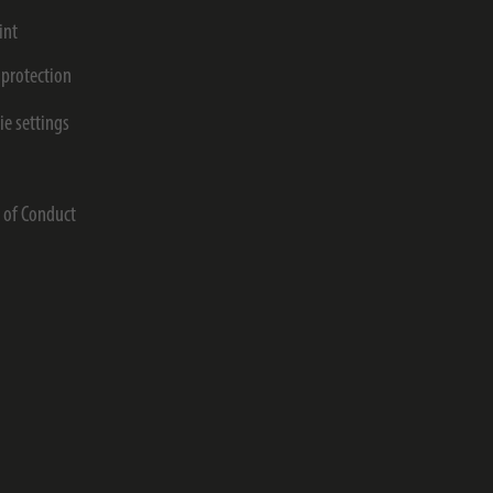
int
 protection
ie settings
s
 of Conduct