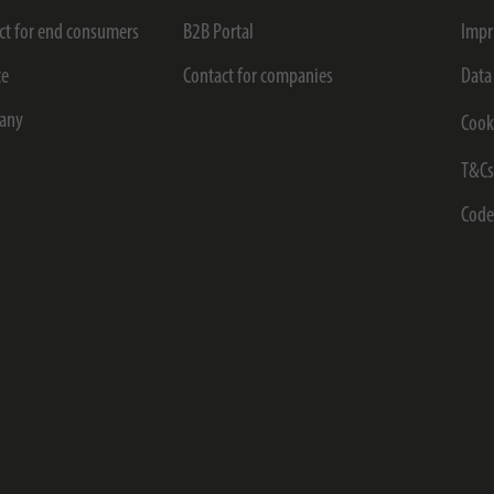
ct for end consumers
B2B Portal
Impr
ce
Contact for companies
Data
any
Cook
T&C
Code