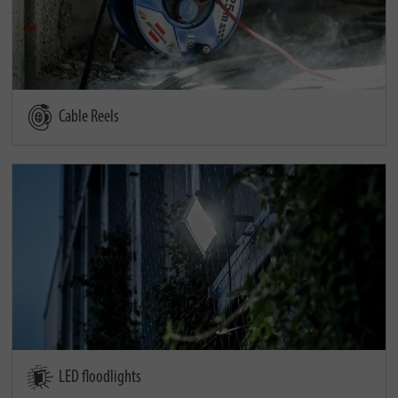
Cable Reels
LED floodlights