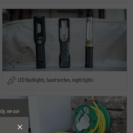
LED flashlights, hand torches, night lights
sly, we use
nformation on