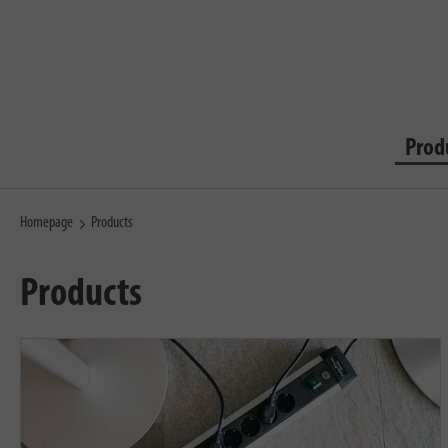
Prod
Homepage
Products
Products