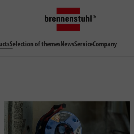
ucts
Selection of themes
News
Service
Company