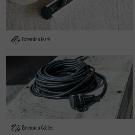
Extension leads
Extension Cables