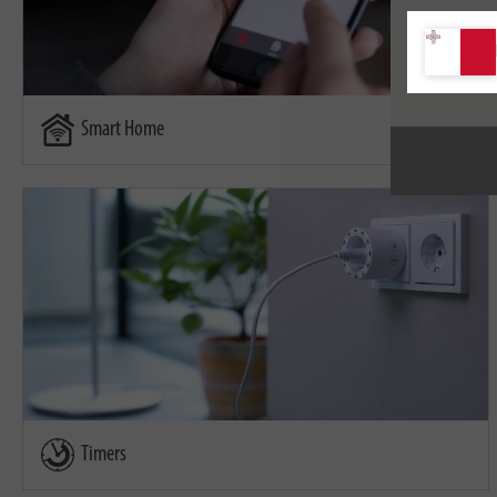
Smart Home
Timers