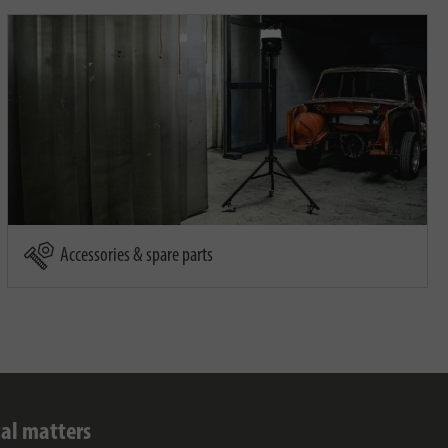
Accessories & spare parts
al matters