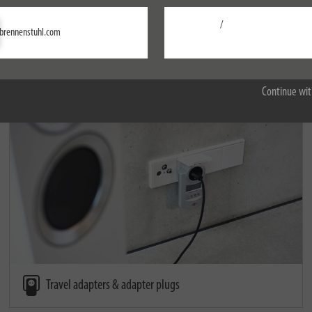
/
Settings
brennenstuhl.com
Accept all
Remote controllers
Continue wit
Travel adapters & adapter plugs