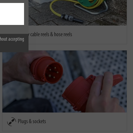
Empty cable reels & hose reels
hout accepting
Plugs & sockets