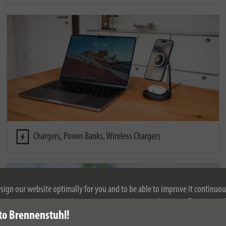
Chargers, Power Banks, Wireless Chargers
esign our website optimally for you and to be able to improve it continuou
ontinuing to use the website, you agree to the use of cookies. For more i
to Brennenstuhl!
se see our privacy policy.