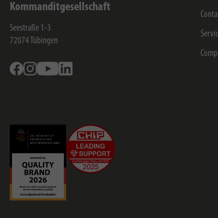
Kommanditgesellschaft
Conta
Seestraße 1-3
Servi
72074
Tübingen
Comp
Facebook
Instagram
Youtube
Linkedin