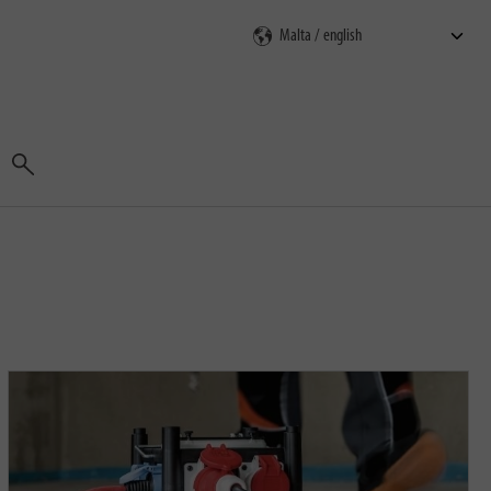
Search