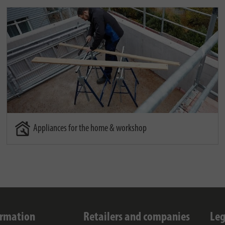
Appliances for the home & workshop
ormation
Retailers and companies
Leg