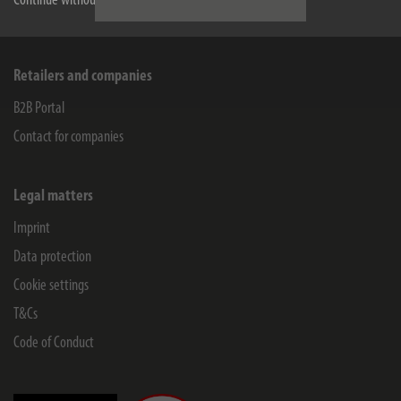
Continue without accepting
Company
Retailers and companies
B2B Portal
Contact for companies
Legal matters
Imprint
Data protection
Cookie settings
T&Cs
Code of Conduct