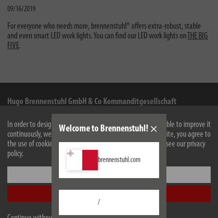
09/16/2019
For everyone who needs more, brennenstuhl® offers extra-robust, stable
and even smart LED work lights. You can find our LED work lights on
THE BIG
FIVE
.
Hugo Brennenstuhl GmbH & Co Kommanditgesellschaft
Seestraße 1-3
In order to design our website optimally for you and to be able to improve it
Welcome to Brennenstuhl!
72074
Tübingen
continuously, we use cookies. By continuing to use the website, you agree to
the use of cookies. For more information on cookies, please see our privacy
Facebook
Instagram
Youtube
Linkedin
policy.
brennenstuhl.com
Settings
Information
Accept all
Contact for end consumers
/
Service