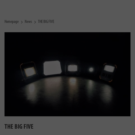
Homepage
News
THE BIG FIVE
THE BIG FIVE